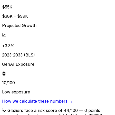
$55K
$38K – $99K
Projected Growth
📈
+3.3%
2023-2033 (BLS)
GenAI Exposure
🤖
10/100
Low exposure
How we calculate these numbers →
💡
Glaziers face a risk score of 44/100 — 0 points