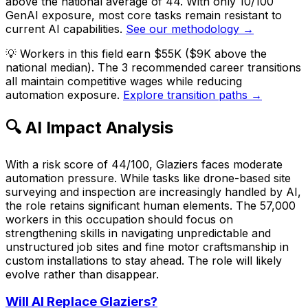
above the national average of 44. With only 10/100
GenAI exposure, most core tasks remain resistant to
current AI capabilities.
See our methodology →
💡
Workers in this field earn $55K ($9K above the
national median). The 3 recommended career transitions
all maintain competitive wages while reducing
automation exposure.
Explore transition paths →
🔍 AI Impact Analysis
With a risk score of 44/100, Glaziers faces moderate
automation pressure. While tasks like drone-based site
surveying and inspection are increasingly handled by AI,
the role retains significant human elements. The 57,000
workers in this occupation should focus on
strengthening skills in navigating unpredictable and
unstructured job sites and fine motor craftsmanship in
custom installations to stay ahead. The role will likely
evolve rather than disappear.
Will AI Replace
Glaziers
?