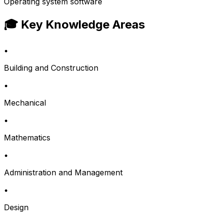
Operating system software
🎓 Key Knowledge Areas
•
Building and Construction
•
Mechanical
•
Mathematics
•
Administration and Management
•
Design