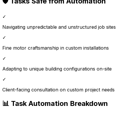
🛡️ Tasks Safe from Automation
✓
Navigating unpredictable and unstructured job sites
✓
Fine motor craftsmanship in custom installations
✓
Adapting to unique building configurations on-site
✓
Client-facing consultation on custom project needs
📊 Task Automation Breakdown