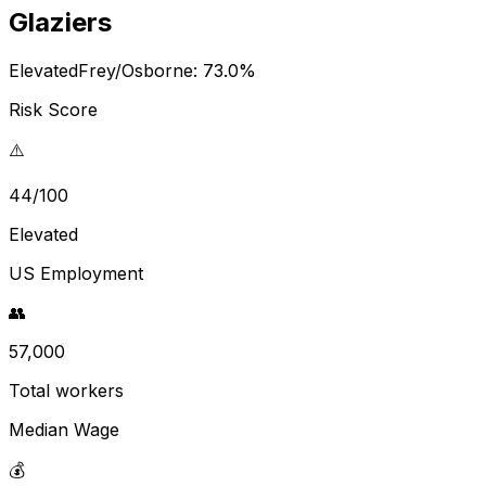
Glaziers
Elevated
Frey/Osborne:
73.0
%
Risk Score
⚠️
44/100
Elevated
US Employment
👥
57,000
Total workers
Median Wage
💰