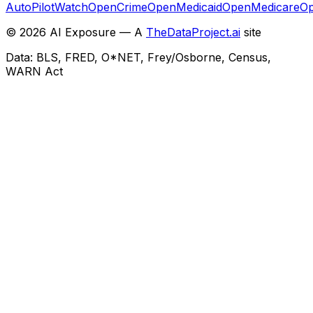
AutoPilotWatch
OpenCrime
OpenMedicaid
OpenMedicare
Op
©
2026
AI Exposure — A
TheDataProject.ai
site
Data: BLS, FRED, O*NET, Frey/Osborne, Census,
WARN Act