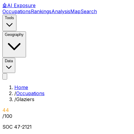
🤖
AI
Exposure
Occupations
Rankings
Analysis
Map
Search
Tools
Geography
Data
Home
/
Occupations
/
Glaziers
44
/100
SOC
47-2121