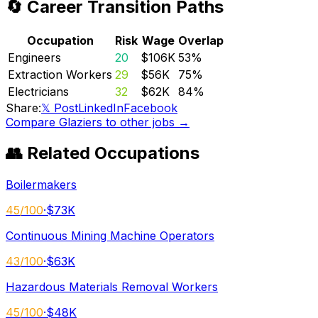
🔄 Career Transition Paths
Occupation
Risk
Wage
Overlap
Engineers
20
$106K
53
%
Extraction Workers
29
$56K
75
%
Electricians
32
$62K
84
%
Share:
𝕏 Post
LinkedIn
Facebook
Compare
Glaziers
to other jobs →
👥 Related Occupations
Boilermakers
45
/100
·
$73K
Continuous Mining Machine Operators
43
/100
·
$63K
Hazardous Materials Removal Workers
45
/100
·
$48K