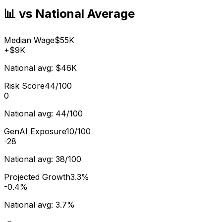
📊 vs National Average
Median Wage
$55K
+
$9K
National avg:
$46K
Risk Score
44/100
0
National avg:
44/100
GenAI Exposure
10/100
-28
National avg:
38/100
Projected Growth
3.3%
-0.4%
National avg:
3.7%