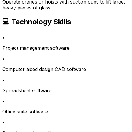
Operate cranes or hoists with suction cups to lift large,
heavy pieces of glass.
💻 Technology Skills
•
Project management software
•
Computer aided design CAD software
•
Spreadsheet software
•
Office suite software
•