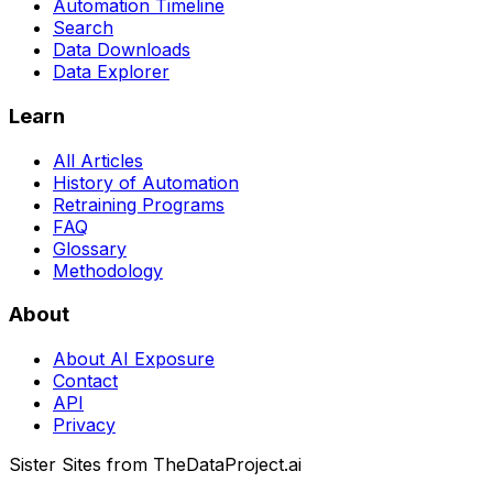
Automation Timeline
Search
Data Downloads
Data Explorer
Learn
All Articles
History of Automation
Retraining Programs
FAQ
Glossary
Methodology
About
About AI Exposure
Contact
API
Privacy
Sister Sites from TheDataProject.ai