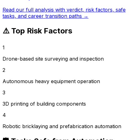
Read our full analysis with verdict, risk factors, safe
tasks, and career transition paths →
⚠️ Top Risk Factors
1
Drone-based site surveying and inspection
2
Autonomous heavy equipment operation
3
3D printing of building components
4
Robotic bricklaying and prefabrication automation