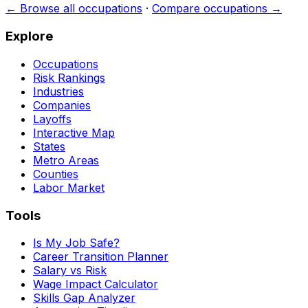
← Browse all occupations
·
Compare occupations →
Explore
Occupations
Risk Rankings
Industries
Companies
Layoffs
Interactive Map
States
Metro Areas
Counties
Labor Market
Tools
Is My Job Safe?
Career Transition Planner
Salary vs Risk
Wage Impact Calculator
Skills Gap Analyzer