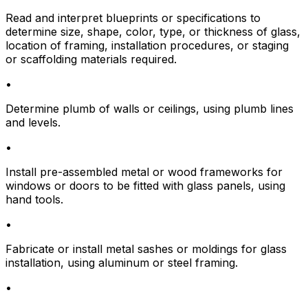
Read and interpret blueprints or specifications to
determine size, shape, color, type, or thickness of glass,
location of framing, installation procedures, or staging
or scaffolding materials required.
•
Determine plumb of walls or ceilings, using plumb lines
and levels.
•
Install pre-assembled metal or wood frameworks for
windows or doors to be fitted with glass panels, using
hand tools.
•
Fabricate or install metal sashes or moldings for glass
installation, using aluminum or steel framing.
•