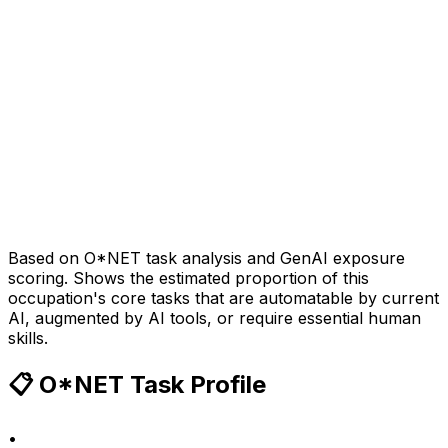
Based on O*NET task analysis and GenAI exposure
scoring. Shows the estimated proportion of this
occupation's core tasks that are automatable by current
AI, augmented by AI tools, or require essential human
skills.
📋 O*NET Task Profile
•