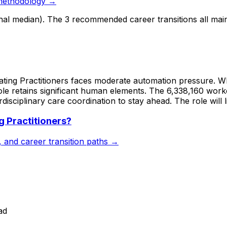
methodology →
onal median). The 3 recommended career transitions all mai
ting Practitioners faces moderate automation pressure. Whil
role retains significant human elements. The 6,338,160 worke
erdisciplinary care coordination to stay ahead. The role will 
g Practitioners
?
s, and career transition paths →
ad