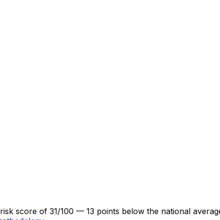
a risk score of 31/100 — 13 points below the national aver