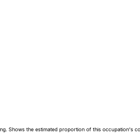
. Shows the estimated proportion of this occupation's co