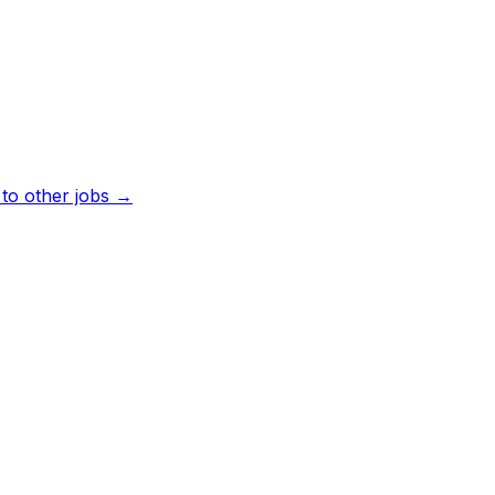
to other jobs →