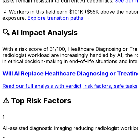
tasks remain resistant to current AI capabilities.
See our 
💡
Workers in this field earn $101K ($55K above the nati
exposure.
Explore transition paths →
🔍 AI Impact Analysis
With a risk score of 31/100, Healthcare Diagnosing or Trea
radiologist workload are increasingly handled by AI, the 
in ethical decision-making in end-of-life situations and int
Will AI Replace
Healthcare Diagnosing or Treatin
Read our full analysis with verdict, risk factors, safe task
⚠️ Top Risk Factors
1
AI-assisted diagnostic imaging reducing radiologist worklo