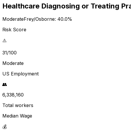
Healthcare Diagnosing or Treating Pr
Moderate
Frey/Osborne:
40.0
%
Risk Score
⚠️
31/100
Moderate
US Employment
👥
6,338,160
Total workers
Median Wage
💰