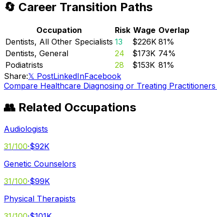
🔄 Career Transition Paths
Occupation
Risk
Wage
Overlap
Dentists, All Other Specialists
13
$226K
81
%
Dentists, General
24
$173K
74
%
Podiatrists
28
$153K
81
%
Share:
𝕏 Post
LinkedIn
Facebook
Compare
Healthcare Diagnosing or Treating Practitioners
👥 Related Occupations
Audiologists
31
/100
·
$92K
Genetic Counselors
31
/100
·
$99K
Physical Therapists
31
/100
·
$101K