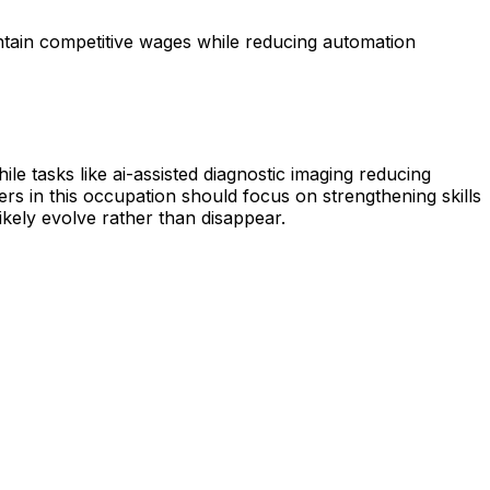
ntain competitive wages while reducing automation
e tasks like ai-assisted diagnostic imaging reducing
rs in this occupation should focus on strengthening skills
likely evolve rather than disappear.