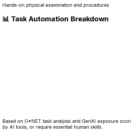
Hands-on physical examination and procedures
📊 Task Automation Breakdown
Based on O*NET task analysis and GenAI exposure scoring
by AI tools, or require essential human skills.