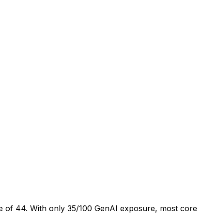
age of 44. With only 35/100 GenAI exposure, most core