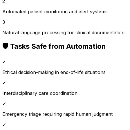
2
Automated patient monitoring and alert systems
3
Natural language processing for clinical documentation
🛡️ Tasks Safe from Automation
✓
Ethical decision-making in end-of-life situations
✓
Interdisciplinary care coordination
✓
Emergency triage requiring rapid human judgment
✓