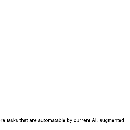
re tasks that are automatable by current AI, augmented