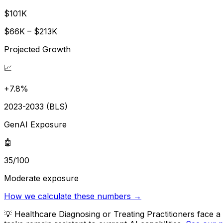
$101K
$66K – $213K
Projected Growth
📈
+7.8%
2023-2033 (BLS)
GenAI Exposure
🤖
35/100
Moderate exposure
How we calculate these numbers →
💡
Healthcare Diagnosing or Treating Practitioners face 