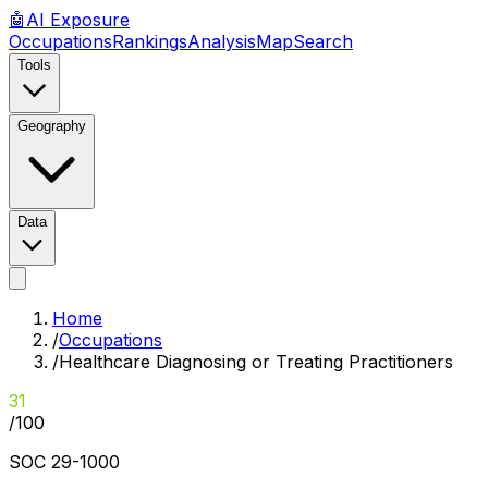
🤖
AI
Exposure
Occupations
Rankings
Analysis
Map
Search
Tools
Geography
Data
Home
/
Occupations
/
Healthcare Diagnosing or Treating Practitioners
31
/100
SOC
29-1000