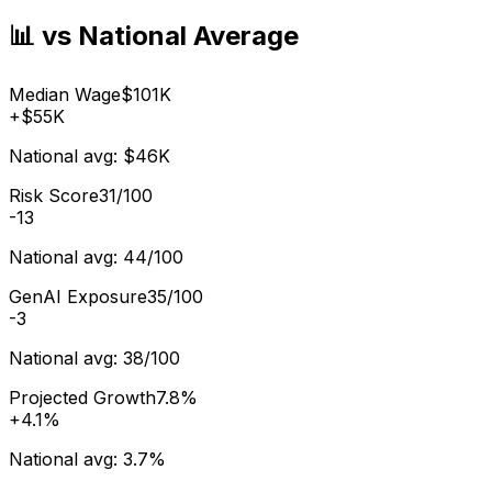
📊 vs National Average
Median Wage
$101K
+
$55K
National avg:
$46K
Risk Score
31/100
-13
National avg:
44/100
GenAI Exposure
35/100
-3
National avg:
38/100
Projected Growth
7.8%
+
4.1%
National avg:
3.7%