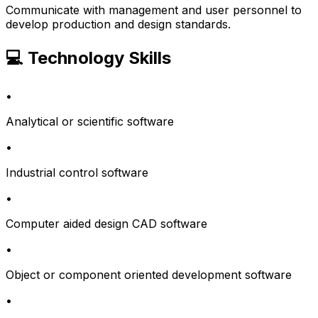
Communicate with management and user personnel to
develop production and design standards.
💻 Technology Skills
•
Analytical or scientific software
•
Industrial control software
•
Computer aided design CAD software
•
Object or component oriented development software
•