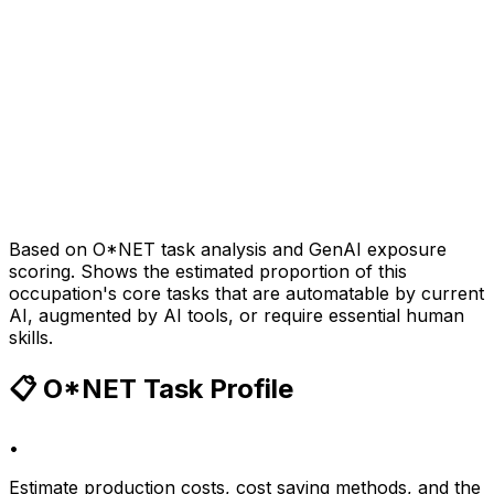
Based on O*NET task analysis and GenAI exposure
scoring. Shows the estimated proportion of this
occupation's core tasks that are automatable by current
AI, augmented by AI tools, or require essential human
skills.
📋 O*NET Task Profile
•
Estimate production costs, cost saving methods, and the