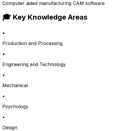
Computer aided manufacturing CAM software
🎓 Key Knowledge Areas
•
Production and Processing
•
Engineering and Technology
•
Mechanical
•
Psychology
•
Design