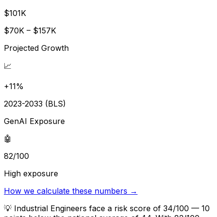
$101K
$70K – $157K
Projected Growth
📈
+11%
2023-2033 (BLS)
GenAI Exposure
🤖
82/100
High exposure
How we calculate these numbers →
💡
Industrial Engineers face a risk score of 34/100 — 10