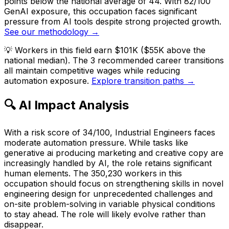
points below the national average of 44. With 82/100
GenAI exposure, this occupation faces significant
pressure from AI tools despite strong projected growth.
See our methodology →
💡
Workers in this field earn $101K ($55K above the
national median). The 3 recommended career transitions
all maintain competitive wages while reducing
automation exposure.
Explore transition paths →
🔍 AI Impact Analysis
With a risk score of 34/100, Industrial Engineers faces
moderate automation pressure. While tasks like
generative ai producing marketing and creative copy are
increasingly handled by AI, the role retains significant
human elements. The 350,230 workers in this
occupation should focus on strengthening skills in novel
engineering design for unprecedented challenges and
on-site problem-solving in variable physical conditions
to stay ahead. The role will likely evolve rather than
disappear.