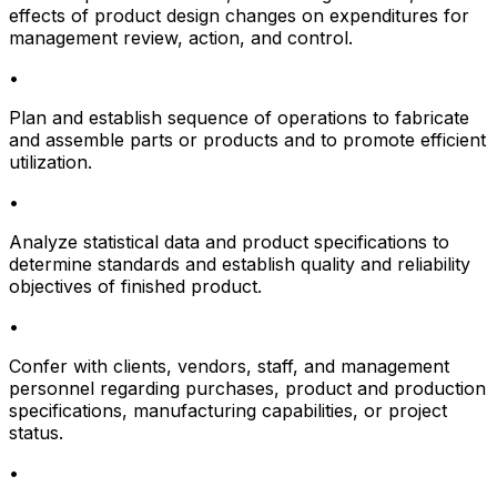
effects of product design changes on expenditures for
management review, action, and control.
•
Plan and establish sequence of operations to fabricate
and assemble parts or products and to promote efficient
utilization.
•
Analyze statistical data and product specifications to
determine standards and establish quality and reliability
objectives of finished product.
•
Confer with clients, vendors, staff, and management
personnel regarding purchases, product and production
specifications, manufacturing capabilities, or project
status.
•