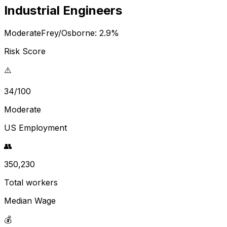
Industrial Engineers
Moderate
Frey/Osborne:
2.9
%
Risk Score
⚠️
34/100
Moderate
US Employment
👥
350,230
Total workers
Median Wage
💰