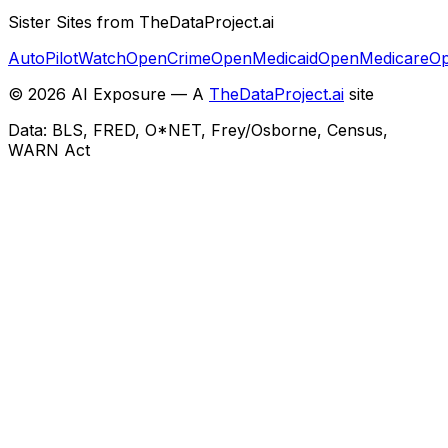
Sister Sites from TheDataProject.ai
AutoPilotWatch
OpenCrime
OpenMedicaid
OpenMedicare
Op
©
2026
AI Exposure — A
TheDataProject.ai
site
Data: BLS, FRED, O*NET, Frey/Osborne, Census,
WARN Act