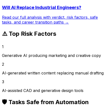
Will AI Replace
Industrial Engineers
?
Read our full analysis with verdict, risk factors, safe
tasks, and career transition paths →
⚠️ Top Risk Factors
1
Generative AI producing marketing and creative copy
2
AI-generated written content replacing manual drafting
3
AI-assisted CAD and generative design tools
🛡️ Tasks Safe from Automation