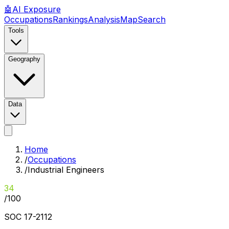
🤖
AI
Exposure
Occupations
Rankings
Analysis
Map
Search
Tools
Geography
Data
Home
/
Occupations
/
Industrial Engineers
34
/100
SOC
17-2112