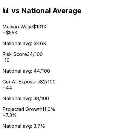
📊 vs National Average
Median Wage
$101K
+
$55K
National avg:
$46K
Risk Score
34/100
-10
National avg:
44/100
GenAI Exposure
82/100
+
44
National avg:
38/100
Projected Growth
11.0%
+
7.3%
National avg:
3.7%