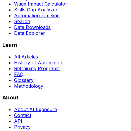
Wage Impact Calculator
Skills Gap Analyzer
Automation Timeline
Search
Data Downloads
Data Explorer
Learn
All Articles
History of Automation
Retraining Programs
FAQ
Glossary
Methodology
About
About AI Exposure
Contact
API
Privacy