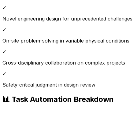
✓
Novel engineering design for unprecedented challenges
✓
On-site problem-solving in variable physical conditions
✓
Cross-disciplinary collaboration on complex projects
✓
Safety-critical judgment in design review
📊 Task Automation Breakdown