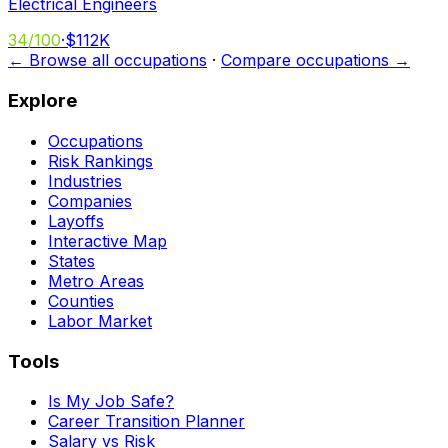
Electrical Engineers
34
/100
·
$112K
← Browse all occupations
·
Compare occupations →
Explore
Occupations
Risk Rankings
Industries
Companies
Layoffs
Interactive Map
States
Metro Areas
Counties
Labor Market
Tools
Is My Job Safe?
Career Transition Planner
Salary vs Risk