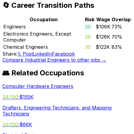
🔄 Career Transition Paths
Occupation
Risk
Wage
Overlap
Engineers
20
$106K
73
%
Electronics Engineers, Except
29
$128K
70
%
Computer
Chemical Engineers
30
$122K
83
%
Share:
𝕏 Post
LinkedIn
Facebook
Compare
Industrial Engineers
to other jobs →
👥 Related Occupations
Computer Hardware Engineers
34
/100
·
$155K
Drafters, Engineering Technicians, and Mapping
Technicians
34
/100
·
$66K