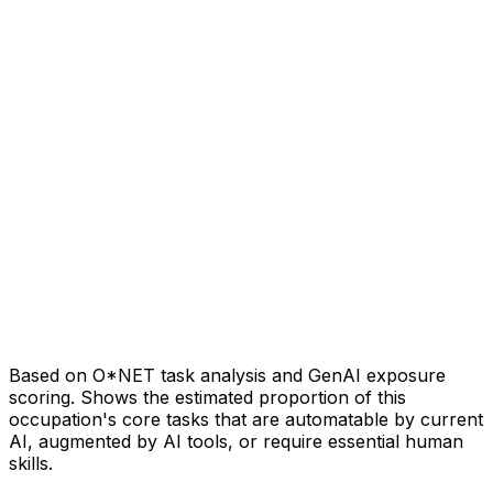
Based on O*NET task analysis and GenAI exposure
scoring. Shows the estimated proportion of this
occupation's core tasks that are automatable by current
AI, augmented by AI tools, or require essential human
skills.