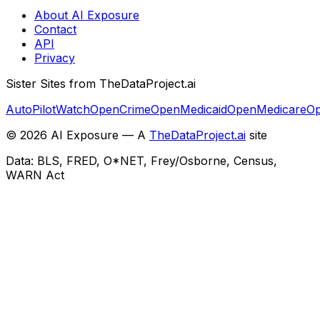
About AI Exposure
Contact
API
Privacy
Sister Sites from TheDataProject.ai
AutoPilotWatch
OpenCrime
OpenMedicaid
OpenMedicare
Op
©
2026
AI Exposure — A
TheDataProject.ai
site
Data: BLS, FRED, O*NET, Frey/Osborne, Census,
WARN Act