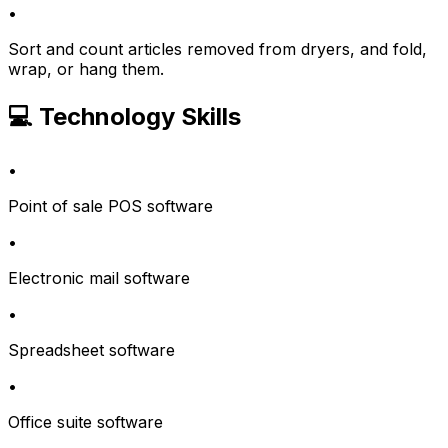
•
Sort and count articles removed from dryers, and fold,
wrap, or hang them.
💻 Technology Skills
•
Point of sale POS software
•
Electronic mail software
•
Spreadsheet software
•
Office suite software