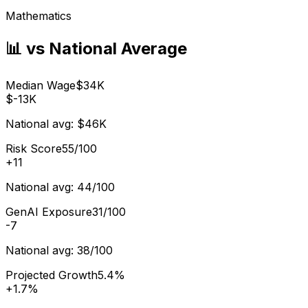
Mathematics
📊 vs National Average
Median Wage
$34K
$-13K
National avg:
$46K
Risk Score
55/100
+
11
National avg:
44/100
GenAI Exposure
31/100
-7
National avg:
38/100
Projected Growth
5.4%
+
1.7%