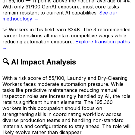
of 55/100 — 11 points above the national average of 44.
With only 31/100 GenAI exposure, most core tasks
remain resistant to current AI capabilities.
See our
methodology →
💡
Workers in this field earn $34K. The 3 recommended
career transitions all maintain competitive wages while
reducing automation exposure.
Explore transition paths
→
🔍 AI Impact Analysis
With a risk score of 55/100, Laundry and Dry-Cleaning
Workers faces moderate automation pressure. While
tasks like predictive maintenance reducing manual
inspection roles are increasingly handled by AI, the role
retains significant human elements. The 195,360
workers in this occupation should focus on
strengthening skills in coordinating workflow across
diverse production teams and handling non-standard
materials and configurations to stay ahead. The role will
likely evolve rather than disappear.