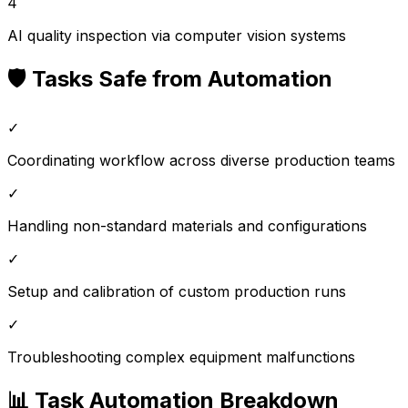
4
AI quality inspection via computer vision systems
🛡️ Tasks Safe from Automation
✓
Coordinating workflow across diverse production teams
✓
Handling non-standard materials and configurations
✓
Setup and calibration of custom production runs
✓
Troubleshooting complex equipment malfunctions
📊 Task Automation Breakdown