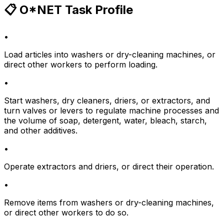
📋 O*NET Task Profile
•
Load articles into washers or dry-cleaning machines, or
direct other workers to perform loading.
•
Start washers, dry cleaners, driers, or extractors, and
turn valves or levers to regulate machine processes and
the volume of soap, detergent, water, bleach, starch,
and other additives.
•
Operate extractors and driers, or direct their operation.
•
Remove items from washers or dry-cleaning machines,
or direct other workers to do so.