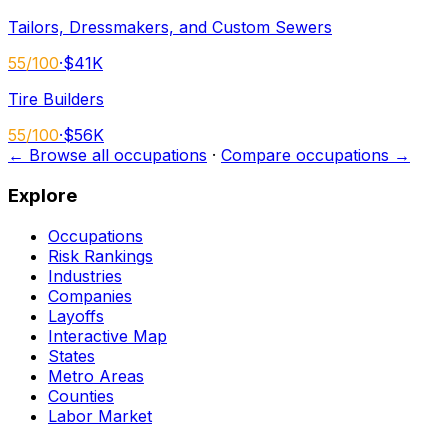
Tailors, Dressmakers, and Custom Sewers
55
/100
·
$41K
Tire Builders
55
/100
·
$56K
← Browse all occupations
·
Compare occupations →
Explore
Occupations
Risk Rankings
Industries
Companies
Layoffs
Interactive Map
States
Metro Areas
Counties
Labor Market