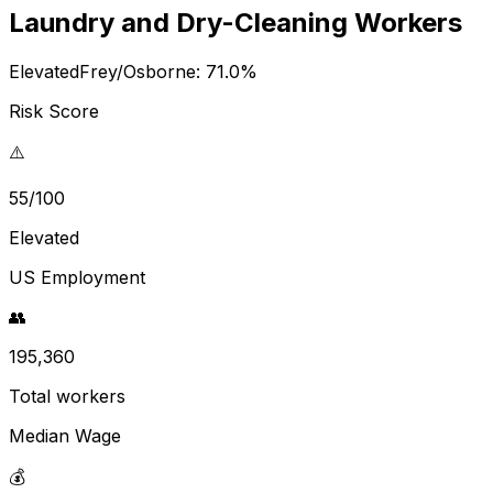
Laundry and Dry-Cleaning Workers
Elevated
Frey/Osborne:
71.0
%
Risk Score
⚠️
55/100
Elevated
US Employment
👥
195,360
Total workers
Median Wage
💰