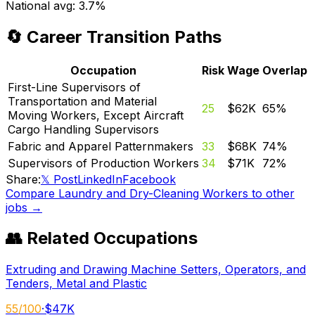
National avg:
3.7%
🔄 Career Transition Paths
Occupation
Risk
Wage
Overlap
First-Line Supervisors of
Transportation and Material
25
$62K
65
%
Moving Workers, Except Aircraft
Cargo Handling Supervisors
Fabric and Apparel Patternmakers
33
$68K
74
%
Supervisors of Production Workers
34
$71K
72
%
Share:
𝕏 Post
LinkedIn
Facebook
Compare
Laundry and Dry-Cleaning Workers
to other
jobs →
👥 Related Occupations
Extruding and Drawing Machine Setters, Operators, and
Tenders, Metal and Plastic
55
/100
·
$47K