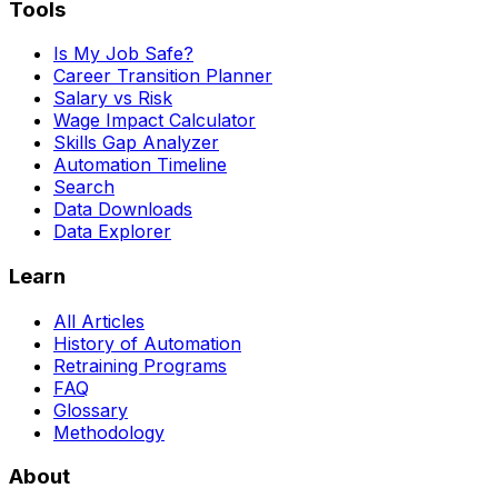
Tools
Is My Job Safe?
Career Transition Planner
Salary vs Risk
Wage Impact Calculator
Skills Gap Analyzer
Automation Timeline
Search
Data Downloads
Data Explorer
Learn
All Articles
History of Automation
Retraining Programs
FAQ
Glossary
Methodology
About