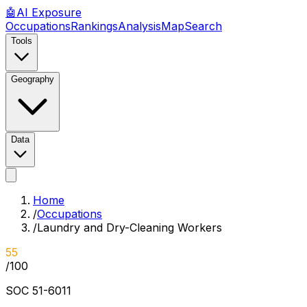
🤖
AI
Exposure
Occupations
Rankings
Analysis
Map
Search
Tools
Geography
Data
Home
/
Occupations
/
Laundry and Dry-Cleaning Workers
55
/100
SOC
51-6011