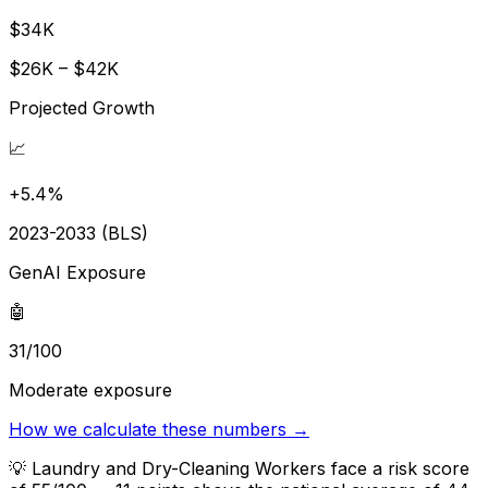
$34K
$26K – $42K
Projected Growth
📈
+5.4%
2023-2033 (BLS)
GenAI Exposure
🤖
31/100
Moderate exposure
How we calculate these numbers →
💡
Laundry and Dry-Cleaning Workers face a risk score