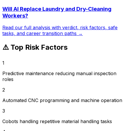
Will AI Replace
Laundry and Dry-Cleaning
Workers
?
Read our full analysis with verdict, risk factors, safe
tasks, and career transition paths →
⚠️ Top Risk Factors
1
Predictive maintenance reducing manual inspection
roles
2
Automated CNC programming and machine operation
3
Cobots handling repetitive material handling tasks