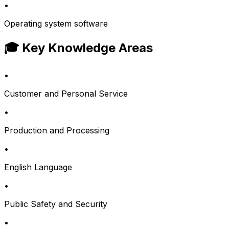
•
Operating system software
🎓 Key Knowledge Areas
•
Customer and Personal Service
•
Production and Processing
•
English Language
•
Public Safety and Security
•