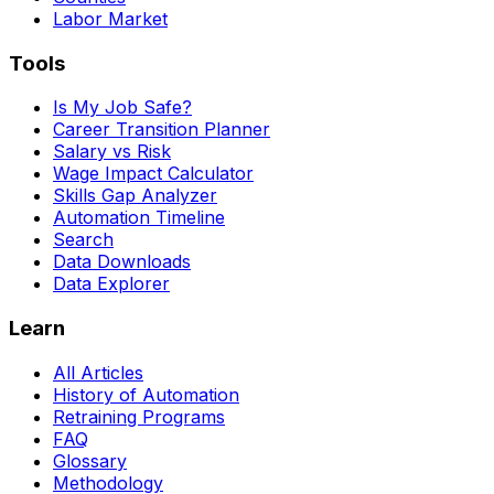
Labor Market
Tools
Is My Job Safe?
Career Transition Planner
Salary vs Risk
Wage Impact Calculator
Skills Gap Analyzer
Automation Timeline
Search
Data Downloads
Data Explorer
Learn
All Articles
History of Automation
Retraining Programs
FAQ
Glossary
Methodology