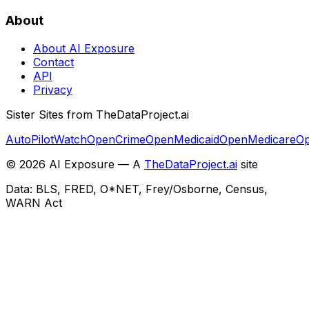
About
About AI Exposure
Contact
API
Privacy
Sister Sites from TheDataProject.ai
AutoPilotWatch
OpenCrime
OpenMedicaid
OpenMedicare
Op
©
2026
AI Exposure — A
TheDataProject.ai
site
Data: BLS, FRED, O*NET, Frey/Osborne, Census,
WARN Act