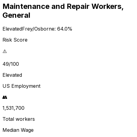
Maintenance and Repair Workers,
General
Elevated
Frey/Osborne:
64.0
%
Risk Score
⚠️
49/100
Elevated
US Employment
👥
1,531,700
Total workers
Median Wage