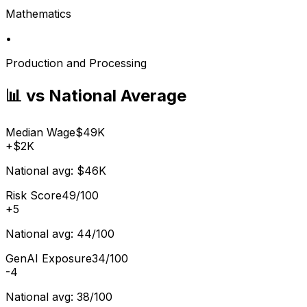
Mathematics
•
Production and Processing
📊 vs National Average
Median Wage
$49K
+
$2K
National avg:
$46K
Risk Score
49/100
+
5
National avg:
44/100
GenAI Exposure
34/100
-4
National avg:
38/100