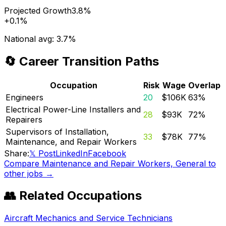
Projected Growth
3.8%
+
0.1%
National avg:
3.7%
🔄 Career Transition Paths
Occupation
Risk
Wage
Overlap
Engineers
20
$106K
63
%
Electrical Power-Line Installers and
28
$93K
72
%
Repairers
Supervisors of Installation,
33
$78K
77
%
Maintenance, and Repair Workers
Share:
𝕏 Post
LinkedIn
Facebook
Compare
Maintenance and Repair Workers, General
to
other jobs →
👥 Related Occupations
Aircraft Mechanics and Service Technicians