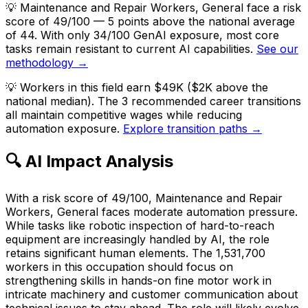
💡
Maintenance and Repair Workers, General face a risk
score of 49/100 — 5 points above the national average
of 44. With only 34/100 GenAI exposure, most core
tasks remain resistant to current AI capabilities.
See our
methodology →
💡
Workers in this field earn $49K ($2K above the
national median). The 3 recommended career transitions
all maintain competitive wages while reducing
automation exposure.
Explore transition paths →
🔍 AI Impact Analysis
With a risk score of 49/100, Maintenance and Repair
Workers, General faces moderate automation pressure.
While tasks like robotic inspection of hard-to-reach
equipment are increasingly handled by AI, the role
retains significant human elements. The 1,531,700
workers in this occupation should focus on
strengthening skills in hands-on fine motor work in
intricate machinery and customer communication about
technical issues to stay ahead. The role will likely evolve