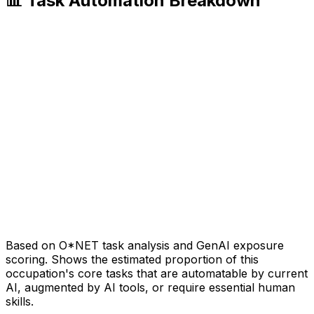
📊 Task Automation Breakdown
Based on O*NET task analysis and GenAI exposure
scoring. Shows the estimated proportion of this
occupation's core tasks that are automatable by current
AI, augmented by AI tools, or require essential human
skills.