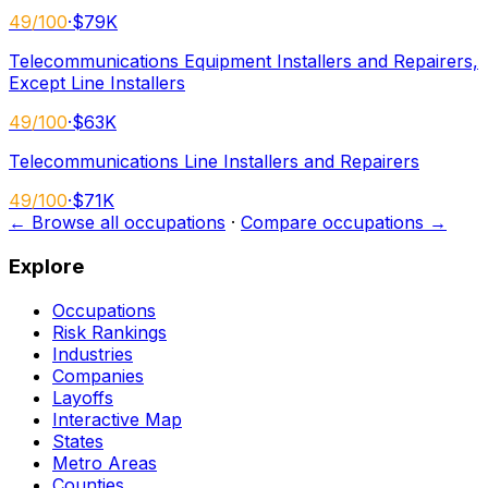
49
/100
·
$79K
Telecommunications Equipment Installers and Repairers,
Except Line Installers
49
/100
·
$63K
Telecommunications Line Installers and Repairers
49
/100
·
$71K
← Browse all occupations
·
Compare occupations →
Explore
Occupations
Risk Rankings
Industries
Companies
Layoffs
Interactive Map
States
Metro Areas
Counties