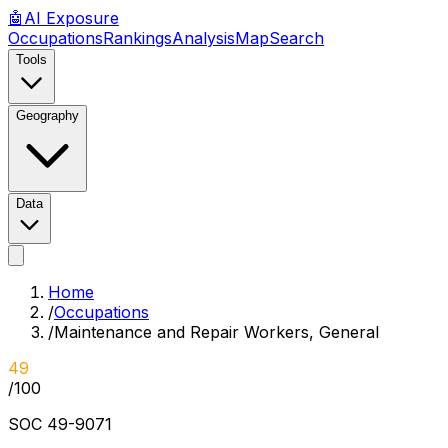
🤖
AI
Exposure
Occupations
Rankings
Analysis
Map
Search
Tools
Geography
Data
Home
/
Occupations
/
Maintenance and Repair Workers, General
49
/100
SOC
49-9071