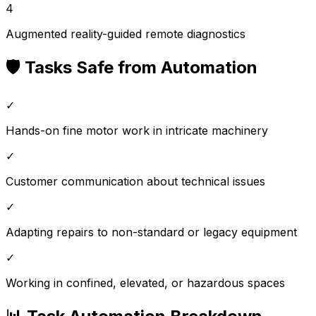
4
Augmented reality-guided remote diagnostics
🛡️ Tasks Safe from Automation
✓
Hands-on fine motor work in intricate machinery
✓
Customer communication about technical issues
✓
Adapting repairs to non-standard or legacy equipment
✓
Working in confined, elevated, or hazardous spaces