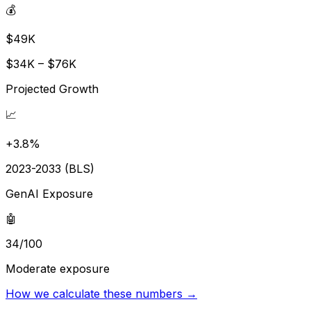
💰
$49K
$34K – $76K
Projected Growth
📈
+3.8%
2023-2033 (BLS)
GenAI Exposure
🤖
34/100
Moderate exposure
How we calculate these numbers →