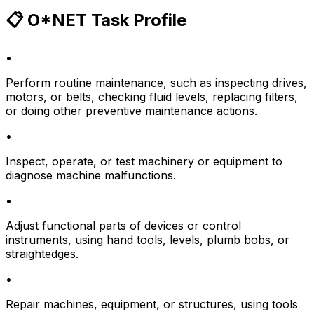
📋 O*NET Task Profile
•
Perform routine maintenance, such as inspecting drives,
motors, or belts, checking fluid levels, replacing filters,
or doing other preventive maintenance actions.
•
Inspect, operate, or test machinery or equipment to
diagnose machine malfunctions.
•
Adjust functional parts of devices or control
instruments, using hand tools, levels, plumb bobs, or
straightedges.
•
Repair machines, equipment, or structures, using tools