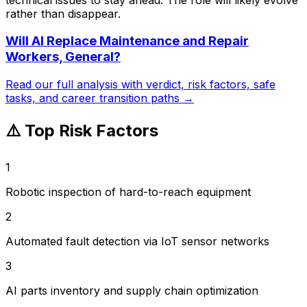
rather than disappear.
Will AI Replace
Maintenance and Repair
Workers, General
?
Read our full analysis with verdict, risk factors, safe
tasks, and career transition paths →
⚠️ Top Risk Factors
1
Robotic inspection of hard-to-reach equipment
2
Automated fault detection via IoT sensor networks
3
AI parts inventory and supply chain optimization