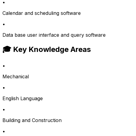
•
Calendar and scheduling software
•
Data base user interface and query software
🎓 Key Knowledge Areas
•
Mechanical
•
English Language
•
Building and Construction
•