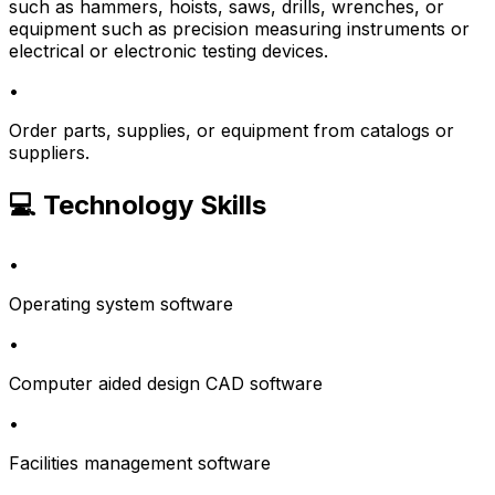
such as hammers, hoists, saws, drills, wrenches, or
equipment such as precision measuring instruments or
electrical or electronic testing devices.
•
Order parts, supplies, or equipment from catalogs or
suppliers.
💻 Technology Skills
•
Operating system software
•
Computer aided design CAD software
•
Facilities management software