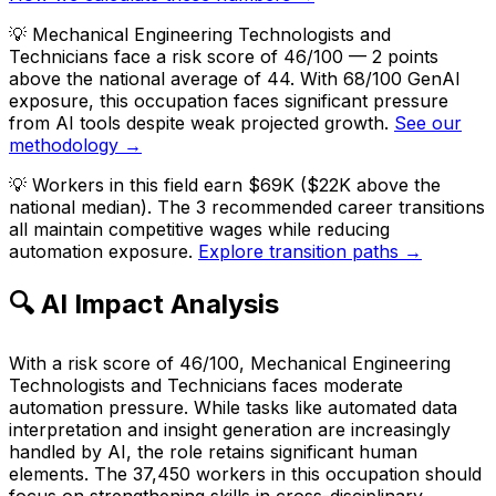
💡
Mechanical Engineering Technologists and
Technicians face a risk score of 46/100 — 2 points
above the national average of 44. With 68/100 GenAI
exposure, this occupation faces significant pressure
from AI tools despite weak projected growth.
See our
methodology →
💡
Workers in this field earn $69K ($22K above the
national median). The 3 recommended career transitions
all maintain competitive wages while reducing
automation exposure.
Explore transition paths →
🔍 AI Impact Analysis
With a risk score of 46/100, Mechanical Engineering
Technologists and Technicians faces moderate
automation pressure. While tasks like automated data
interpretation and insight generation are increasingly
handled by AI, the role retains significant human
elements. The 37,450 workers in this occupation should
focus on strengthening skills in cross-disciplinary