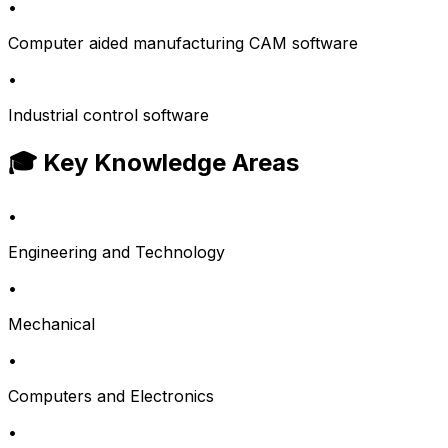
•
Computer aided manufacturing CAM software
•
Industrial control software
🎓 Key Knowledge Areas
•
Engineering and Technology
•
Mechanical
•
Computers and Electronics
•