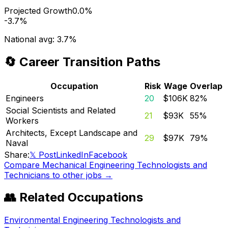
Projected Growth
0.0%
-3.7%
National avg:
3.7%
🔄 Career Transition Paths
Occupation
Risk
Wage
Overlap
Engineers
20
$106K
82
%
Social Scientists and Related
21
$93K
55
%
Workers
Architects, Except Landscape and
29
$97K
79
%
Naval
Share:
𝕏 Post
LinkedIn
Facebook
Compare
Mechanical Engineering Technologists and
Technicians
to other jobs →
👥 Related Occupations
Environmental Engineering Technologists and