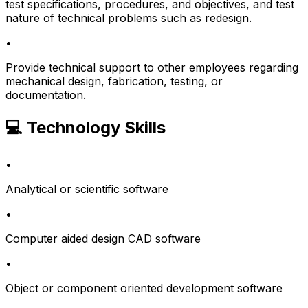
test specifications, procedures, and objectives, and test
nature of technical problems such as redesign.
•
Provide technical support to other employees regarding
mechanical design, fabrication, testing, or
documentation.
💻 Technology Skills
•
Analytical or scientific software
•
Computer aided design CAD software
•
Object or component oriented development software