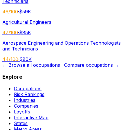
Technicians
46
/100
·
$59K
Agricultural Engineers
47
/100
·
$85K
Aerospace Engineering and Operations Technologists
and Technicians
44
/100
·
$80K
← Browse all occupations
·
Compare occupations →
Explore
Occupations
Risk Rankings
Industries
Companies
Layoffs
Interactive Map
States
Metro Areas