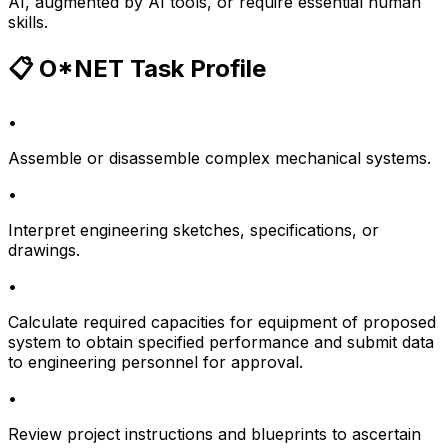
AI, augmented by AI tools, or require essential human
skills.
📋 O*NET Task Profile
•
Assemble or disassemble complex mechanical systems.
•
Interpret engineering sketches, specifications, or
drawings.
•
Calculate required capacities for equipment of proposed
system to obtain specified performance and submit data
to engineering personnel for approval.
•
Review project instructions and blueprints to ascertain