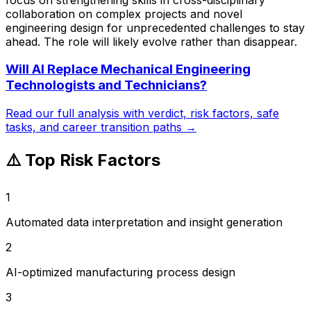
collaboration on complex projects and novel
engineering design for unprecedented challenges to stay
ahead. The role will likely evolve rather than disappear.
Will AI Replace
Mechanical Engineering
Technologists and Technicians
?
Read our full analysis with verdict, risk factors, safe
tasks, and career transition paths →
⚠️ Top Risk Factors
1
Automated data interpretation and insight generation
2
AI-optimized manufacturing process design
3