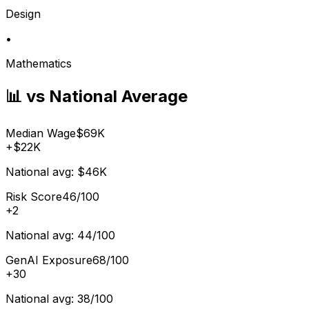
Design
•
Mathematics
📊 vs National Average
Median Wage
$69K
+
$22K
National avg:
$46K
Risk Score
46/100
+
2
National avg:
44/100
GenAI Exposure
68/100
+
30
National avg:
38/100