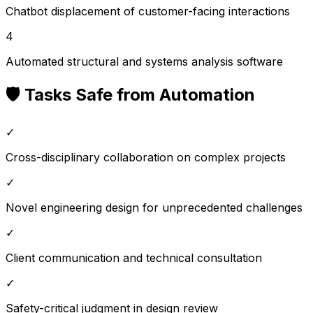
Chatbot displacement of customer-facing interactions
4
Automated structural and systems analysis software
🛡️ Tasks Safe from Automation
✓
Cross-disciplinary collaboration on complex projects
✓
Novel engineering design for unprecedented challenges
✓
Client communication and technical consultation
✓
Safety-critical judgment in design review