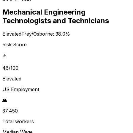
Mechanical Engineering
Technologists and Technicians
Elevated
Frey/Osborne:
38.0
%
Risk Score
⚠️
46/100
Elevated
US Employment
👥
37,450
Total workers
Median Wage