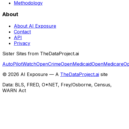
Methodology
About
About AI Exposure
Contact
API
Privacy
Sister Sites from TheDataProject.ai
AutoPilotWatch
OpenCrime
OpenMedicaid
OpenMedicare
Op
©
2026
AI Exposure — A
TheDataProject.ai
site
Data: BLS, FRED, O*NET, Frey/Osborne, Census,
WARN Act