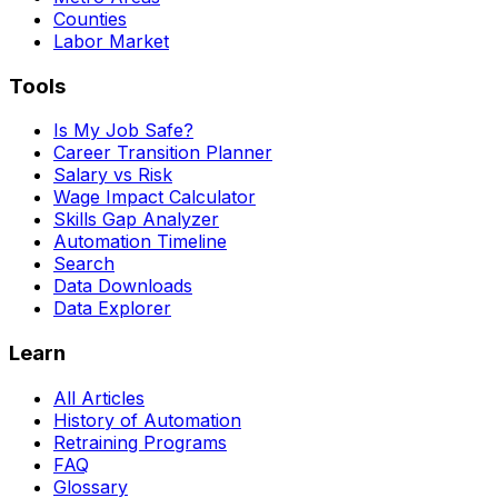
Counties
Labor Market
Tools
Is My Job Safe?
Career Transition Planner
Salary vs Risk
Wage Impact Calculator
Skills Gap Analyzer
Automation Timeline
Search
Data Downloads
Data Explorer
Learn
All Articles
History of Automation
Retraining Programs
FAQ
Glossary