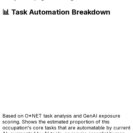
📊 Task Automation Breakdown
Based on O*NET task analysis and GenAI exposure
scoring. Shows the estimated proportion of this
occupation's core tasks that are automatable by current