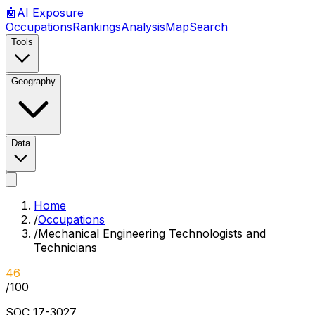
🤖
AI
Exposure
Occupations
Rankings
Analysis
Map
Search
Tools
Geography
Data
Home
/
Occupations
/
Mechanical Engineering Technologists and
Technicians
46
/100
SOC
17-3027