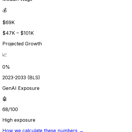
💰
$69K
$47K – $101K
Projected Growth
📈
0%
2023-2033 (BLS)
GenAI Exposure
🤖
68/100
High exposure
How we calculate these numbers →