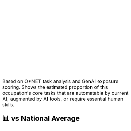
Based on O*NET task analysis and GenAI exposure
scoring. Shows the estimated proportion of this
occupation's core tasks that are automatable by current
AI, augmented by AI tools, or require essential human
skills.
📊 vs National Average