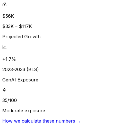
💰
$56K
$33K – $117K
Projected Growth
📈
+1.7%
2023-2033 (BLS)
GenAI Exposure
🤖
35/100
Moderate exposure
How we calculate these numbers →