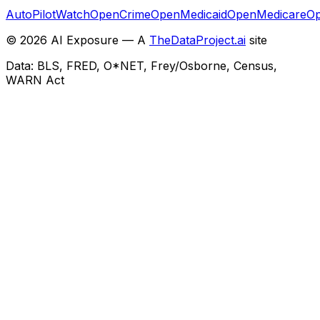
AutoPilotWatch
OpenCrime
OpenMedicaid
OpenMedicare
Op
©
2026
AI Exposure — A
TheDataProject.ai
site
Data: BLS, FRED, O*NET, Frey/Osborne, Census,
WARN Act