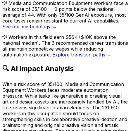
💡
Media and Communication Equipment Workers face a
risk score of 35/100 — 9 points below the national
average of 44. With only 35/100 GenAI exposure, most
core tasks remain resistant to current AI capabilities.
See our methodology →
💡
Workers in this field earn $56K ($10K above the
national median). The 3 recommended career transitions
all maintain competitive wages while reducing
automation exposure.
Explore transition paths →
🔍 AI Impact Analysis
With a risk score of 35/100, Media and Communication
Equipment Workers faces moderate automation
pressure. While tasks like generative ai creating visual
art and design assets are increasingly handled by AI, the
role retains significant human elements. The 231,910
workers in this occupation should focus on
strengthening skills in collaborative creative ideation and
brainstorming and original creative vision and artistic
direction to stay ahead. The role will likely evolve rather