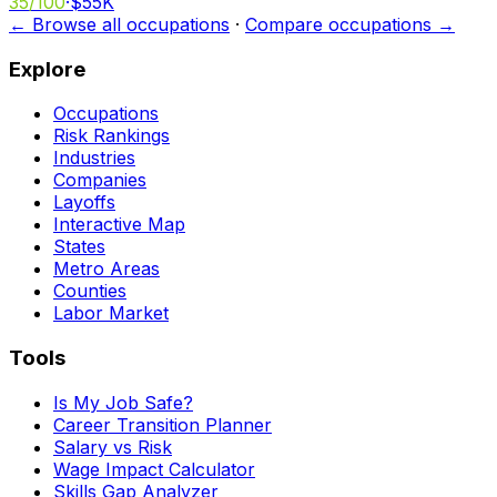
35
/100
·
$55K
← Browse all occupations
·
Compare occupations →
Explore
Occupations
Risk Rankings
Industries
Companies
Layoffs
Interactive Map
States
Metro Areas
Counties
Labor Market
Tools
Is My Job Safe?
Career Transition Planner
Salary vs Risk
Wage Impact Calculator
Skills Gap Analyzer