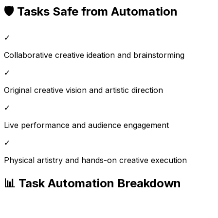
🛡️ Tasks Safe from Automation
✓
Collaborative creative ideation and brainstorming
✓
Original creative vision and artistic direction
✓
Live performance and audience engagement
✓
Physical artistry and hands-on creative execution
📊 Task Automation Breakdown