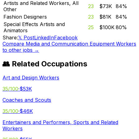
Artists and Related Workers, All
23
$73K
84
%
Other
Fashion Designers
23
$81K
84
%
Special Effects Artists and
25
$100K
80
%
Animators
Share:
𝕏 Post
LinkedIn
Facebook
Compare
Media and Communication Equipment Workers
to other jobs →
👥 Related Occupations
Art and Design Workers
35
/100
·
$53K
Coaches and Scouts
35
/100
·
$46K
Entertainers and Performers, Sports and Related
Workers