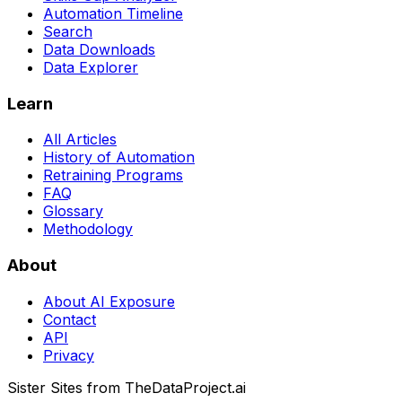
Automation Timeline
Search
Data Downloads
Data Explorer
Learn
All Articles
History of Automation
Retraining Programs
FAQ
Glossary
Methodology
About
About AI Exposure
Contact
API
Privacy
Sister Sites from TheDataProject.ai