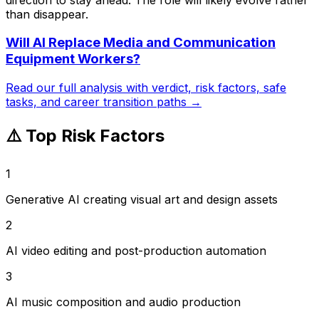
than disappear.
Will AI Replace
Media and Communication
Equipment Workers
?
Read our full analysis with verdict, risk factors, safe
tasks, and career transition paths →
⚠️ Top Risk Factors
1
Generative AI creating visual art and design assets
2
AI video editing and post-production automation
3
AI music composition and audio production