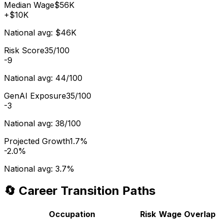
Median Wage
$56K
+
$10K
National avg:
$46K
Risk Score
35/100
-9
National avg:
44/100
GenAI Exposure
35/100
-3
National avg:
38/100
Projected Growth
1.7%
-2.0%
National avg:
3.7%
🔄 Career Transition Paths
Occupation
Risk
Wage
Overlap