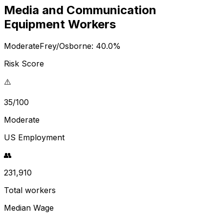
Media and Communication
Equipment Workers
Moderate
Frey/Osborne:
40.0
%
Risk Score
⚠️
35/100
Moderate
US Employment
👥
231,910
Total workers
Median Wage