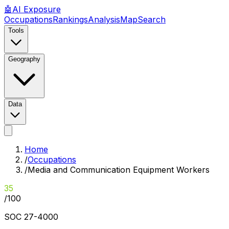
🤖
AI
Exposure
Occupations
Rankings
Analysis
Map
Search
Tools
Geography
Data
Home
/
Occupations
/
Media and Communication Equipment Workers
35
/100
SOC
27-4000