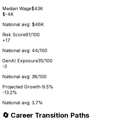
Median Wage
$43K
$-4K
National avg:
$46K
Risk Score
61/100
+
17
National avg:
44/100
GenAI Exposure
35/100
-3
National avg:
38/100
Projected Growth
-9.5%
-13.2%
National avg:
3.7%
🔄 Career Transition Paths