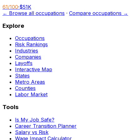
61
/100
·
$51K
← Browse all occupations
·
Compare occupations →
Explore
Occupations
Risk Rankings
Industries
Companies
Layoffs
Interactive Map
States
Metro Areas
Counties
Labor Market
Tools
Is My Job Safe?
Career Transition Planner
Salary vs Risk
Wage Impact Calculator