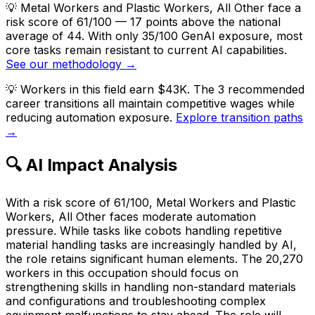
💡
Metal Workers and Plastic Workers, All Other face a
risk score of 61/100 — 17 points above the national
average of 44. With only 35/100 GenAI exposure, most
core tasks remain resistant to current AI capabilities.
See our methodology →
💡
Workers in this field earn $43K. The 3 recommended
career transitions all maintain competitive wages while
reducing automation exposure.
Explore transition paths
→
🔍 AI Impact Analysis
With a risk score of 61/100, Metal Workers and Plastic
Workers, All Other faces moderate automation
pressure. While tasks like cobots handling repetitive
material handling tasks are increasingly handled by AI,
the role retains significant human elements. The 20,270
workers in this occupation should focus on
strengthening skills in handling non-standard materials
and configurations and troubleshooting complex
equipment malfunctions to stay ahead. The role will