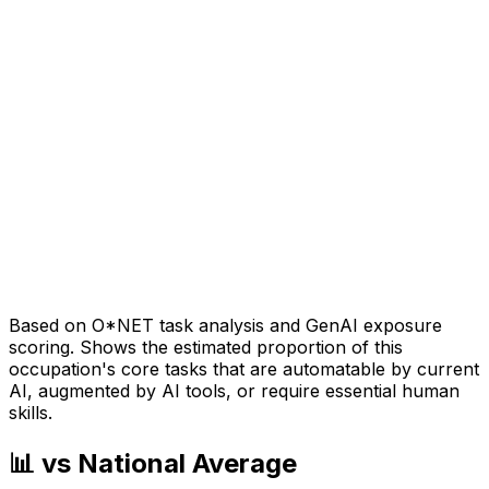
Based on O*NET task analysis and GenAI exposure
scoring. Shows the estimated proportion of this
occupation's core tasks that are automatable by current
AI, augmented by AI tools, or require essential human
skills.
📊 vs National Average