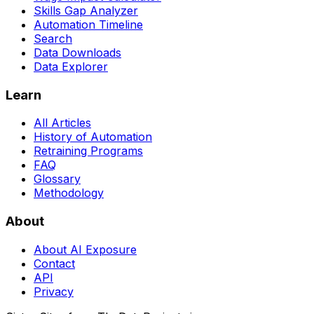
Skills Gap Analyzer
Automation Timeline
Search
Data Downloads
Data Explorer
Learn
All Articles
History of Automation
Retraining Programs
FAQ
Glossary
Methodology
About
About AI Exposure
Contact
API
Privacy