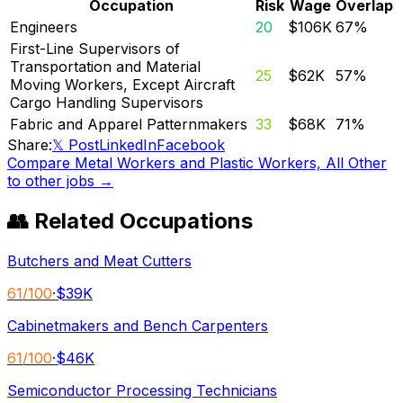
Occupation
Risk
Wage
Overlap
Engineers
20
$106K
67
%
First-Line Supervisors of
Transportation and Material
25
$62K
57
%
Moving Workers, Except Aircraft
Cargo Handling Supervisors
Fabric and Apparel Patternmakers
33
$68K
71
%
Share:
𝕏 Post
LinkedIn
Facebook
Compare
Metal Workers and Plastic Workers, All Other
to other jobs →
👥 Related Occupations
Butchers and Meat Cutters
61
/100
·
$39K
Cabinetmakers and Bench Carpenters
61
/100
·
$46K
Semiconductor Processing Technicians