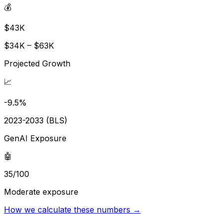
💰
$43K
$34K – $63K
Projected Growth
📈
-9.5%
2023-2033 (BLS)
GenAI Exposure
🤖
35/100
Moderate exposure
How we calculate these numbers →