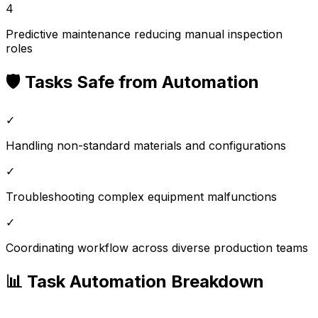
4
Predictive maintenance reducing manual inspection
roles
🛡️ Tasks Safe from Automation
✓
Handling non-standard materials and configurations
✓
Troubleshooting complex equipment malfunctions
✓
Coordinating workflow across diverse production teams
📊 Task Automation Breakdown