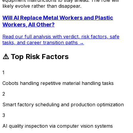
likely evolve rather than disappear.
Will AI Replace
Metal Workers and Plastic
Workers, All Other
?
Read our full analysis with verdict, risk factors, safe
tasks, and career transition paths →
⚠️ Top Risk Factors
1
Cobots handling repetitive material handling tasks
2
Smart factory scheduling and production optimization
3
AI quality inspection via computer vision systems