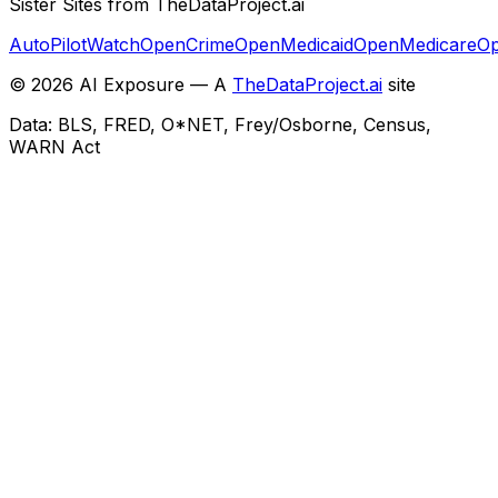
Sister Sites from TheDataProject.ai
AutoPilotWatch
OpenCrime
OpenMedicaid
OpenMedicare
Op
©
2026
AI Exposure — A
TheDataProject.ai
site
Data: BLS, FRED, O*NET, Frey/Osborne, Census,
WARN Act