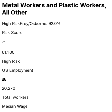
Metal Workers and Plastic Workers,
All Other
High Risk
Frey/Osborne:
92.0
%
Risk Score
⚠️
61/100
High Risk
US Employment
👥
20,270
Total workers
Median Wage