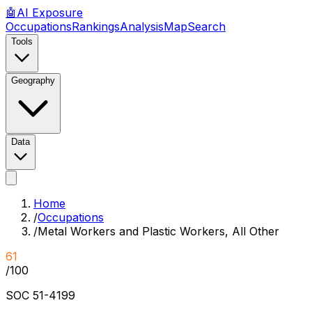
🤖
AI
Exposure
Occupations
Rankings
Analysis
Map
Search
Tools
Geography
Data
Home
/
Occupations
/
Metal Workers and Plastic Workers, All Other
61
/100
SOC
51-4199