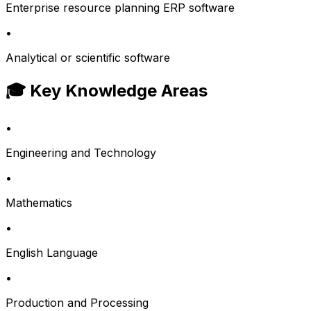
Enterprise resource planning ERP software
•
Analytical or scientific software
🎓 Key Knowledge Areas
•
Engineering and Technology
•
Mathematics
•
English Language
•
Production and Processing