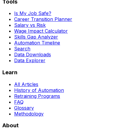
Tools
Is My Job Safe?
Career Transition Planner
Salary vs Risk
Wage Impact Calculator
Skills Gap Analyzer
Automation Timeline
Search
Data Downloads
Data Explorer
Learn
All Articles
History of Automation
Retraining Programs
FAQ
Glossary
Methodology
About