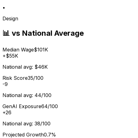
•
Design
📊 vs National Average
Median Wage
$101K
+
$55K
National avg:
$46K
Risk Score
35/100
-9
National avg:
44/100
GenAI Exposure
64/100
+
26
National avg:
38/100
Projected Growth
0.7%