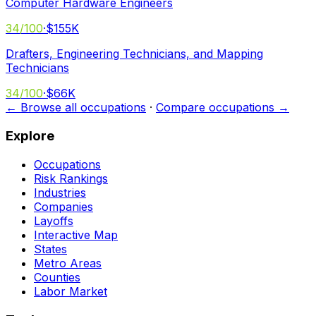
Computer Hardware Engineers
34
/100
·
$155K
Drafters, Engineering Technicians, and Mapping
Technicians
34
/100
·
$66K
← Browse all occupations
·
Compare occupations →
Explore
Occupations
Risk Rankings
Industries
Companies
Layoffs
Interactive Map
States
Metro Areas
Counties
Labor Market