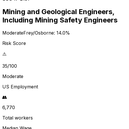
Mining and Geological Engineers,
Including Mining Safety Engineers
Moderate
Frey/Osborne:
14.0
%
Risk Score
⚠️
35/100
Moderate
US Employment
👥
6,770
Total workers
Median Wage