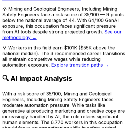
💡
Mining and Geological Engineers, Including Mining
Safety Engineers face a risk score of 35/100 — 9 points
below the national average of 44. With 64/100 GenAI
exposure, this occupation faces significant pressure
from AI tools despite strong projected growth.
See our
methodology →
💡
Workers in this field earn $101K ($55K above the
national median). The 3 recommended career transitions
all maintain competitive wages while reducing
automation exposure.
Explore transition paths →
🔍 AI Impact Analysis
With a risk score of 35/100, Mining and Geological
Engineers, Including Mining Safety Engineers faces
moderate automation pressure. While tasks like
generative ai producing marketing and creative copy are
increasingly handled by AI, the role retains significant
human elements. The 6,770 workers in this occupation
should focus on strengthening skills in safety-critical