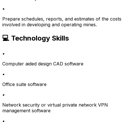
•
Prepare schedules, reports, and estimates of the costs
involved in developing and operating mines.
💻 Technology Skills
•
Computer aided design CAD software
•
Office suite software
•
Network security or virtual private network VPN
management software
•