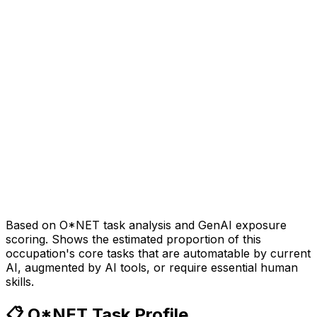
Based on O*NET task analysis and GenAI exposure
scoring. Shows the estimated proportion of this
occupation's core tasks that are automatable by current
AI, augmented by AI tools, or require essential human
skills.
📋 O*NET Task Profile