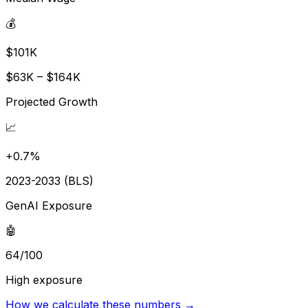
💰
$101K
$63K – $164K
Projected Growth
📈
+0.7%
2023-2033 (BLS)
GenAI Exposure
🤖
64/100
High exposure
How we calculate these numbers →