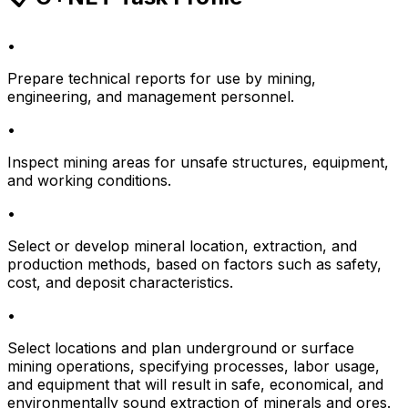
•
Prepare technical reports for use by mining,
engineering, and management personnel.
•
Inspect mining areas for unsafe structures, equipment,
and working conditions.
•
Select or develop mineral location, extraction, and
production methods, based on factors such as safety,
cost, and deposit characteristics.
•
Select locations and plan underground or surface
mining operations, specifying processes, labor usage,
and equipment that will result in safe, economical, and
environmentally sound extraction of minerals and ores.