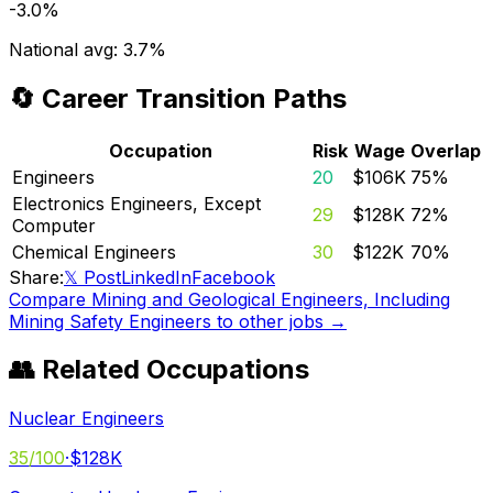
-3.0%
National avg:
3.7%
🔄 Career Transition Paths
Occupation
Risk
Wage
Overlap
Engineers
20
$106K
75
%
Electronics Engineers, Except
29
$128K
72
%
Computer
Chemical Engineers
30
$122K
70
%
Share:
𝕏 Post
LinkedIn
Facebook
Compare
Mining and Geological Engineers, Including
Mining Safety Engineers
to other jobs →
👥 Related Occupations
Nuclear Engineers
35
/100
·
$128K