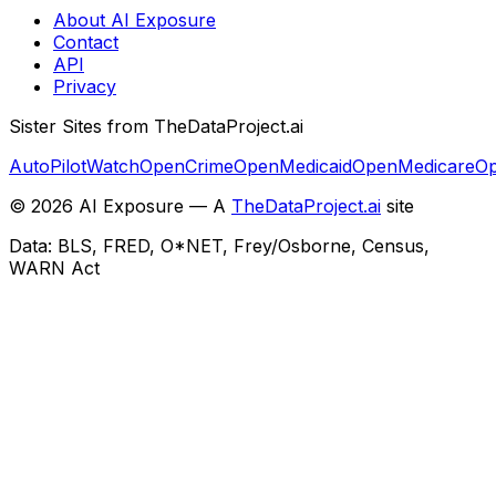
About AI Exposure
Contact
API
Privacy
Sister Sites from TheDataProject.ai
AutoPilotWatch
OpenCrime
OpenMedicaid
OpenMedicare
Op
©
2026
AI Exposure — A
TheDataProject.ai
site
Data: BLS, FRED, O*NET, Frey/Osborne, Census,
WARN Act