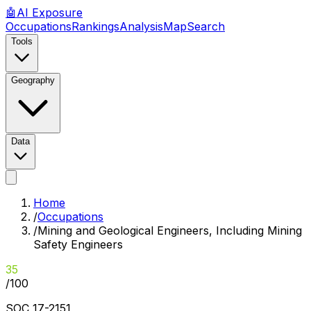
🤖
AI
Exposure
Occupations
Rankings
Analysis
Map
Search
Tools
Geography
Data
Home
/
Occupations
/
Mining and Geological Engineers, Including Mining
Safety Engineers
35
/100
SOC
17-2151