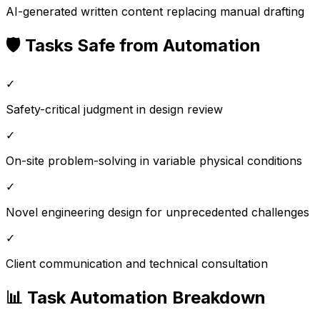
AI-generated written content replacing manual drafting
🛡️ Tasks Safe from Automation
✓
Safety-critical judgment in design review
✓
On-site problem-solving in variable physical conditions
✓
Novel engineering design for unprecedented challenges
✓
Client communication and technical consultation
📊 Task Automation Breakdown