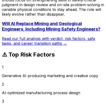
judgment in design review and on-site problem-solving in
variable physical conditions to stay ahead. The role will
likely evolve rather than disappear.
Will AI Replace
Mining and Geological
Engineers, Including Mining Safety Engineers
?
Read our full analysis with verdict, risk factors, safe
tasks, and career transition paths →
⚠️ Top Risk Factors
1
Generative AI producing marketing and creative copy
2
AI-optimized manufacturing process design
3