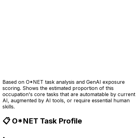
Based on O*NET task analysis and GenAI exposure
scoring. Shows the estimated proportion of this
occupation's core tasks that are automatable by current
AI, augmented by AI tools, or require essential human
skills.
📋 O*NET Task Profile
•