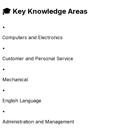
🎓 Key Knowledge Areas
•
Computers and Electronics
•
Customer and Personal Service
•
Mechanical
•
English Language
•
Administration and Management