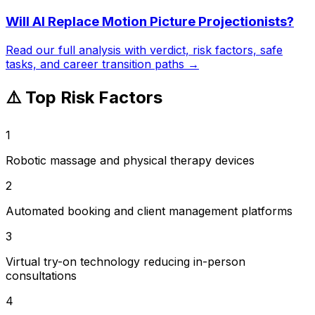
Will AI Replace
Motion Picture Projectionists
?
Read our full analysis with verdict, risk factors, safe
tasks, and career transition paths →
⚠️ Top Risk Factors
1
Robotic massage and physical therapy devices
2
Automated booking and client management platforms
3
Virtual try-on technology reducing in-person
consultations
4