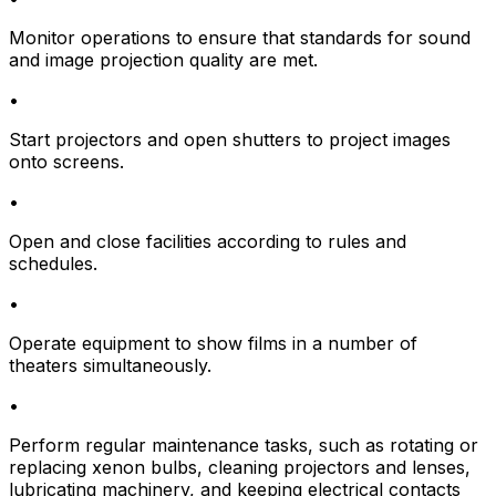
Monitor operations to ensure that standards for sound
and image projection quality are met.
•
Start projectors and open shutters to project images
onto screens.
•
Open and close facilities according to rules and
schedules.
•
Operate equipment to show films in a number of
theaters simultaneously.
•
Perform regular maintenance tasks, such as rotating or
replacing xenon bulbs, cleaning projectors and lenses,
lubricating machinery, and keeping electrical contacts