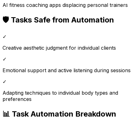
AI fitness coaching apps displacing personal trainers
🛡️ Tasks Safe from Automation
✓
Creative aesthetic judgment for individual clients
✓
Emotional support and active listening during sessions
✓
Adapting techniques to individual body types and
preferences
📊 Task Automation Breakdown