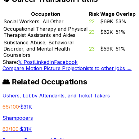
Occupation
Risk
Wage
Overlap
Social Workers, All Other
22
$69K
53
%
Occupational Therapy and Physical
23
$62K
51
%
Therapist Assistants and Aides
Substance Abuse, Behavioral
Disorder, and Mental Health
23
$59K
51
%
Counselors
Share:
𝕏 Post
LinkedIn
Facebook
Compare
Motion Picture Projectionists
to other jobs →
👥 Related Occupations
Ushers, Lobby Attendants, and Ticket Takers
66
/100
·
$31K
Shampooers
62
/100
·
$31K