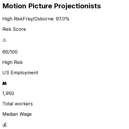
Motion Picture Projectionists
High Risk
Frey/Osborne:
97.0
%
Risk Score
⚠️
66/100
High Risk
US Employment
👥
1,950
Total workers
Median Wage
💰