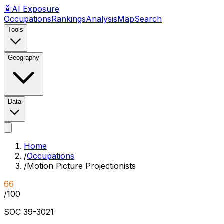
🤖
AI
Exposure
Occupations
Rankings
Analysis
Map
Search
Tools
Geography
Data
Home
/
Occupations
/
Motion Picture Projectionists
66
/100
SOC
39-3021