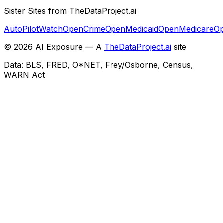
Sister Sites from TheDataProject.ai
AutoPilotWatch
OpenCrime
OpenMedicaid
OpenMedicare
Op
©
2026
AI Exposure — A
TheDataProject.ai
site
Data: BLS, FRED, O*NET, Frey/Osborne, Census,
WARN Act