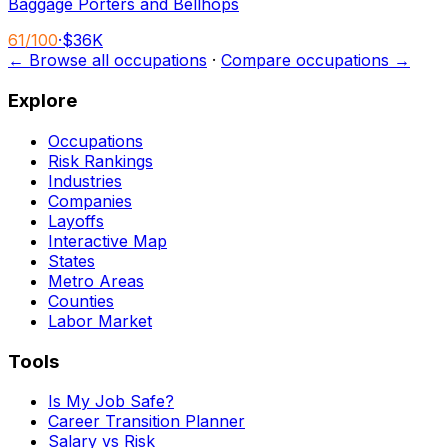
Baggage Porters and Bellhops
61
/100
·
$36K
← Browse all occupations
·
Compare occupations →
Explore
Occupations
Risk Rankings
Industries
Companies
Layoffs
Interactive Map
States
Metro Areas
Counties
Labor Market
Tools
Is My Job Safe?
Career Transition Planner
Salary vs Risk