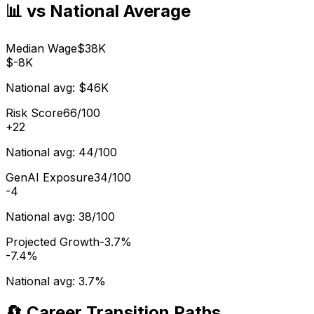
📊 vs National Average
Median Wage
$38K
$-8K
National avg:
$46K
Risk Score
66/100
+
22
National avg:
44/100
GenAI Exposure
34/100
-4
National avg:
38/100
Projected Growth
-3.7%
-7.4%
National avg:
3.7%
🔄 Career Transition Paths