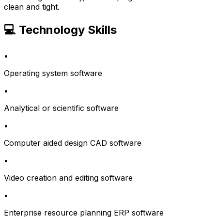
clean and tight.
💻 Technology Skills
•
Operating system software
•
Analytical or scientific software
•
Computer aided design CAD software
•
Video creation and editing software
•
Enterprise resource planning ERP software