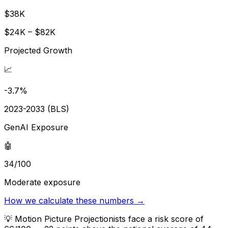
$38K
$24K – $82K
Projected Growth
📈
-3.7%
2023-2033 (BLS)
GenAI Exposure
🤖
34/100
Moderate exposure
How we calculate these numbers →
💡
Motion Picture Projectionists face a risk score of