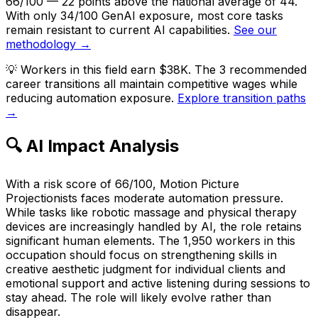
66/100 — 22 points above the national average of 44.
With only 34/100 GenAI exposure, most core tasks
remain resistant to current AI capabilities.
See our
methodology →
💡
Workers in this field earn $38K. The 3 recommended
career transitions all maintain competitive wages while
reducing automation exposure.
Explore transition paths
→
🔍 AI Impact Analysis
With a risk score of 66/100, Motion Picture
Projectionists faces moderate automation pressure.
While tasks like robotic massage and physical therapy
devices are increasingly handled by AI, the role retains
significant human elements. The 1,950 workers in this
occupation should focus on strengthening skills in
creative aesthetic judgment for individual clients and
emotional support and active listening during sessions to
stay ahead. The role will likely evolve rather than
disappear.