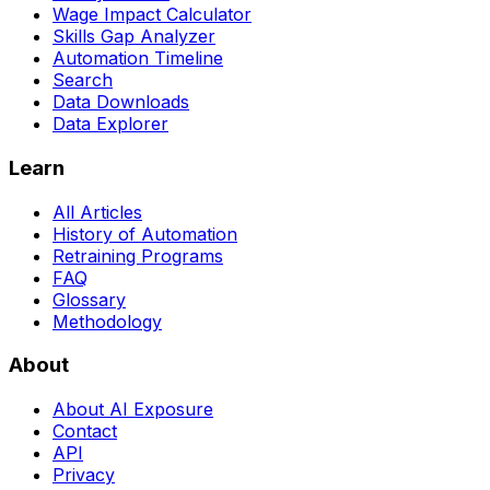
Wage Impact Calculator
Skills Gap Analyzer
Automation Timeline
Search
Data Downloads
Data Explorer
Learn
All Articles
History of Automation
Retraining Programs
FAQ
Glossary
Methodology
About
About AI Exposure
Contact
API
Privacy