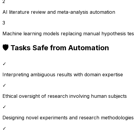
2
AI literature review and meta-analysis automation
3
Machine learning models replacing manual hypothesis tes
🛡️ Tasks Safe from Automation
✓
Interpreting ambiguous results with domain expertise
✓
Ethical oversight of research involving human subjects
✓
Designing novel experiments and research methodologies
✓