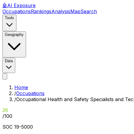
🤖
AI
Exposure
Occupations
Rankings
Analysis
Map
Search
Tools
Geography
Data
Home
/
Occupations
/
Occupational Health and Safety Specialists and Tec
26
/100
SOC
19-5000