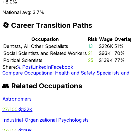
+
8.0%
National avg:
3.7%
🔄 Career Transition Paths
Occupation
Risk
Wage
Overla
Dentists, All Other Specialists
13
$226K
51
%
Social Scientists and Related Workers
21
$93K
70
%
Political Scientists
25
$139K
77
%
Share:
𝕏 Post
LinkedIn
Facebook
Compare
Occupational Health and Safety Specialists and
👥 Related Occupations
Astronomers
27
/100
·
$132K
Industrial-Organizational Psychologists
27
/100
·
$110K