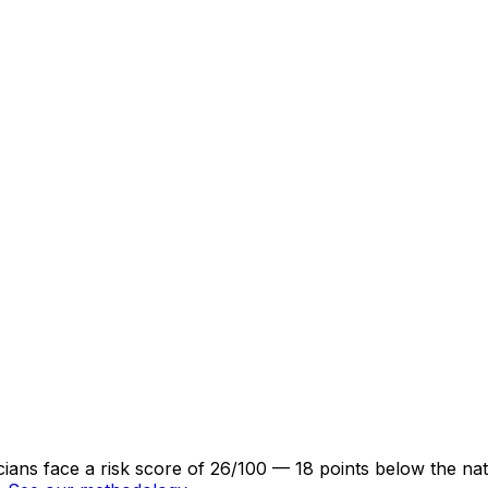
cians face a risk score of 26/100 — 18 points below the na