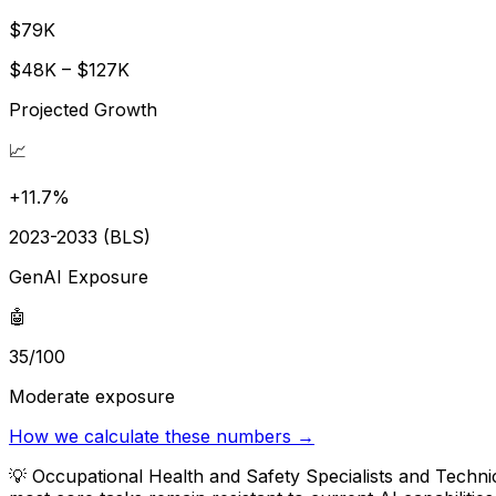
$79K
$48K – $127K
Projected Growth
📈
+11.7%
2023-2033 (BLS)
GenAI Exposure
🤖
35/100
Moderate exposure
How we calculate these numbers →
💡
Occupational Health and Safety Specialists and Techni