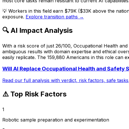
most core tasks remain resistant to current AI capabilities
💡
Workers in this field earn $79K ($33K above the natio
exposure.
Explore transition paths →
🔍 AI Impact Analysis
With a risk score of just 26/100, Occupational Health and S
ambiguous results with domain expertise and ethical over
easily replicate. The 159,880 Americans in this role can e
Will AI Replace
Occupational Health and Safety S
Read our full analysis with verdict, risk factors, safe task
⚠️ Top Risk Factors
1
Robotic sample preparation and experimentation