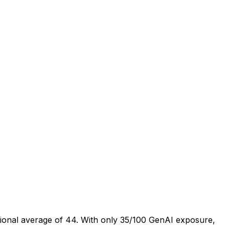
tional average of 44. With only 35/100 GenAI exposure,