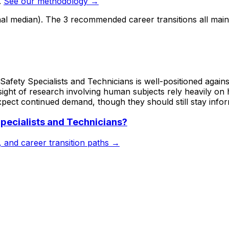
.
See our methodology →
nal median). The 3 recommended career transitions all mai
afety Specialists and Technicians is well-positioned against
sight of research involving human subjects rely heavily on
xpect continued demand, though they should still stay infor
pecialists and Technicians
?
s, and career transition paths →