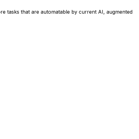
re tasks that are automatable by current AI, augmented