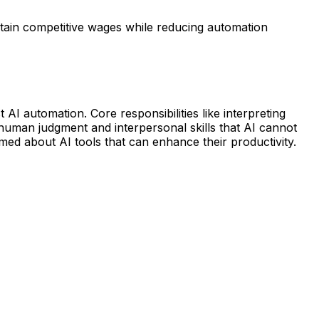
ntain competitive wages while reducing automation
 AI automation. Core responsibilities like interpreting
 human judgment and interpersonal skills that AI cannot
med about AI tools that can enhance their productivity.