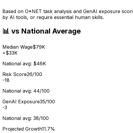
Based on O*NET task analysis and GenAI exposure scoring
by AI tools, or require essential human skills.
📊 vs National Average
Median Wage
$79K
+
$33K
National avg:
$46K
Risk Score
26/100
-18
National avg:
44/100
GenAI Exposure
35/100
-3
National avg:
38/100
Projected Growth
11.7%