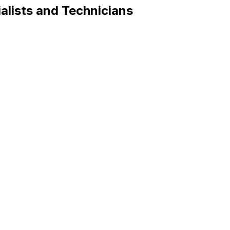
alists and Technicians