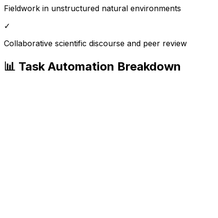
Fieldwork in unstructured natural environments
✓
Collaborative scientific discourse and peer review
📊 Task Automation Breakdown