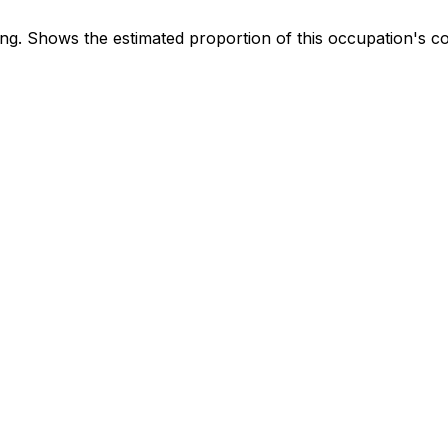
. Shows the estimated proportion of this occupation's co