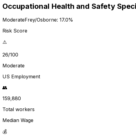
Occupational Health and Safety Speci
Moderate
Frey/Osborne:
17.0
%
Risk Score
⚠️
26/100
Moderate
US Employment
👥
159,880
Total workers
Median Wage
💰