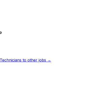
p
 Technicians
to other jobs →