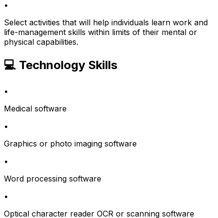
•
Select activities that will help individuals learn work and
life-management skills within limits of their mental or
physical capabilities.
💻 Technology Skills
•
Medical software
•
Graphics or photo imaging software
•
Word processing software
•
Optical character reader OCR or scanning software