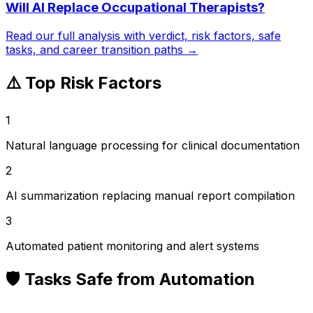
Will AI Replace
Occupational Therapists
?
Read our full analysis with verdict, risk factors, safe
tasks, and career transition paths →
⚠️ Top Risk Factors
1
Natural language processing for clinical documentation
2
AI summarization replacing manual report compilation
3
Automated patient monitoring and alert systems
🛡️ Tasks Safe from Automation