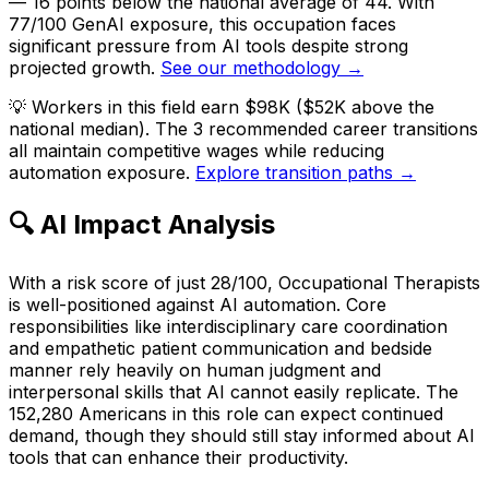
— 16 points below the national average of 44. With
77/100 GenAI exposure, this occupation faces
significant pressure from AI tools despite strong
projected growth.
See our methodology →
💡
Workers in this field earn $98K ($52K above the
national median). The 3 recommended career transitions
all maintain competitive wages while reducing
automation exposure.
Explore transition paths →
🔍 AI Impact Analysis
With a risk score of just 28/100, Occupational Therapists
is well-positioned against AI automation. Core
responsibilities like interdisciplinary care coordination
and empathetic patient communication and bedside
manner rely heavily on human judgment and
interpersonal skills that AI cannot easily replicate. The
152,280 Americans in this role can expect continued
demand, though they should still stay informed about AI
tools that can enhance their productivity.