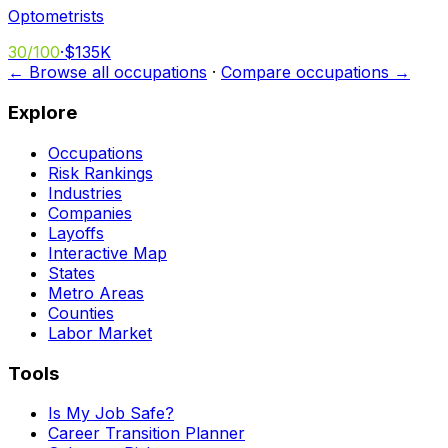
Optometrists
30
/100
·
$135K
← Browse all occupations
·
Compare occupations →
Explore
Occupations
Risk Rankings
Industries
Companies
Layoffs
Interactive Map
States
Metro Areas
Counties
Labor Market
Tools
Is My Job Safe?
Career Transition Planner