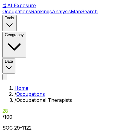
🤖
AI
Exposure
Occupations
Rankings
Analysis
Map
Search
Tools
Geography
Data
Home
/
Occupations
/
Occupational Therapists
28
/100
SOC
29-1122