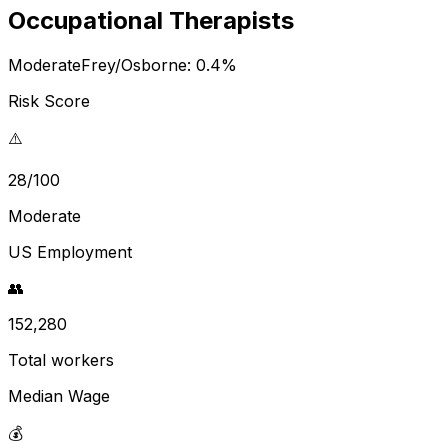
Occupational Therapists
Moderate
Frey/Osborne:
0.4
%
Risk Score
⚠️
28/100
Moderate
US Employment
👥
152,280
Total workers
Median Wage
💰