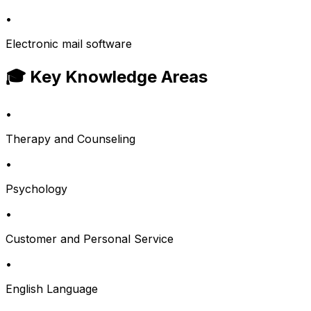
•
Electronic mail software
🎓 Key Knowledge Areas
•
Therapy and Counseling
•
Psychology
•
Customer and Personal Service
•
English Language