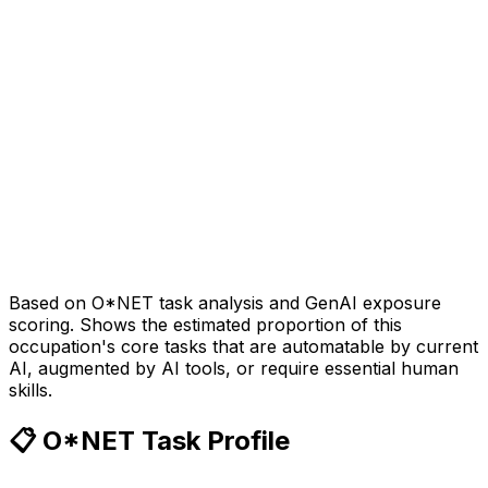
Based on O*NET task analysis and GenAI exposure
scoring. Shows the estimated proportion of this
occupation's core tasks that are automatable by current
AI, augmented by AI tools, or require essential human
skills.
📋 O*NET Task Profile