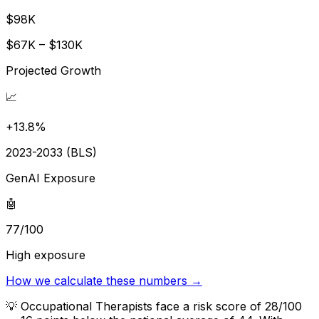
$98K
$67K – $130K
Projected Growth
📈
+13.8%
2023-2033 (BLS)
GenAI Exposure
🤖
77/100
High exposure
How we calculate these numbers →
💡
Occupational Therapists face a risk score of 28/100