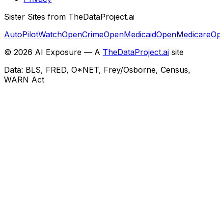
Sister Sites from TheDataProject.ai
AutoPilotWatch
OpenCrime
OpenMedicaid
OpenMedicare
Op
©
2026
AI Exposure — A
TheDataProject.ai
site
Data: BLS, FRED, O*NET, Frey/Osborne, Census,
WARN Act