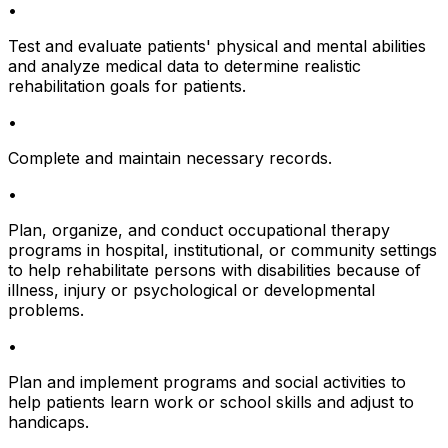
•
Test and evaluate patients' physical and mental abilities
and analyze medical data to determine realistic
rehabilitation goals for patients.
•
Complete and maintain necessary records.
•
Plan, organize, and conduct occupational therapy
programs in hospital, institutional, or community settings
to help rehabilitate persons with disabilities because of
illness, injury or psychological or developmental
problems.
•
Plan and implement programs and social activities to
help patients learn work or school skills and adjust to
handicaps.