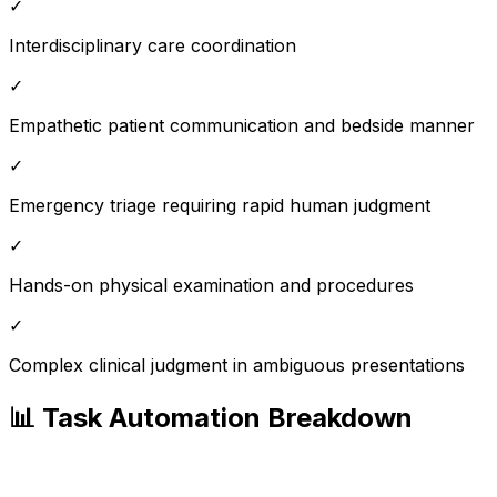
✓
Interdisciplinary care coordination
✓
Empathetic patient communication and bedside manner
✓
Emergency triage requiring rapid human judgment
✓
Hands-on physical examination and procedures
✓
Complex clinical judgment in ambiguous presentations
📊 Task Automation Breakdown