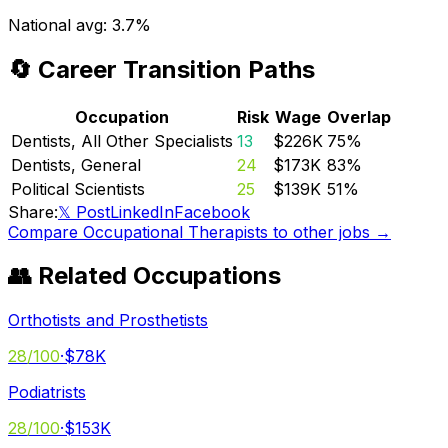
National avg:
3.7%
🔄 Career Transition Paths
Occupation
Risk
Wage
Overlap
Dentists, All Other Specialists
13
$226K
75
%
Dentists, General
24
$173K
83
%
Political Scientists
25
$139K
51
%
Share:
𝕏 Post
LinkedIn
Facebook
Compare
Occupational Therapists
to other jobs →
👥 Related Occupations
Orthotists and Prosthetists
28
/100
·
$78K
Podiatrists
28
/100
·
$153K