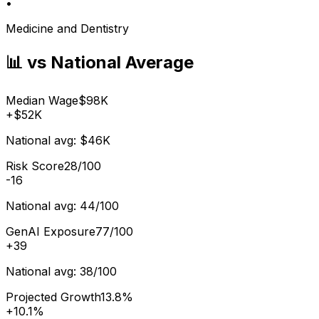
•
Medicine and Dentistry
📊 vs National Average
Median Wage
$98K
+
$52K
National avg:
$46K
Risk Score
28/100
-16
National avg:
44/100
GenAI Exposure
77/100
+
39
National avg:
38/100
Projected Growth
13.8%
+
10.1%