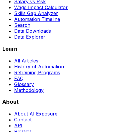
Salary vs Risk
Wage Impact Calculator
Skills Gap Analyzer
Automation Timeline
Search
Data Downloads
Data Explorer
Learn
All Articles
History of Automation
Retraining Programs
FAQ
Glossary
Methodology
About
About AI Exposure
Contact
API
Privacy