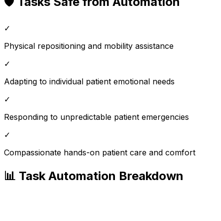
🛡️ Tasks Safe from Automation
✓
Physical repositioning and mobility assistance
✓
Adapting to individual patient emotional needs
✓
Responding to unpredictable patient emergencies
✓
Compassionate hands-on patient care and comfort
📊 Task Automation Breakdown