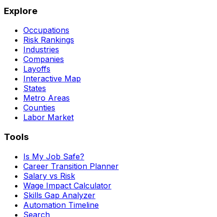
Explore
Occupations
Risk Rankings
Industries
Companies
Layoffs
Interactive Map
States
Metro Areas
Counties
Labor Market
Tools
Is My Job Safe?
Career Transition Planner
Salary vs Risk
Wage Impact Calculator
Skills Gap Analyzer
Automation Timeline
Search