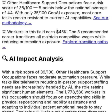
💡
Other Healthcare Support Occupations face a risk
score of 36/100 — 8 points below the national average
of 44. With only 35/100 GenAI exposure, most core
tasks remain resistant to current AI capabilities.
See our
methodology →
💡
Workers in this field earn $45K. The 3 recommended
career transitions all maintain competitive wages while
reducing automation exposure.
Explore transition paths
→
🔍 AI Impact Analysis
With a risk score of 36/100, Other Healthcare Support
Occupations faces moderate automation pressure. While
tasks like telehealth reducing in-person support staffing
needs are increasingly handled by AI, the role retains
significant human elements. The 1,778,580 workers in
this occupation should focus on strengthening skills in
physical repositioning and mobility assistance and
adapting to individual patient emotional needs to stay
ahead. The role will likely evolve rather than disappear.