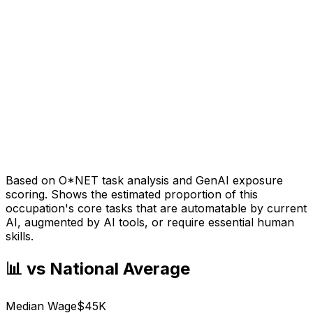
Based on O*NET task analysis and GenAI exposure
scoring. Shows the estimated proportion of this
occupation's core tasks that are automatable by current
AI, augmented by AI tools, or require essential human
skills.
📊 vs National Average
Median Wage
$45K