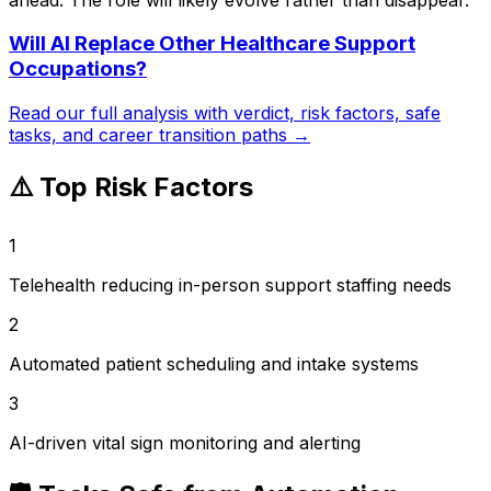
Will AI Replace
Other Healthcare Support
Occupations
?
Read our full analysis with verdict, risk factors, safe
tasks, and career transition paths →
⚠️ Top Risk Factors
1
Telehealth reducing in-person support staffing needs
2
Automated patient scheduling and intake systems
3
AI-driven vital sign monitoring and alerting