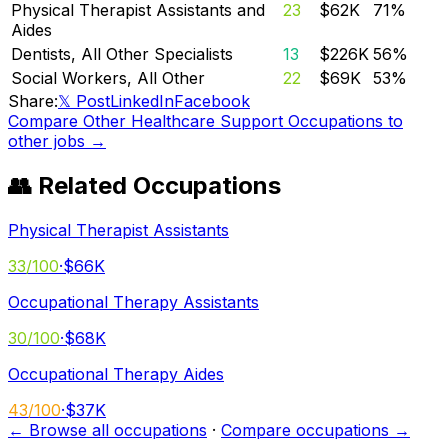
Physical Therapist Assistants and
23
$62K
71
%
Aides
Dentists, All Other Specialists
13
$226K
56
%
Social Workers, All Other
22
$69K
53
%
Share:
𝕏 Post
LinkedIn
Facebook
Compare
Other Healthcare Support Occupations
to
other jobs →
👥 Related Occupations
Physical Therapist Assistants
33
/100
·
$66K
Occupational Therapy Assistants
30
/100
·
$68K
Occupational Therapy Aides
43
/100
·
$37K
← Browse all occupations
·
Compare occupations →