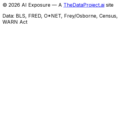
©
2026
AI Exposure — A
TheDataProject.ai
site
Data: BLS, FRED, O*NET, Frey/Osborne, Census,
WARN Act