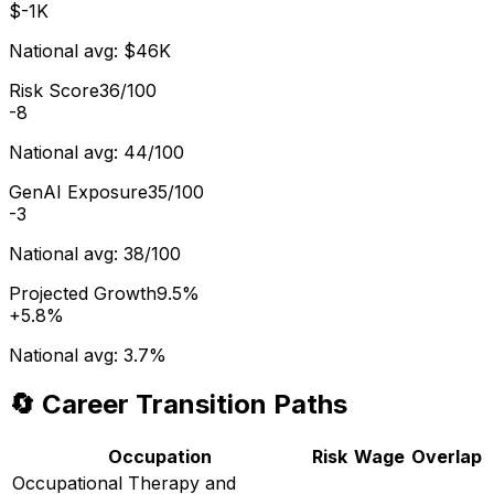
$-1K
National avg:
$46K
Risk Score
36/100
-8
National avg:
44/100
GenAI Exposure
35/100
-3
National avg:
38/100
Projected Growth
9.5%
+
5.8%
National avg:
3.7%
🔄 Career Transition Paths
Occupation
Risk
Wage
Overlap
Occupational Therapy and