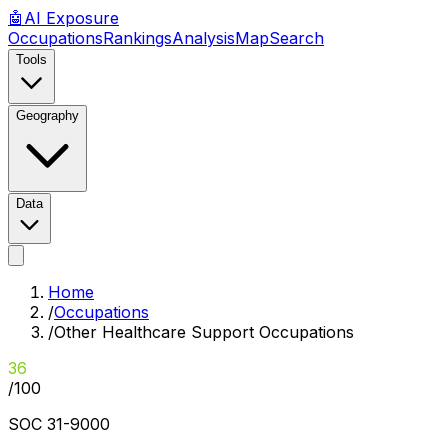
🤖
AI
Exposure
Occupations
Rankings
Analysis
Map
Search
Tools
Geography
Data
Home
/
Occupations
/
Other Healthcare Support Occupations
36
/100
SOC
31-9000