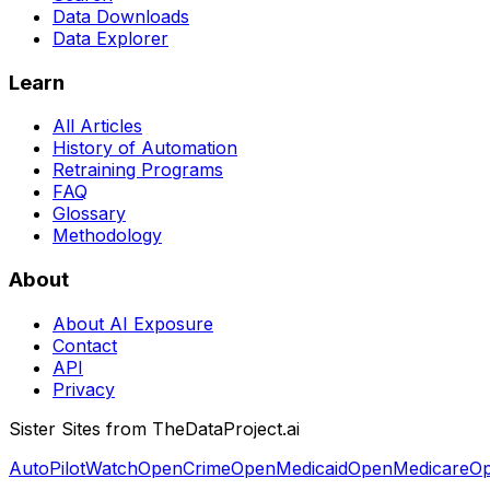
Data Downloads
Data Explorer
Learn
All Articles
History of Automation
Retraining Programs
FAQ
Glossary
Methodology
About
About AI Exposure
Contact
API
Privacy
Sister Sites from TheDataProject.ai
AutoPilotWatch
OpenCrime
OpenMedicaid
OpenMedicare
Op