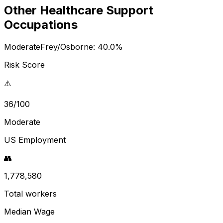
Other Healthcare Support
Occupations
Moderate
Frey/Osborne:
40.0
%
Risk Score
⚠️
36/100
Moderate
US Employment
👥
1,778,580
Total workers
Median Wage