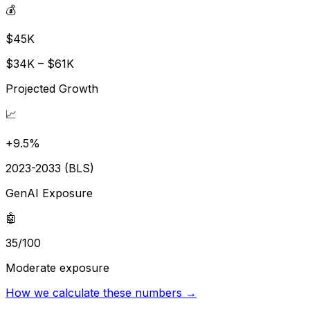
💰
$45K
$34K – $61K
Projected Growth
📈
+9.5%
2023-2033 (BLS)
GenAI Exposure
🤖
35/100
Moderate exposure
How we calculate these numbers →