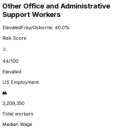
Other Office and Administrative
Support Workers
Elevated
Frey/Osborne:
40.0
%
Risk Score
⚠️
44/100
Elevated
US Employment
👥
3,209,350
Total workers
Median Wage