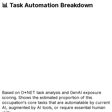
📊 Task Automation Breakdown
Based on O*NET task analysis and GenAI exposure
scoring. Shows the estimated proportion of this
occupation's core tasks that are automatable by current
AI, augmented by AI tools, or require essential human