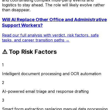
logistics to stay ahead. The role will likely evolve rather
than disappear.
Will AI Replace
Other Office and Administrative
Support Workers
?
Read our full analysis with verdict, risk factors, safe
tasks, and career transition paths →
⚠️ Top Risk Factors
1
Intelligent document processing and OCR automation
2
AI-powered email triage and response drafting
3
Smart form extraction replacing manual data processing