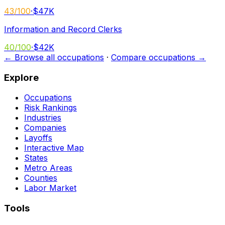
43
/100
·
$47K
Information and Record Clerks
40
/100
·
$42K
← Browse all occupations
·
Compare occupations →
Explore
Occupations
Risk Rankings
Industries
Companies
Layoffs
Interactive Map
States
Metro Areas
Counties
Labor Market
Tools