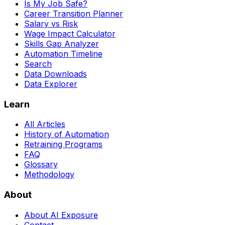
Is My Job Safe?
Career Transition Planner
Salary vs Risk
Wage Impact Calculator
Skills Gap Analyzer
Automation Timeline
Search
Data Downloads
Data Explorer
Learn
All Articles
History of Automation
Retraining Programs
FAQ
Glossary
Methodology
About
About AI Exposure
Contact