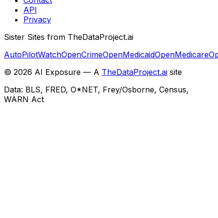
API
Privacy
Sister Sites from TheDataProject.ai
AutoPilotWatch
OpenCrime
OpenMedicaid
OpenMedicare
Op
©
2026
AI Exposure — A
TheDataProject.ai
site
Data: BLS, FRED, O*NET, Frey/Osborne, Census,
WARN Act