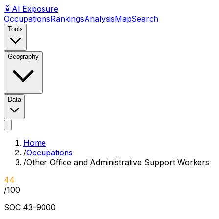
🤖
AI
Exposure
Occupations
Rankings
Analysis
Map
Search
Tools
Geography
Data
Home
/
Occupations
/
Other Office and Administrative Support Workers
44
/100
SOC
43-9000