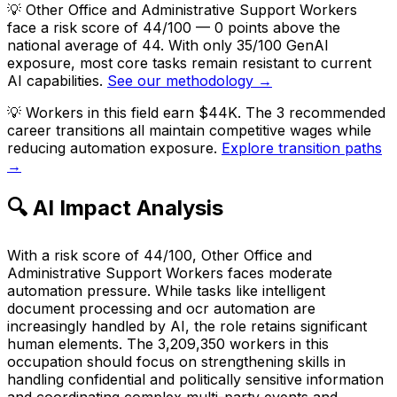
💡
Other Office and Administrative Support Workers
face a risk score of 44/100 — 0 points above the
national average of 44. With only 35/100 GenAI
exposure, most core tasks remain resistant to current
AI capabilities.
See our methodology →
💡
Workers in this field earn $44K. The 3 recommended
career transitions all maintain competitive wages while
reducing automation exposure.
Explore transition paths
→
🔍 AI Impact Analysis
With a risk score of 44/100, Other Office and
Administrative Support Workers faces moderate
automation pressure. While tasks like intelligent
document processing and ocr automation are
increasingly handled by AI, the role retains significant
human elements. The 3,209,350 workers in this
occupation should focus on strengthening skills in
handling confidential and politically sensitive information
and coordinating complex multi-party events and