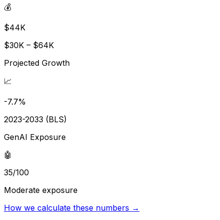
💰
$44K
$30K – $64K
Projected Growth
📈
-7.7%
2023-2033 (BLS)
GenAI Exposure
🤖
35/100
Moderate exposure
How we calculate these numbers →