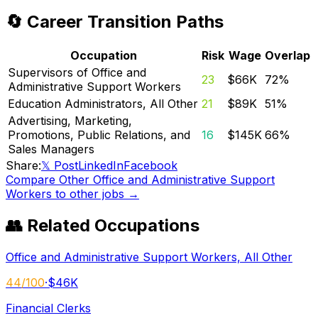
🔄 Career Transition Paths
Occupation
Risk
Wage
Overlap
Supervisors of Office and
23
$66K
72
%
Administrative Support Workers
Education Administrators, All Other
21
$89K
51
%
Advertising, Marketing,
Promotions, Public Relations, and
16
$145K
66
%
Sales Managers
Share:
𝕏 Post
LinkedIn
Facebook
Compare
Other Office and Administrative Support
Workers
to other jobs →
👥 Related Occupations
Office and Administrative Support Workers, All Other
44
/100
·
$46K
Financial Clerks