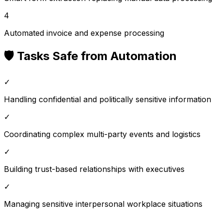
4
Automated invoice and expense processing
🛡️ Tasks Safe from Automation
✓
Handling confidential and politically sensitive information
✓
Coordinating complex multi-party events and logistics
✓
Building trust-based relationships with executives
✓
Managing sensitive interpersonal workplace situations