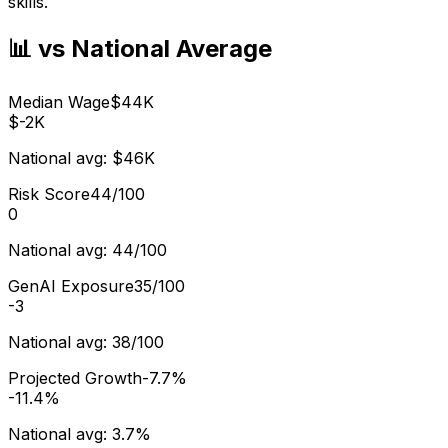
skills.
📊 vs National Average
Median Wage
$44K
$-2K
National avg:
$46K
Risk Score
44/100
0
National avg:
44/100
GenAI Exposure
35/100
-3
National avg:
38/100
Projected Growth
-7.7%
-11.4%
National avg:
3.7%