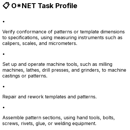
📋 O*NET Task Profile
•
Verify conformance of patterns or template dimensions
to specifications, using measuring instruments such as
calipers, scales, and micrometers.
•
Set up and operate machine tools, such as milling
machines, lathes, drill presses, and grinders, to machine
castings or patterns.
•
Repair and rework templates and patterns.
•
Assemble pattern sections, using hand tools, bolts,
screws, rivets, glue, or welding equipment.