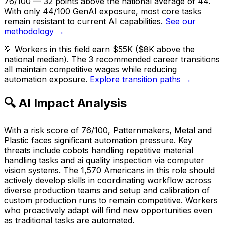
76/100 — 32 points above the national average of 44.
With only 44/100 GenAI exposure, most core tasks
remain resistant to current AI capabilities.
See our
methodology →
💡
Workers in this field earn $55K ($8K above the
national median). The 3 recommended career transitions
all maintain competitive wages while reducing
automation exposure.
Explore transition paths →
🔍 AI Impact Analysis
With a risk score of 76/100, Patternmakers, Metal and
Plastic faces significant automation pressure. Key
threats include cobots handling repetitive material
handling tasks and ai quality inspection via computer
vision systems. The 1,570 Americans in this role should
actively develop skills in coordinating workflow across
diverse production teams and setup and calibration of
custom production runs to remain competitive. Workers
who proactively adapt will find new opportunities even
as traditional tasks are automated.