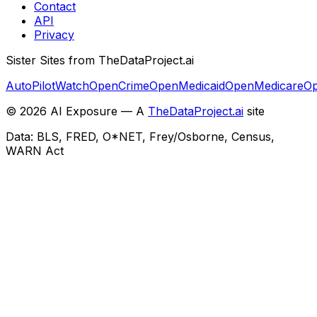
Contact
API
Privacy
Sister Sites from TheDataProject.ai
AutoPilotWatch
OpenCrime
OpenMedicaid
OpenMedicare
Op
©
2026
AI Exposure — A
TheDataProject.ai
site
Data: BLS, FRED, O*NET, Frey/Osborne, Census,
WARN Act