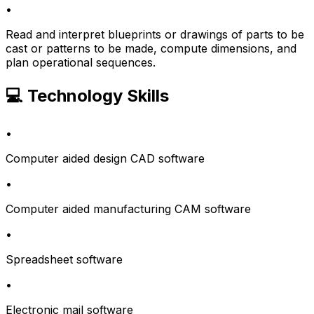
•
Read and interpret blueprints or drawings of parts to be
cast or patterns to be made, compute dimensions, and
plan operational sequences.
💻 Technology Skills
•
Computer aided design CAD software
•
Computer aided manufacturing CAM software
•
Spreadsheet software
•
Electronic mail software