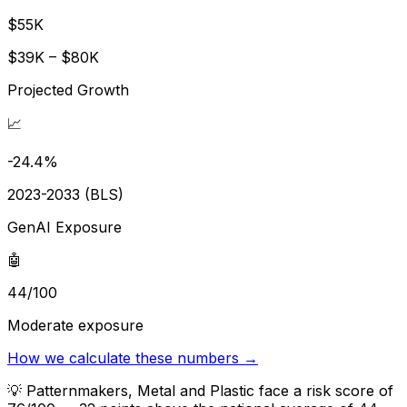
$55K
$39K – $80K
Projected Growth
📈
-24.4%
2023-2033 (BLS)
GenAI Exposure
🤖
44/100
Moderate exposure
How we calculate these numbers →
💡
Patternmakers, Metal and Plastic face a risk score of