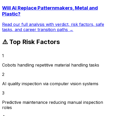
Will AI Replace
Patternmakers, Metal and
Plastic
?
Read our full analysis with verdict, risk factors, safe
tasks, and career transition paths →
⚠️ Top Risk Factors
1
Cobots handling repetitive material handling tasks
2
AI quality inspection via computer vision systems
3
Predictive maintenance reducing manual inspection
roles