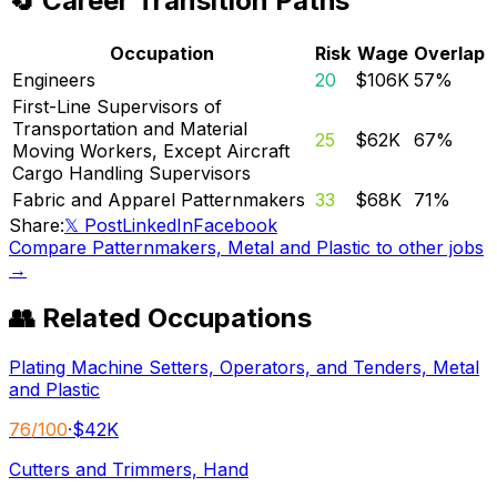
🔄 Career Transition Paths
Occupation
Risk
Wage
Overlap
Engineers
20
$106K
57
%
First-Line Supervisors of
Transportation and Material
25
$62K
67
%
Moving Workers, Except Aircraft
Cargo Handling Supervisors
Fabric and Apparel Patternmakers
33
$68K
71
%
Share:
𝕏 Post
LinkedIn
Facebook
Compare
Patternmakers, Metal and Plastic
to other jobs
→
👥 Related Occupations
Plating Machine Setters, Operators, and Tenders, Metal
and Plastic
76
/100
·
$42K
Cutters and Trimmers, Hand