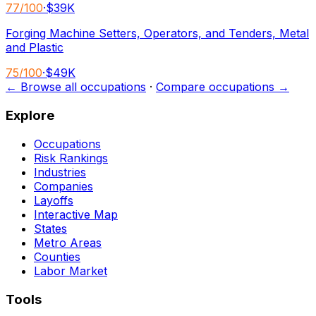
77
/100
·
$39K
Forging Machine Setters, Operators, and Tenders, Metal
and Plastic
75
/100
·
$49K
← Browse all occupations
·
Compare occupations →
Explore
Occupations
Risk Rankings
Industries
Companies
Layoffs
Interactive Map
States
Metro Areas
Counties
Labor Market
Tools