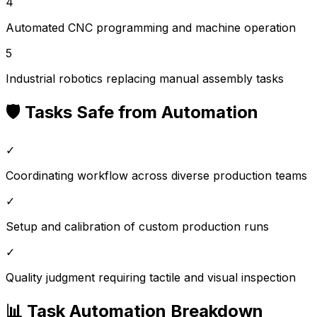
4
Automated CNC programming and machine operation
5
Industrial robotics replacing manual assembly tasks
🛡️ Tasks Safe from Automation
✓
Coordinating workflow across diverse production teams
✓
Setup and calibration of custom production runs
✓
Quality judgment requiring tactile and visual inspection
📊 Task Automation Breakdown