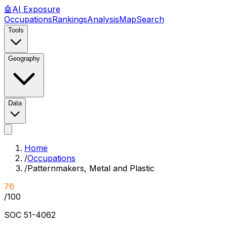
🤖
AI
Exposure
Occupations
Rankings
Analysis
Map
Search
Tools
Geography
Data
Home
/
Occupations
/
Patternmakers, Metal and Plastic
76
/100
SOC
51-4062