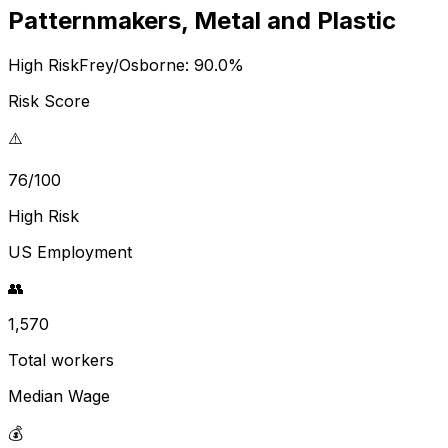
Patternmakers, Metal and Plastic
High Risk
Frey/Osborne:
90.0
%
Risk Score
⚠️
76/100
High Risk
US Employment
👥
1,570
Total workers
Median Wage
💰