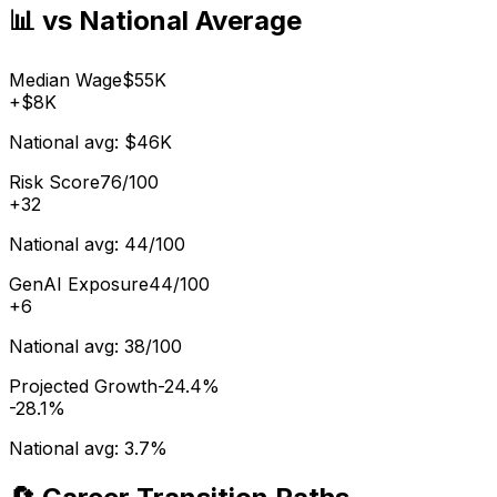
📊 vs National Average
Median Wage
$55K
+
$8K
National avg:
$46K
Risk Score
76/100
+
32
National avg:
44/100
GenAI Exposure
44/100
+
6
National avg:
38/100
Projected Growth
-24.4%
-28.1%
National avg:
3.7%