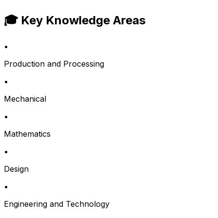
🎓 Key Knowledge Areas
•
Production and Processing
•
Mechanical
•
Mathematics
•
Design
•
Engineering and Technology