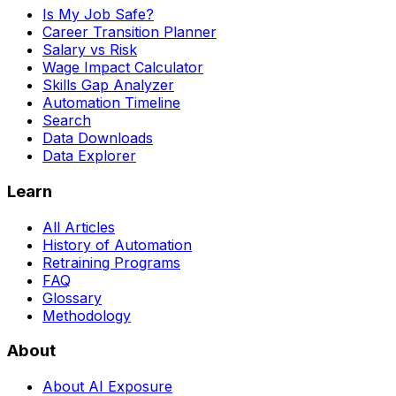
Is My Job Safe?
Career Transition Planner
Salary vs Risk
Wage Impact Calculator
Skills Gap Analyzer
Automation Timeline
Search
Data Downloads
Data Explorer
Learn
All Articles
History of Automation
Retraining Programs
FAQ
Glossary
Methodology
About
About AI Exposure