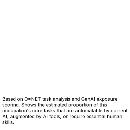
Based on O*NET task analysis and GenAI exposure
scoring. Shows the estimated proportion of this
occupation's core tasks that are automatable by current
AI, augmented by AI tools, or require essential human
skills.