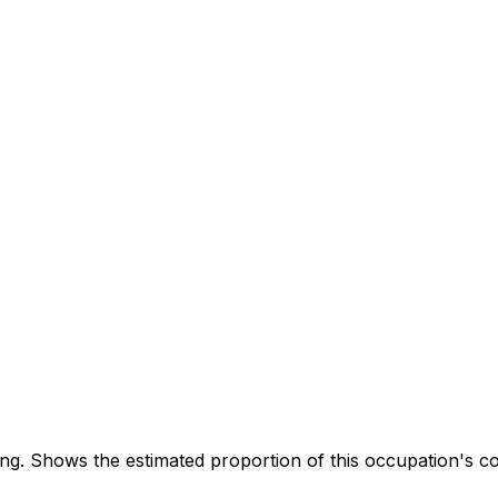
. Shows the estimated proportion of this occupation's co