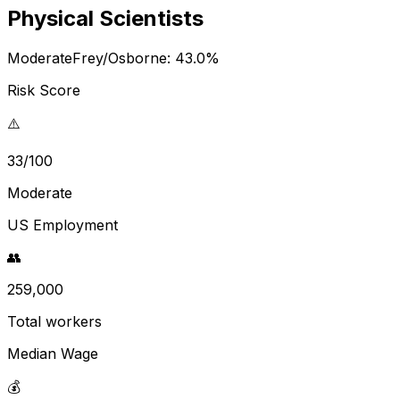
Physical Scientists
Moderate
Frey/Osborne:
43.0
%
Risk Score
⚠️
33/100
Moderate
US Employment
👥
259,000
Total workers
Median Wage
💰