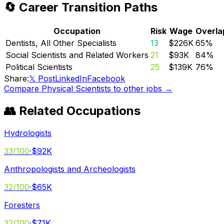
🔄 Career Transition Paths
Occupation
Risk
Wage
Overla
Dentists, All Other Specialists
13
$226K
65
%
Social Scientists and Related Workers
21
$93K
84
%
Political Scientists
25
$139K
76
%
Share:
𝕏 Post
LinkedIn
Facebook
Compare
Physical Scientists
to other jobs →
👥 Related Occupations
Hydrologists
33
/100
·
$92K
Anthropologists and Archeologists
32
/100
·
$65K
Foresters
32
/100
·
$71K