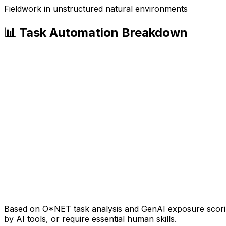
Fieldwork in unstructured natural environments
📊 Task Automation Breakdown
Based on O*NET task analysis and GenAI exposure scoring
by AI tools, or require essential human skills.