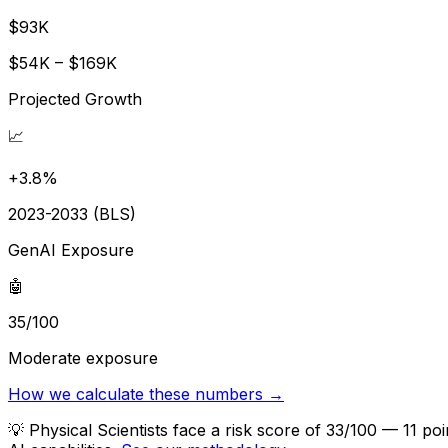
$93K
$54K – $169K
Projected Growth
📈
+3.8%
2023-2033 (BLS)
GenAI Exposure
🤖
35/100
Moderate exposure
How we calculate these numbers →
💡
Physical Scientists face a risk score of 33/100 — 11 p