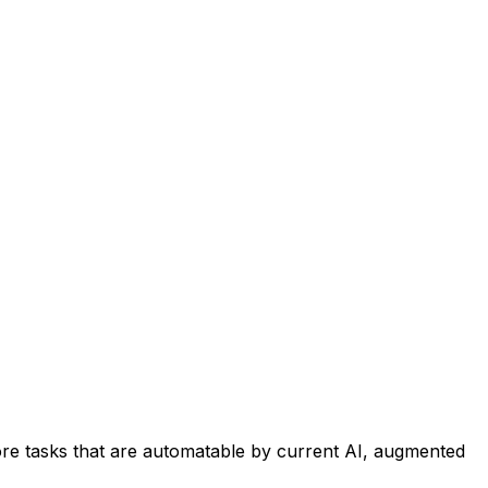
re tasks that are automatable by current AI, augmented