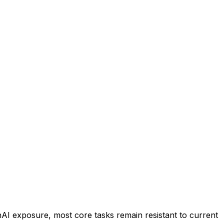
nAI exposure, most core tasks remain resistant to current