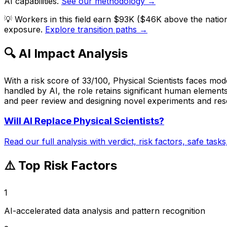
AI capabilities.
See our methodology →
💡
Workers in this field earn $93K ($46K above the natio
exposure.
Explore transition paths →
🔍 AI Impact Analysis
With a risk score of 33/100, Physical Scientists faces mod
handled by AI, the role retains significant human elements
and peer review and designing novel experiments and resea
Will AI Replace
Physical Scientists
?
Read our full analysis with verdict, risk factors, safe task
⚠️ Top Risk Factors
1
AI-accelerated data analysis and pattern recognition