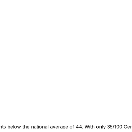
oints below the national average of 44. With only 35/100 Ge