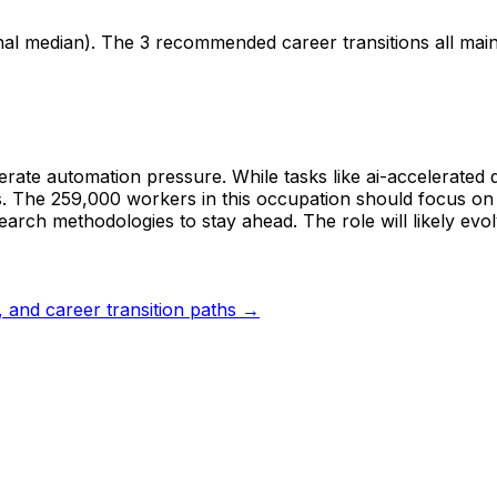
nal median). The 3 recommended career transitions all mai
erate automation pressure. While tasks like ai-accelerated 
. The 259,000 workers in this occupation should focus on st
rch methodologies to stay ahead. The role will likely evol
s, and career transition paths →