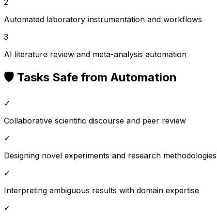
2
Automated laboratory instrumentation and workflows
3
AI literature review and meta-analysis automation
🛡️ Tasks Safe from Automation
✓
Collaborative scientific discourse and peer review
✓
Designing novel experiments and research methodologies
✓
Interpreting ambiguous results with domain expertise
✓