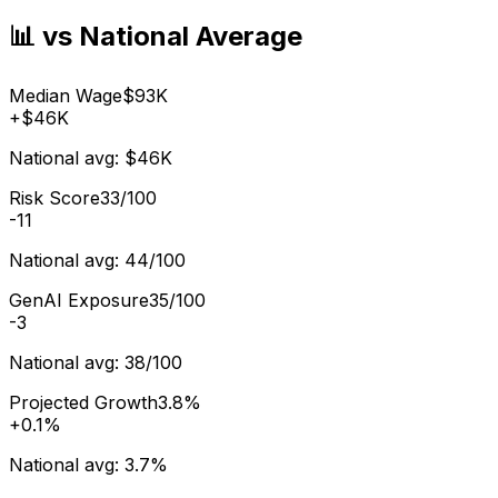
📊 vs National Average
Median Wage
$93K
+
$46K
National avg:
$46K
Risk Score
33/100
-11
National avg:
44/100
GenAI Exposure
35/100
-3
National avg:
38/100
Projected Growth
3.8%
+
0.1%
National avg:
3.7%