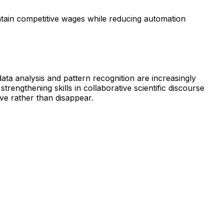
ntain competitive wages while reducing automation
data analysis and pattern recognition are increasingly
rengthening skills in collaborative scientific discourse
ve rather than disappear.