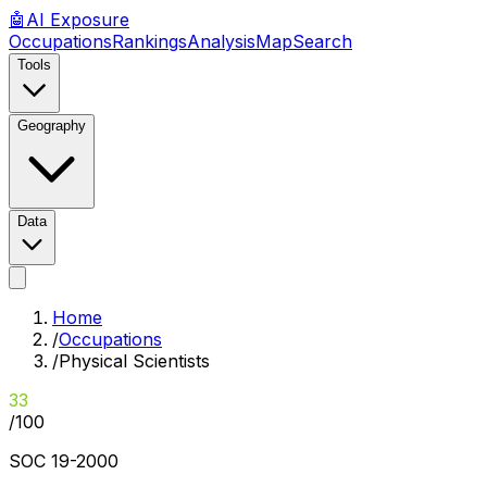
🤖
AI
Exposure
Occupations
Rankings
Analysis
Map
Search
Tools
Geography
Data
Home
/
Occupations
/
Physical Scientists
33
/100
SOC
19-2000