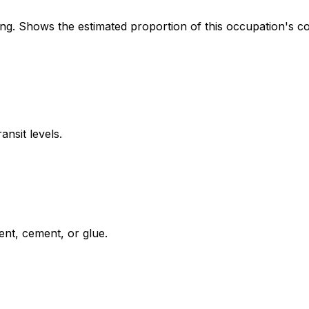
. Shows the estimated proportion of this occupation's co
ansit levels.
ent, cement, or glue.