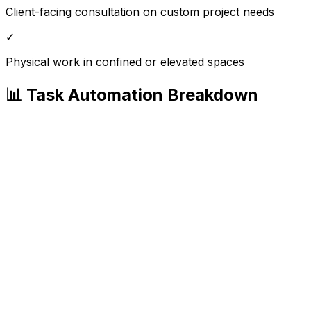
Client-facing consultation on custom project needs
✓
Physical work in confined or elevated spaces
📊 Task Automation Breakdown