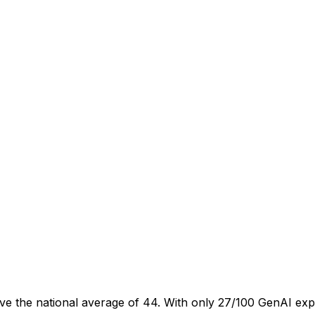
ve the national average of 44. With only 27/100 GenAI exp