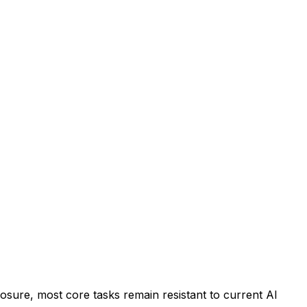
osure, most core tasks remain resistant to current AI