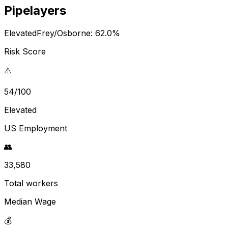
Pipelayers
Elevated
Frey/Osborne:
62.0
%
Risk Score
⚠️
54/100
Elevated
US Employment
👥
33,580
Total workers
Median Wage
💰