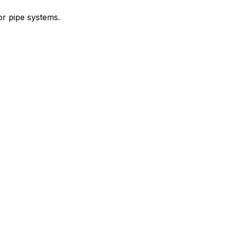
or pipe systems.