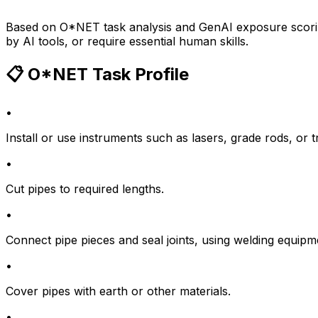
Based on O*NET task analysis and GenAI exposure scoring
by AI tools, or require essential human skills.
📋 O*NET Task Profile
•
Install or use instruments such as lasers, grade rods, or tr
•
Cut pipes to required lengths.
•
Connect pipe pieces and seal joints, using welding equipm
•
Cover pipes with earth or other materials.
•