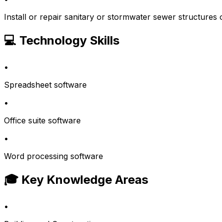
Install or repair sanitary or stormwater sewer structures 
💻 Technology Skills
•
Spreadsheet software
•
Office suite software
•
Word processing software
🎓 Key Knowledge Areas
•