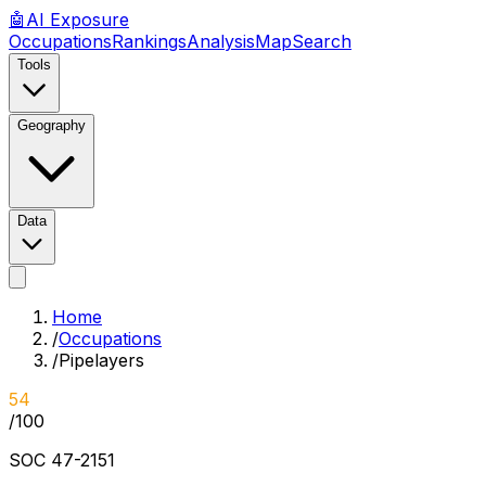
🤖
AI
Exposure
Occupations
Rankings
Analysis
Map
Search
Tools
Geography
Data
Home
/
Occupations
/
Pipelayers
54
/100
SOC
47-2151