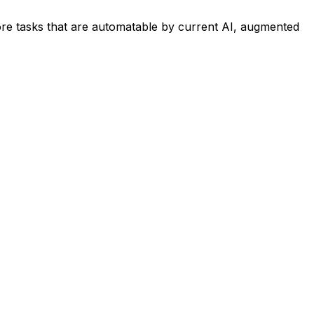
re tasks that are automatable by current AI, augmented