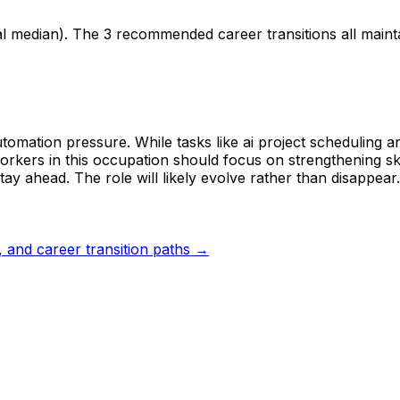
al median). The 3 recommended career transitions all main
tomation pressure. While tasks like ai project scheduling a
rkers in this occupation should focus on strengthening skil
tay ahead. The role will likely evolve rather than disappear.
s, and career transition paths →