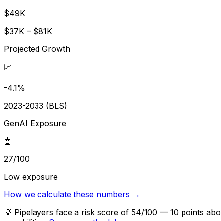
$49K
$37K – $81K
Projected Growth
📈
-4.1%
2023-2033 (BLS)
GenAI Exposure
🤖
27/100
Low exposure
How we calculate these numbers →
💡
Pipelayers face a risk score of 54/100 — 10 points abo