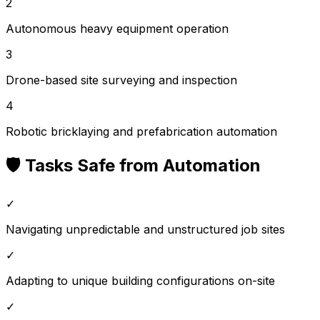
2
Autonomous heavy equipment operation
3
Drone-based site surveying and inspection
4
Robotic bricklaying and prefabrication automation
🛡️ Tasks Safe from Automation
✓
Navigating unpredictable and unstructured job sites
✓
Adapting to unique building configurations on-site
✓