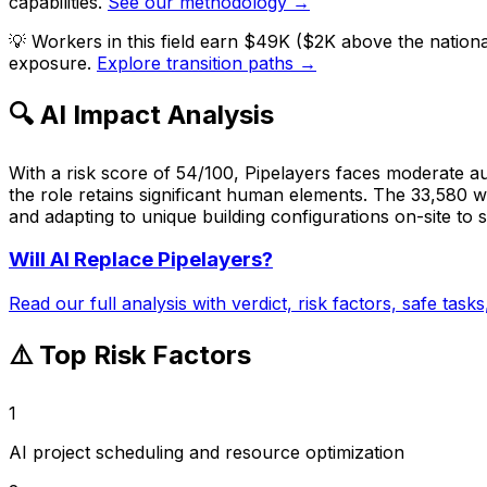
capabilities.
See our methodology →
💡
Workers in this field earn $49K ($2K above the nation
exposure.
Explore transition paths →
🔍 AI Impact Analysis
With a risk score of 54/100, Pipelayers faces moderate au
the role retains significant human elements. The 33,580 wo
and adapting to unique building configurations on-site to s
Will AI Replace
Pipelayers
?
Read our full analysis with verdict, risk factors, safe task
⚠️ Top Risk Factors
1
AI project scheduling and resource optimization