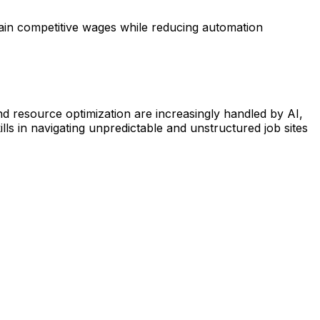
tain competitive wages while reducing automation
nd resource optimization are increasingly handled by AI,
ls in navigating unpredictable and unstructured job sites