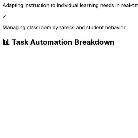
Adapting instruction to individual learning needs in real-ti
✓
Managing classroom dynamics and student behavior
📊 Task Automation Breakdown