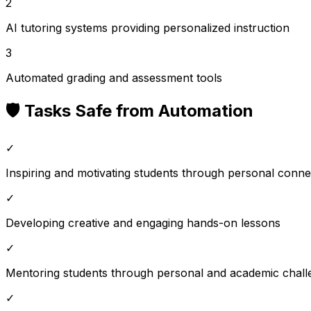
2
AI tutoring systems providing personalized instruction
3
Automated grading and assessment tools
🛡️ Tasks Safe from Automation
✓
Inspiring and motivating students through personal conne
✓
Developing creative and engaging hands-on lessons
✓
Mentoring students through personal and academic chall
✓