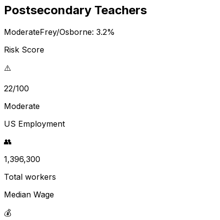
Postsecondary Teachers
Moderate
Frey/Osborne:
3.2
%
Risk Score
⚠️
22/100
Moderate
US Employment
👥
1,396,300
Total workers
Median Wage
💰