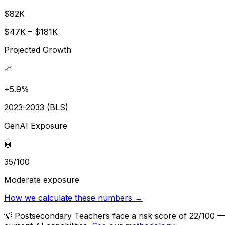
$82K
$47K – $181K
Projected Growth
📈
+5.9%
2023-2033 (BLS)
GenAI Exposure
🤖
35/100
Moderate exposure
How we calculate these numbers →
💡
Postsecondary Teachers face a risk score of 22/100 — 