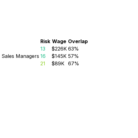
Risk
Wage
Overlap
13
$226K
63
%
nd Sales Managers
16
$145K
57
%
21
$89K
67
%