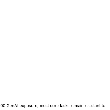
100 GenAI exposure, most core tasks remain resistant to