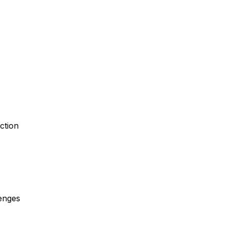
ction
enges