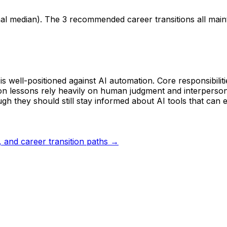
nal median). The 3 recommended career transitions all mai
s well-positioned against AI automation. Core responsibiliti
 lessons rely heavily on human judgment and interpersonal 
h they should still stay informed about AI tools that can e
s, and career transition paths →