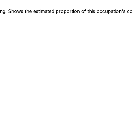
. Shows the estimated proportion of this occupation's co