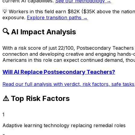
current AI capabilities.
See our methodology →
💡
Workers in this field earn $82K ($35K above the natio
exposure.
Explore transition paths →
🔍 AI Impact Analysis
With a risk score of just 22/100, Postsecondary Teachers i
connection and developing creative and engaging hands-on
Americans in this role can expect continued demand, thoug
Will AI Replace
Postsecondary Teachers
?
Read our full analysis with verdict, risk factors, safe task
⚠️ Top Risk Factors
1
Adaptive learning technology replacing remedial roles