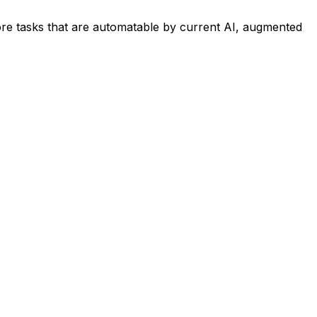
re tasks that are automatable by current AI, augmented