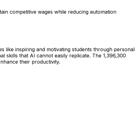
ntain competitive wages while reducing automation
es like inspiring and motivating students through personal
skills that AI cannot easily replicate. The 1,396,300
nhance their productivity.