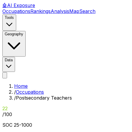
🤖
AI
Exposure
Occupations
Rankings
Analysis
Map
Search
Tools
Geography
Data
Home
/
Occupations
/
Postsecondary Teachers
22
/100
SOC
25-1000