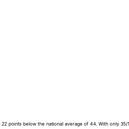
22 points below the national average of 44. With only 35/