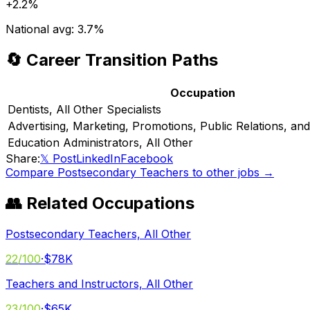
+
2.2%
National avg:
3.7%
🔄 Career Transition Paths
Occupation
Dentists, All Other Specialists
Advertising, Marketing, Promotions, Public Relations, a
Education Administrators, All Other
Share:
𝕏 Post
LinkedIn
Facebook
Compare
Postsecondary Teachers
to other jobs →
👥 Related Occupations
Postsecondary Teachers, All Other
22
/100
·
$78K
Teachers and Instructors, All Other
23
/100
·
$65K