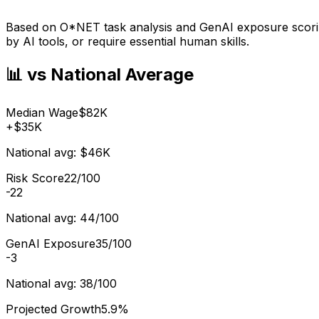
Based on O*NET task analysis and GenAI exposure scoring
by AI tools, or require essential human skills.
📊 vs National Average
Median Wage
$82K
+
$35K
National avg:
$46K
Risk Score
22/100
-22
National avg:
44/100
GenAI Exposure
35/100
-3
National avg:
38/100
Projected Growth
5.9%