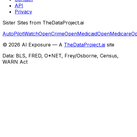
API
Privacy
Sister Sites from TheDataProject.ai
AutoPilotWatch
OpenCrime
OpenMedicaid
OpenMedicare
Op
©
2026
AI Exposure — A
TheDataProject.ai
site
Data: BLS, FRED, O*NET, Frey/Osborne, Census,
WARN Act