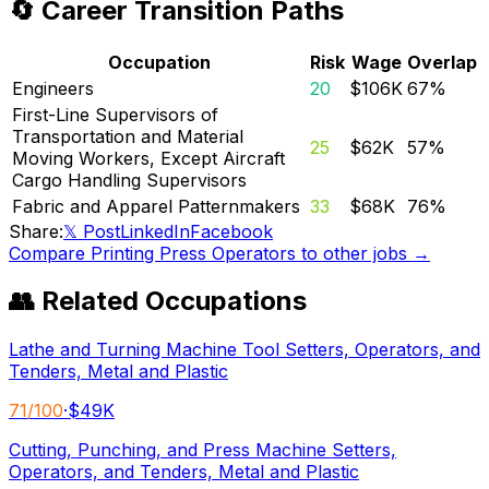
🔄 Career Transition Paths
Occupation
Risk
Wage
Overlap
Engineers
20
$106K
67
%
First-Line Supervisors of
Transportation and Material
25
$62K
57
%
Moving Workers, Except Aircraft
Cargo Handling Supervisors
Fabric and Apparel Patternmakers
33
$68K
76
%
Share:
𝕏 Post
LinkedIn
Facebook
Compare
Printing Press Operators
to other jobs →
👥 Related Occupations
Lathe and Turning Machine Tool Setters, Operators, and
Tenders, Metal and Plastic
71
/100
·
$49K
Cutting, Punching, and Press Machine Setters,
Operators, and Tenders, Metal and Plastic