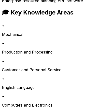
Enterprise resource planning ERP software
🎓 Key Knowledge Areas
•
Mechanical
•
Production and Processing
•
Customer and Personal Service
•
English Language
•
Computers and Electronics