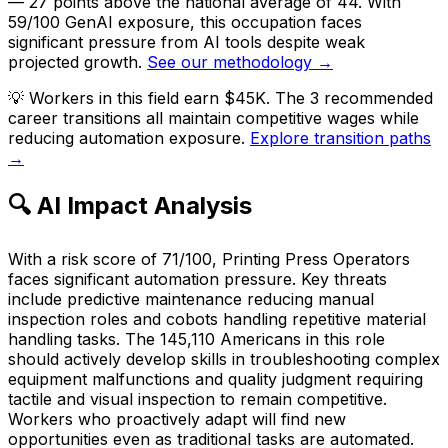
— 27 points above the national average of 44. With
59/100 GenAI exposure, this occupation faces
significant pressure from AI tools despite weak
projected growth.
See our methodology →
💡
Workers in this field earn $45K. The 3 recommended
career transitions all maintain competitive wages while
reducing automation exposure.
Explore transition paths
→
🔍 AI Impact Analysis
With a risk score of 71/100, Printing Press Operators
faces significant automation pressure. Key threats
include predictive maintenance reducing manual
inspection roles and cobots handling repetitive material
handling tasks. The 145,110 Americans in this role
should actively develop skills in troubleshooting complex
equipment malfunctions and quality judgment requiring
tactile and visual inspection to remain competitive.
Workers who proactively adapt will find new
opportunities even as traditional tasks are automated.