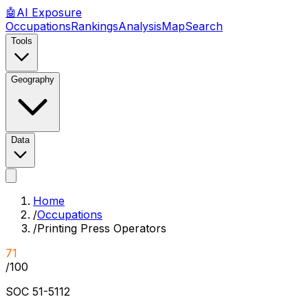
🤖
AI
Exposure
Occupations
Rankings
Analysis
Map
Search
Tools
Geography
Data
Home
/
Occupations
/
Printing Press Operators
71
/100
SOC
51-5112