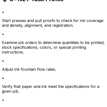
•
Start presses and pull proofs to check for ink coverage
and density, alignment, and registration.
•
Examine job orders to determine quantities to be printed,
stock specifications, colors, or special printing
instructions.
•
Adjust ink fountain flow rates.
•
Verify that paper and ink meet the specifications for a
given job.
•