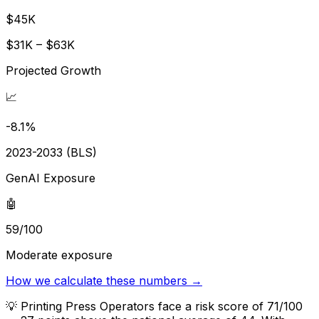
$45K
$31K – $63K
Projected Growth
📈
-8.1%
2023-2033 (BLS)
GenAI Exposure
🤖
59/100
Moderate exposure
How we calculate these numbers →
💡
Printing Press Operators face a risk score of 71/100