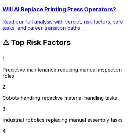
Will AI Replace
Printing Press Operators
?
Read our full analysis with verdict, risk factors, safe
tasks, and career transition paths →
⚠️ Top Risk Factors
1
Predictive maintenance reducing manual inspection
roles
2
Cobots handling repetitive material handling tasks
3
Industrial robotics replacing manual assembly tasks
4