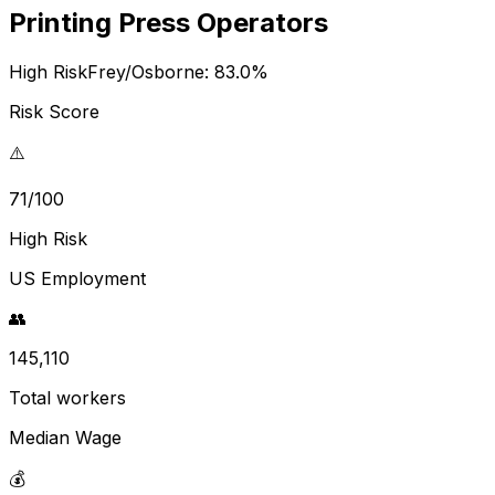
Printing Press Operators
High Risk
Frey/Osborne:
83.0
%
Risk Score
⚠️
71/100
High Risk
US Employment
👥
145,110
Total workers
Median Wage
💰