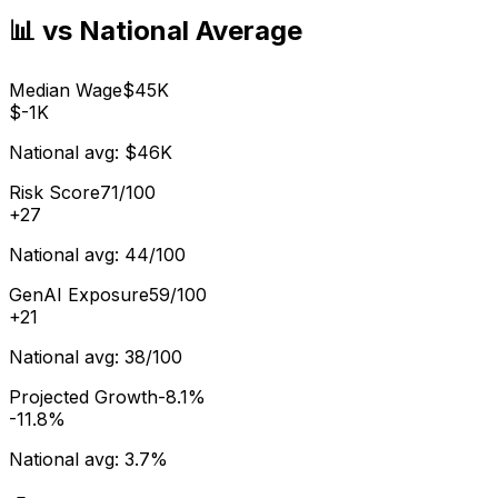
📊 vs National Average
Median Wage
$45K
$-1K
National avg:
$46K
Risk Score
71/100
+
27
National avg:
44/100
GenAI Exposure
59/100
+
21
National avg:
38/100
Projected Growth
-8.1%
-11.8%
National avg:
3.7%