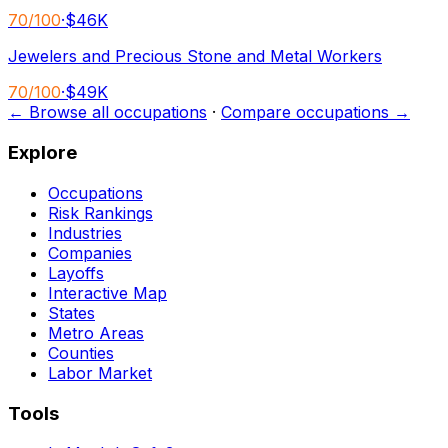
70
/100
·
$46K
Jewelers and Precious Stone and Metal Workers
70
/100
·
$49K
← Browse all occupations
·
Compare occupations →
Explore
Occupations
Risk Rankings
Industries
Companies
Layoffs
Interactive Map
States
Metro Areas
Counties
Labor Market
Tools