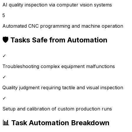
AI quality inspection via computer vision systems
5
Automated CNC programming and machine operation
🛡️ Tasks Safe from Automation
✓
Troubleshooting complex equipment malfunctions
✓
Quality judgment requiring tactile and visual inspection
✓
Setup and calibration of custom production runs
📊 Task Automation Breakdown