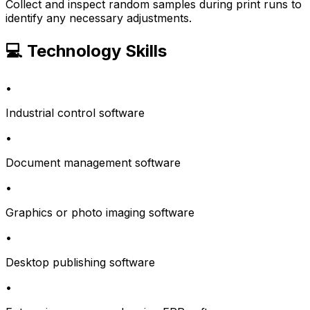
Collect and inspect random samples during print runs to
identify any necessary adjustments.
💻 Technology Skills
•
Industrial control software
•
Document management software
•
Graphics or photo imaging software
•
Desktop publishing software
•