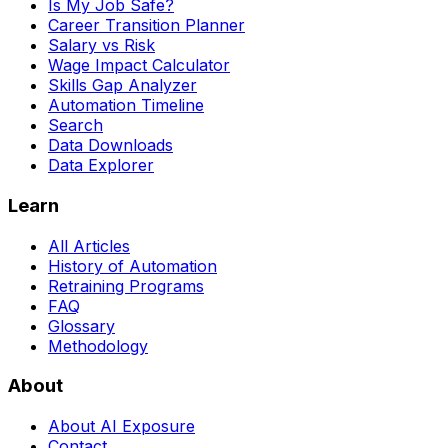
Is My Job Safe?
Career Transition Planner
Salary vs Risk
Wage Impact Calculator
Skills Gap Analyzer
Automation Timeline
Search
Data Downloads
Data Explorer
Learn
All Articles
History of Automation
Retraining Programs
FAQ
Glossary
Methodology
About
About AI Exposure
Contact