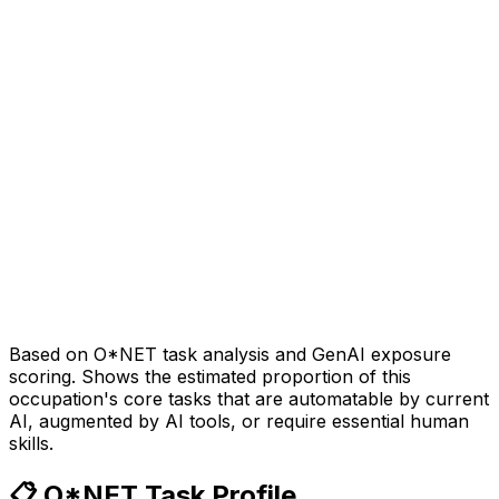
Based on O*NET task analysis and GenAI exposure
scoring. Shows the estimated proportion of this
occupation's core tasks that are automatable by current
AI, augmented by AI tools, or require essential human
skills.
📋 O*NET Task Profile