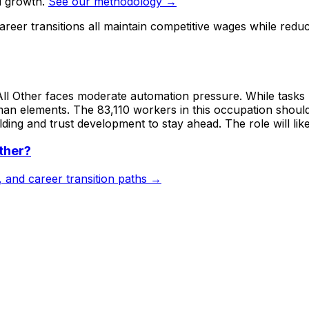
d growth.
See our methodology →
reer transitions all maintain competitive wages while redu
All Other faces moderate automation pressure. While tasks l
human elements. The 83,110 workers in this occupation shoul
ng and trust development to stay ahead. The role will like
ther
?
s, and career transition paths →