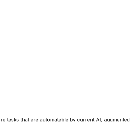
re tasks that are automatable by current AI, augmented