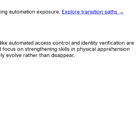
cing automation exposure.
Explore transition paths →
ike automated access control and identity verification are
d focus on strengthening skills in physical apprehension
ly evolve rather than disappear.