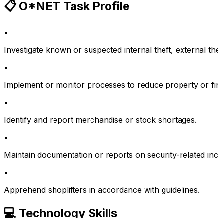
📋 O*NET Task Profile
•
Investigate known or suspected internal theft, external th
•
Implement or monitor processes to reduce property or fin
•
Identify and report merchandise or stock shortages.
•
Maintain documentation or reports on security-related inci
•
Apprehend shoplifters in accordance with guidelines.
💻 Technology Skills