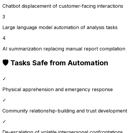
Chatbot displacement of customer-facing interactions
3
Large language model automation of analysis tasks
4
AI summarization replacing manual report compilation
🛡️ Tasks Safe from Automation
✓
Physical apprehension and emergency response
✓
Community relationship-building and trust development
✓
De-escalation of volatile interpersonal confrontations