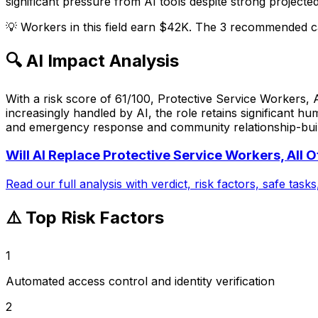
significant pressure from AI tools despite strong projecte
💡
Workers in this field earn $42K. The 3 recommended ca
🔍 AI Impact Analysis
With a risk score of 61/100, Protective Service Workers, 
increasingly handled by AI, the role retains significant 
and emergency response and community relationship-buildi
Will AI Replace
Protective Service Workers, All O
Read our full analysis with verdict, risk factors, safe task
⚠️ Top Risk Factors
1
Automated access control and identity verification
2