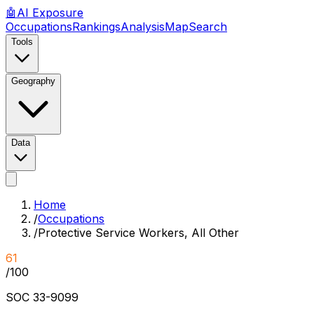
🤖
AI
Exposure
Occupations
Rankings
Analysis
Map
Search
Tools
Geography
Data
Home
/
Occupations
/
Protective Service Workers, All Other
61
/100
SOC
33-9099