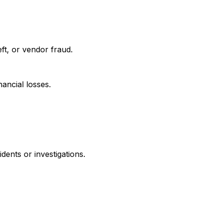
eft, or vendor fraud.
ancial losses.
dents or investigations.