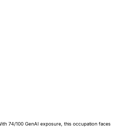
 With 74/100 GenAI exposure, this occupation faces