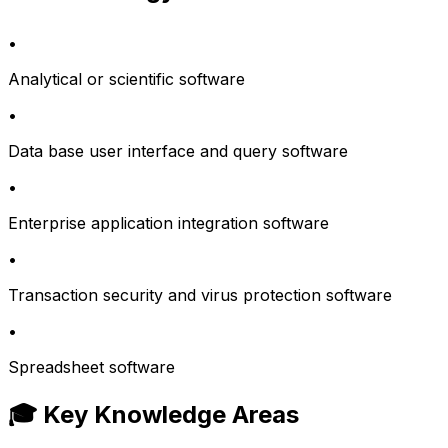
•
Analytical or scientific software
•
Data base user interface and query software
•
Enterprise application integration software
•
Transaction security and virus protection software
•
Spreadsheet software
🎓 Key Knowledge Areas