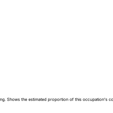
. Shows the estimated proportion of this occupation's co