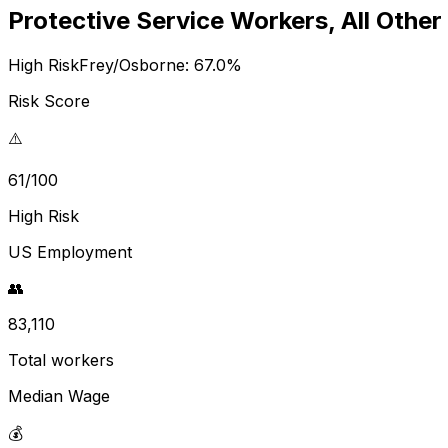
Protective Service Workers, All Other
High Risk
Frey/Osborne:
67.0
%
Risk Score
⚠️
61/100
High Risk
US Employment
👥
83,110
Total workers
Median Wage
💰