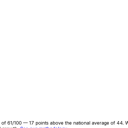
re of 61/100 — 17 points above the national average of 44.