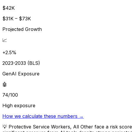
$42K
$31K – $73K
Projected Growth
📈
+2.5%
2023-2033 (BLS)
GenAI Exposure
🤖
74/100
High exposure
How we calculate these numbers →
💡
Protective Service Workers, All Other face a risk sco