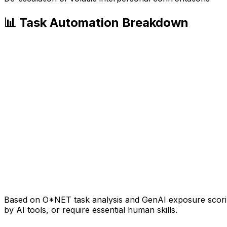
📊 Task Automation Breakdown
Based on O*NET task analysis and GenAI exposure scoring
by AI tools, or require essential human skills.