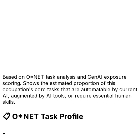
Based on O*NET task analysis and GenAI exposure
scoring. Shows the estimated proportion of this
occupation's core tasks that are automatable by current
AI, augmented by AI tools, or require essential human
skills.
📋 O*NET Task Profile
•