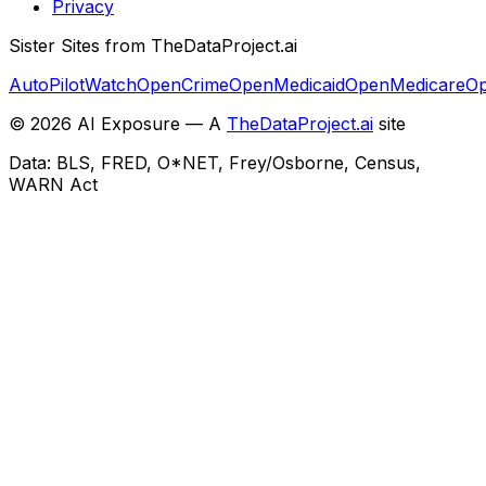
Privacy
Sister Sites from TheDataProject.ai
AutoPilotWatch
OpenCrime
OpenMedicaid
OpenMedicare
Op
©
2026
AI Exposure — A
TheDataProject.ai
site
Data: BLS, FRED, O*NET, Frey/Osborne, Census,
WARN Act