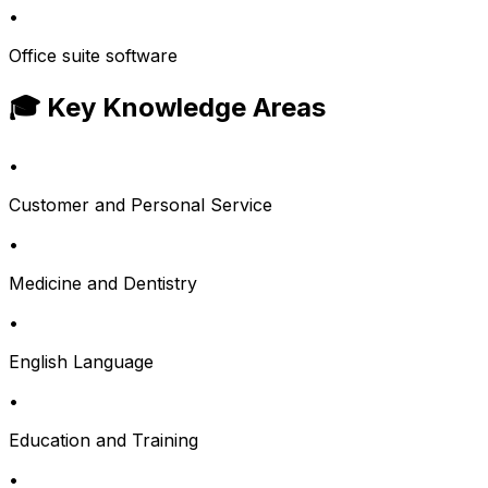
•
Office suite software
🎓 Key Knowledge Areas
•
Customer and Personal Service
•
Medicine and Dentistry
•
English Language
•
Education and Training
•