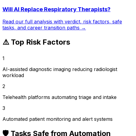
Will AI Replace
Respiratory Therapists
?
Read our full analysis with verdict, risk factors, safe
tasks, and career transition paths →
⚠️ Top Risk Factors
1
AI-assisted diagnostic imaging reducing radiologist
workload
2
Telehealth platforms automating triage and intake
3
Automated patient monitoring and alert systems
🛡️ Tasks Safe from Automation