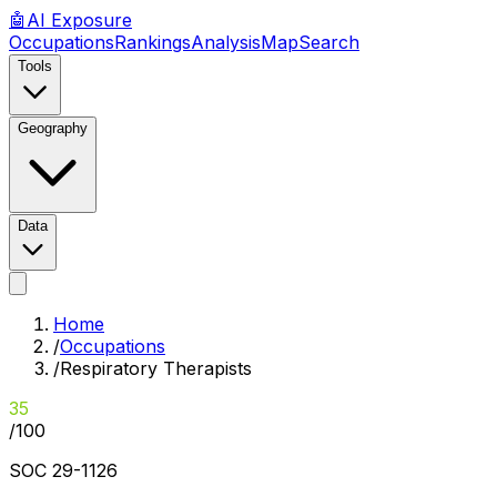
🤖
AI
Exposure
Occupations
Rankings
Analysis
Map
Search
Tools
Geography
Data
Home
/
Occupations
/
Respiratory Therapists
35
/100
SOC
29-1126