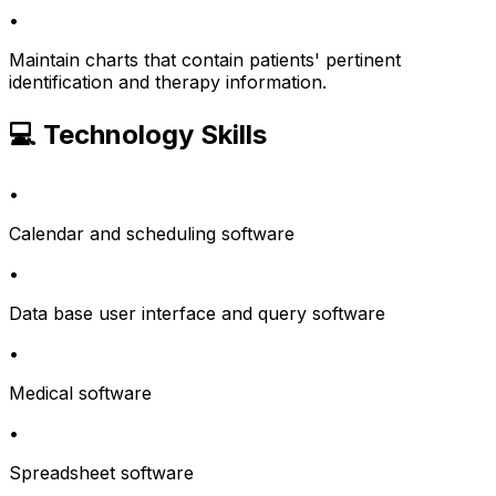
•
Maintain charts that contain patients' pertinent
identification and therapy information.
💻 Technology Skills
•
Calendar and scheduling software
•
Data base user interface and query software
•
Medical software
•
Spreadsheet software