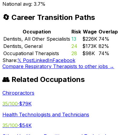
National avg:
3.7%
🔄 Career Transition Paths
Occupation
Risk
Wage
Overlap
Dentists, All Other Specialists
13
$226K
74
%
Dentists, General
24
$173K
82
%
Occupational Therapists
28
$98K
74
%
Share:
𝕏 Post
LinkedIn
Facebook
Compare
Respiratory Therapists
to other jobs →
👥 Related Occupations
Chiropractors
35
/100
·
$79K
Health Technologists and Technicians
35
/100
·
$54K