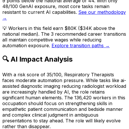
9 points below the national average of 44. With only
48/100 GenAI exposure, most core tasks remain
resistant to current AI capabilities.
See our methodology
→
💡
Workers in this field earn $80K ($34K above the
national median). The 3 recommended career transitions
all maintain competitive wages while reducing
automation exposure.
Explore transition paths →
🔍 AI Impact Analysis
With a risk score of 35/100, Respiratory Therapists
faces moderate automation pressure. While tasks like ai-
assisted diagnostic imaging reducing radiologist workload
are increasingly handled by AI, the role retains
significant human elements. The 136,420 workers in this
occupation should focus on strengthening skills in
empathetic patient communication and bedside manner
and complex clinical judgment in ambiguous
presentations to stay ahead. The role will likely evolve
rather than disappear.