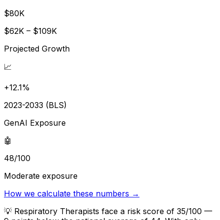
$80K
$62K – $109K
Projected Growth
📈
+12.1%
2023-2033 (BLS)
GenAI Exposure
🤖
48/100
Moderate exposure
How we calculate these numbers →
💡
Respiratory Therapists face a risk score of 35/100 —