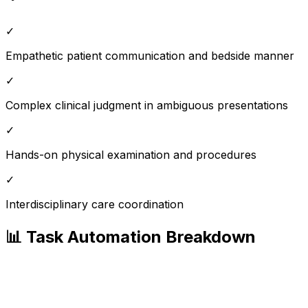
✓
Empathetic patient communication and bedside manner
✓
Complex clinical judgment in ambiguous presentations
✓
Hands-on physical examination and procedures
✓
Interdisciplinary care coordination
📊 Task Automation Breakdown