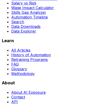
Salary vs Risk
Wage Impact Calculator
Skills Gap Analyzer
Automation Timeline
Search
Data Downloads
Data Explorer
Learn
All Articles
History of Automation
Retraining Programs
FAQ
Glossary
Methodology
About
About AI Exposure
Contact
API