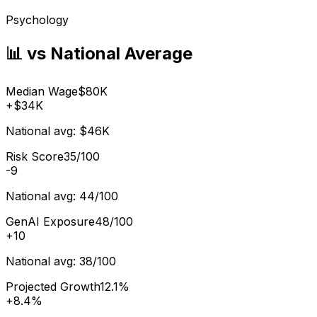
Psychology
📊 vs National Average
Median Wage
$80K
+
$34K
National avg:
$46K
Risk Score
35/100
-9
National avg:
44/100
GenAI Exposure
48/100
+
10
National avg:
38/100
Projected Growth
12.1%
+
8.4%