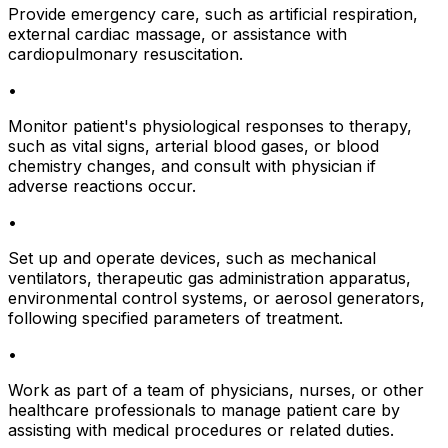
Provide emergency care, such as artificial respiration,
external cardiac massage, or assistance with
cardiopulmonary resuscitation.
•
Monitor patient's physiological responses to therapy,
such as vital signs, arterial blood gases, or blood
chemistry changes, and consult with physician if
adverse reactions occur.
•
Set up and operate devices, such as mechanical
ventilators, therapeutic gas administration apparatus,
environmental control systems, or aerosol generators,
following specified parameters of treatment.
•
Work as part of a team of physicians, nurses, or other
healthcare professionals to manage patient care by
assisting with medical procedures or related duties.