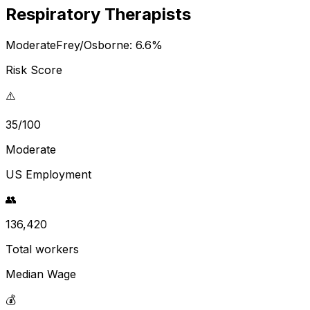
Respiratory Therapists
Moderate
Frey/Osborne:
6.6
%
Risk Score
⚠️
35/100
Moderate
US Employment
👥
136,420
Total workers
Median Wage
💰