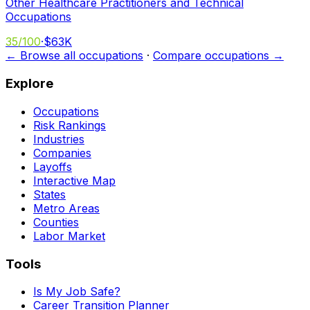
Other Healthcare Practitioners and Technical
Occupations
35
/100
·
$63K
← Browse all occupations
·
Compare occupations →
Explore
Occupations
Risk Rankings
Industries
Companies
Layoffs
Interactive Map
States
Metro Areas
Counties
Labor Market
Tools
Is My Job Safe?
Career Transition Planner