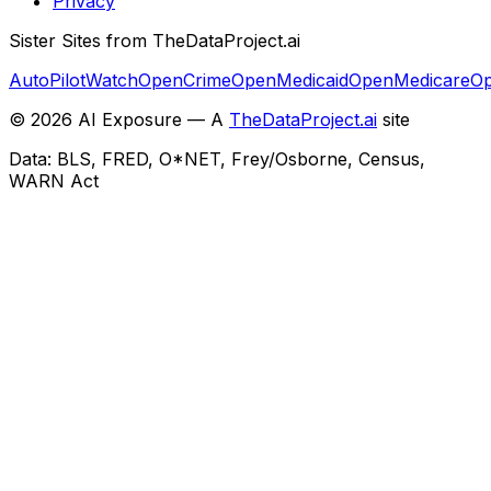
Privacy
Sister Sites from TheDataProject.ai
AutoPilotWatch
OpenCrime
OpenMedicaid
OpenMedicare
Op
©
2026
AI Exposure — A
TheDataProject.ai
site
Data: BLS, FRED, O*NET, Frey/Osborne, Census,
WARN Act