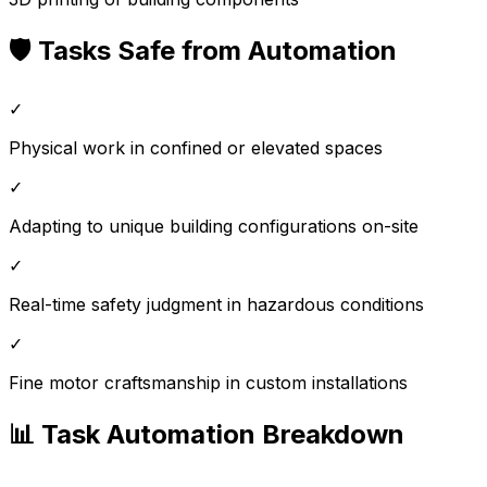
🛡️ Tasks Safe from Automation
✓
Physical work in confined or elevated spaces
✓
Adapting to unique building configurations on-site
✓
Real-time safety judgment in hazardous conditions
✓
Fine motor craftsmanship in custom installations
📊 Task Automation Breakdown