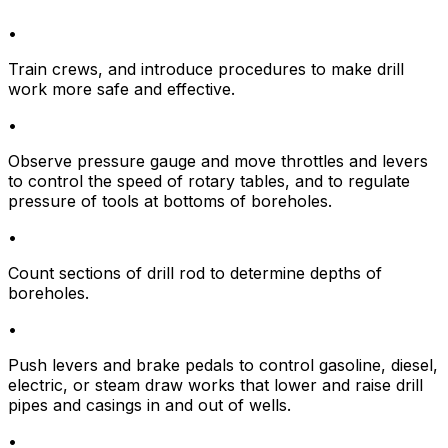
•
Train crews, and introduce procedures to make drill
work more safe and effective.
•
Observe pressure gauge and move throttles and levers
to control the speed of rotary tables, and to regulate
pressure of tools at bottoms of boreholes.
•
Count sections of drill rod to determine depths of
boreholes.
•
Push levers and brake pedals to control gasoline, diesel,
electric, or steam draw works that lower and raise drill
pipes and casings in and out of wells.
•