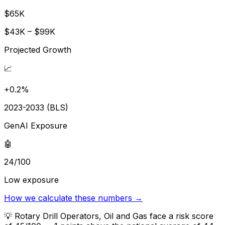
$65K
$43K – $99K
Projected Growth
📈
+0.2%
2023-2033 (BLS)
GenAI Exposure
🤖
24/100
Low exposure
How we calculate these numbers →
💡
Rotary Drill Operators, Oil and Gas face a risk score