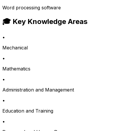
Word processing software
🎓 Key Knowledge Areas
•
Mechanical
•
Mathematics
•
Administration and Management
•
Education and Training
•