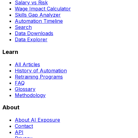
Salary vs Risk
Wage Impact Calculator
Skills Gap Analyzer
Automation Timeline
Search
Data Downloads
Data Explorer
Learn
All Articles
History of Automation
Retraining Programs
FAQ
Glossary
Methodology
About
About AI Exposure
Contact
API