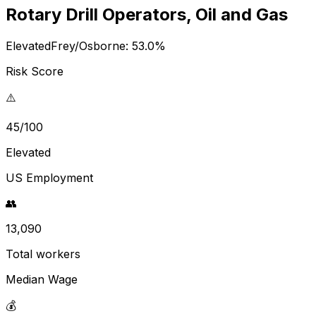
Rotary Drill Operators, Oil and Gas
Elevated
Frey/Osborne:
53.0
%
Risk Score
⚠️
45/100
Elevated
US Employment
👥
13,090
Total workers
Median Wage
💰