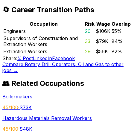
🔄 Career Transition Paths
Occupation
Risk
Wage
Overlap
Engineers
20
$106K
55
%
Supervisors of Construction and
33
$79K
84
%
Extraction Workers
Extraction Workers
29
$56K
82
%
Share:
𝕏 Post
LinkedIn
Facebook
Compare
Rotary Drill Operators, Oil and Gas
to other
jobs →
👥 Related Occupations
Boilermakers
45
/100
·
$73K
Hazardous Materials Removal Workers
45
/100
·
$48K