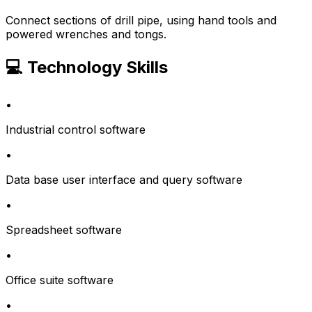
Connect sections of drill pipe, using hand tools and
powered wrenches and tongs.
💻 Technology Skills
•
Industrial control software
•
Data base user interface and query software
•
Spreadsheet software
•
Office suite software
•