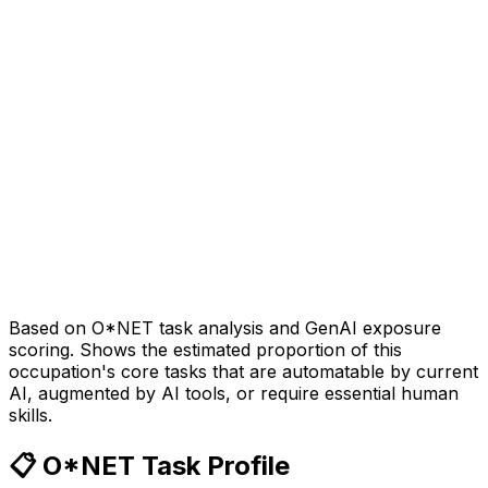
Based on O*NET task analysis and GenAI exposure
scoring. Shows the estimated proportion of this
occupation's core tasks that are automatable by current
AI, augmented by AI tools, or require essential human
skills.
📋 O*NET Task Profile