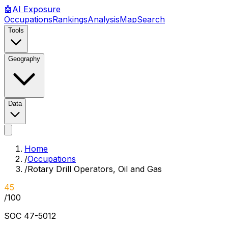
🤖
AI
Exposure
Occupations
Rankings
Analysis
Map
Search
Tools
Geography
Data
Home
/
Occupations
/
Rotary Drill Operators, Oil and Gas
45
/100
SOC
47-5012