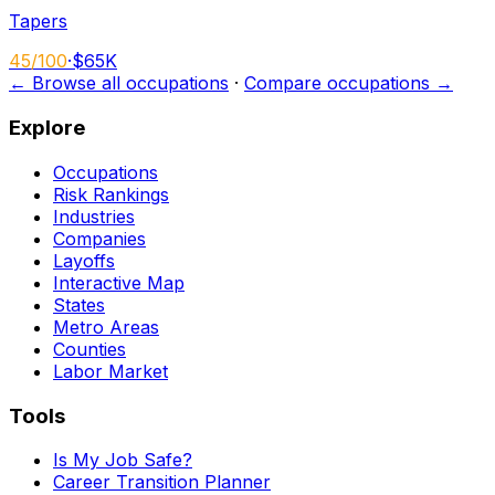
Tapers
45
/100
·
$65K
← Browse all occupations
·
Compare occupations →
Explore
Occupations
Risk Rankings
Industries
Companies
Layoffs
Interactive Map
States
Metro Areas
Counties
Labor Market
Tools
Is My Job Safe?
Career Transition Planner