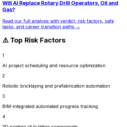
Will AI Replace
Rotary Drill Operators, Oil and
Gas
?
Read our full analysis with verdict, risk factors, safe
tasks, and career transition paths →
⚠️ Top Risk Factors
1
AI project scheduling and resource optimization
2
Robotic bricklaying and prefabrication automation
3
BIM-integrated automated progress tracking
4
3D printing of building components