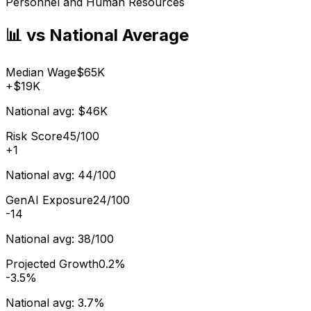
Personnel and Human Resources
📊 vs National Average
Median Wage
$65K
+
$19K
National avg:
$46K
Risk Score
45/100
+
1
National avg:
44/100
GenAI Exposure
24/100
-14
National avg:
38/100
Projected Growth
0.2%
-3.5%
National avg:
3.7%