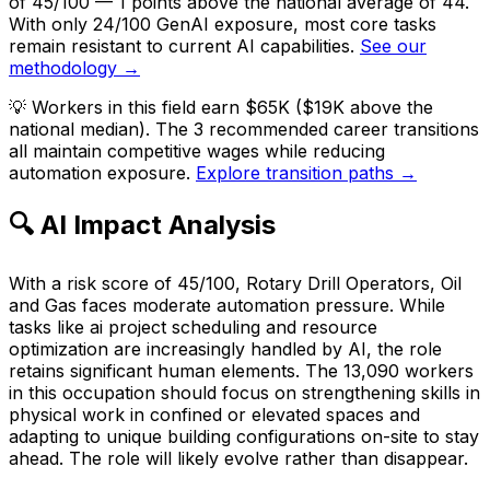
of 45/100 — 1 points above the national average of 44.
With only 24/100 GenAI exposure, most core tasks
remain resistant to current AI capabilities.
See our
methodology →
💡
Workers in this field earn $65K ($19K above the
national median). The 3 recommended career transitions
all maintain competitive wages while reducing
automation exposure.
Explore transition paths →
🔍 AI Impact Analysis
With a risk score of 45/100, Rotary Drill Operators, Oil
and Gas faces moderate automation pressure. While
tasks like ai project scheduling and resource
optimization are increasingly handled by AI, the role
retains significant human elements. The 13,090 workers
in this occupation should focus on strengthening skills in
physical work in confined or elevated spaces and
adapting to unique building configurations on-site to stay
ahead. The role will likely evolve rather than disappear.