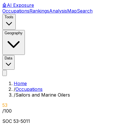
🤖
AI
Exposure
Occupations
Rankings
Analysis
Map
Search
Tools
Geography
Data
Home
/
Occupations
/
Sailors and Marine Oilers
53
/100
SOC
53-5011