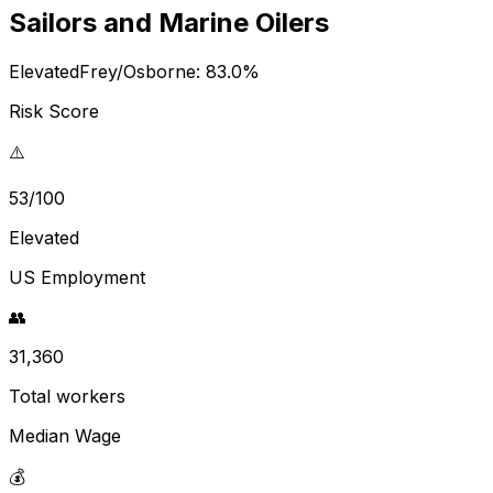
Sailors and Marine Oilers
Elevated
Frey/Osborne:
83.0
%
Risk Score
⚠️
53/100
Elevated
US Employment
👥
31,360
Total workers
Median Wage
💰