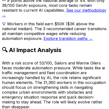
— 9 points above the national average of 44. With only
38/100 GenAI exposure, most core tasks remain
resistant to current AI capabilities.
See our methodology
→
💡
Workers in this field earn $50K ($3K above the
national median). The 3 recommended career transitions
all maintain competitive wages while reducing
automation exposure.
Explore transition paths →
🔍 AI Impact Analysis
With a risk score of 53/100, Sailors and Marine Oilers
faces moderate automation pressure. While tasks like ai
traffic management and fleet coordination are
increasingly handled by AI, the role retains significant
human elements. The 31,360 workers in this occupation
should focus on strengthening skills in navigating
complex urban environments with obstacles and
emergency situation response and quick decision-
making to stay ahead. The role will likely evolve rather
than disappear.