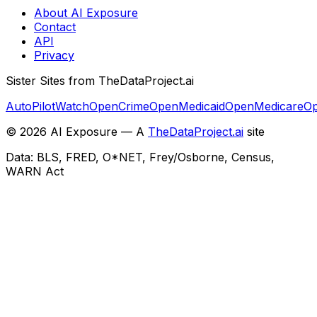
About AI Exposure
Contact
API
Privacy
Sister Sites from TheDataProject.ai
AutoPilotWatch
OpenCrime
OpenMedicaid
OpenMedicare
Op
©
2026
AI Exposure — A
TheDataProject.ai
site
Data: BLS, FRED, O*NET, Frey/Osborne, Census,
WARN Act