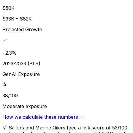
$50K
$33K – $82K
Projected Growth
📈
+2.3%
2023-2033 (BLS)
GenAI Exposure
🤖
38/100
Moderate exposure
How we calculate these numbers →
💡
Sailors and Marine Oilers face a risk score of 53/100