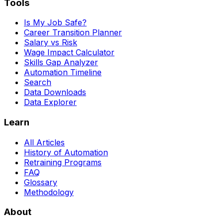
Tools
Is My Job Safe?
Career Transition Planner
Salary vs Risk
Wage Impact Calculator
Skills Gap Analyzer
Automation Timeline
Search
Data Downloads
Data Explorer
Learn
All Articles
History of Automation
Retraining Programs
FAQ
Glossary
Methodology
About