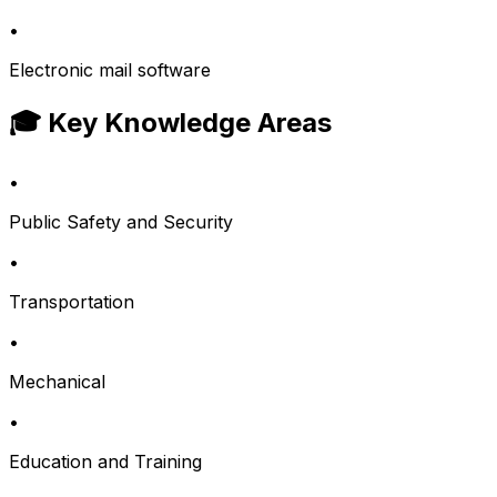
•
Electronic mail software
🎓 Key Knowledge Areas
•
Public Safety and Security
•
Transportation
•
Mechanical
•
Education and Training