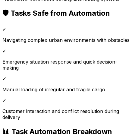
🛡️ Tasks Safe from Automation
✓
Navigating complex urban environments with obstacles
✓
Emergency situation response and quick decision-
making
✓
Manual loading of irregular and fragile cargo
✓
Customer interaction and conflict resolution during
delivery
📊 Task Automation Breakdown