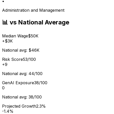
•
Administration and Management
📊 vs National Average
Median Wage
$50K
+
$3K
National avg:
$46K
Risk Score
53/100
+
9
National avg:
44/100
GenAI Exposure
38/100
0
National avg:
38/100
Projected Growth
2.3%
-1.4%