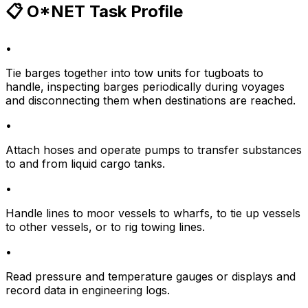
📋 O*NET Task Profile
•
Tie barges together into tow units for tugboats to
handle, inspecting barges periodically during voyages
and disconnecting them when destinations are reached.
•
Attach hoses and operate pumps to transfer substances
to and from liquid cargo tanks.
•
Handle lines to moor vessels to wharfs, to tie up vessels
to other vessels, or to rig towing lines.
•
Read pressure and temperature gauges or displays and
record data in engineering logs.