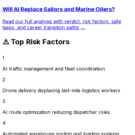
Will AI Replace
Sailors and Marine Oilers
?
Read our full analysis with verdict, risk factors, safe
tasks, and career transition paths →
⚠️ Top Risk Factors
1
AI traffic management and fleet coordination
2
Drone delivery displacing last-mile logistics workers
3
AI route optimization reducing dispatcher roles
4
Automated warehouse sorting and loading systems