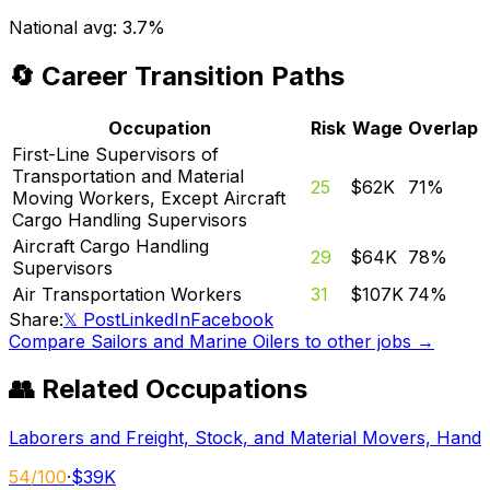
National avg:
3.7%
🔄 Career Transition Paths
Occupation
Risk
Wage
Overlap
First-Line Supervisors of
Transportation and Material
25
$62K
71
%
Moving Workers, Except Aircraft
Cargo Handling Supervisors
Aircraft Cargo Handling
29
$64K
78
%
Supervisors
Air Transportation Workers
31
$107K
74
%
Share:
𝕏 Post
LinkedIn
Facebook
Compare
Sailors and Marine Oilers
to other jobs →
👥 Related Occupations
Laborers and Freight, Stock, and Material Movers, Hand
54
/100
·
$39K