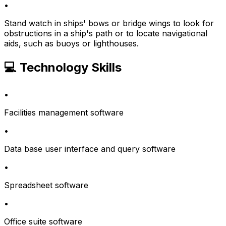
•
Stand watch in ships' bows or bridge wings to look for
obstructions in a ship's path or to locate navigational
aids, such as buoys or lighthouses.
💻 Technology Skills
•
Facilities management software
•
Data base user interface and query software
•
Spreadsheet software
•
Office suite software