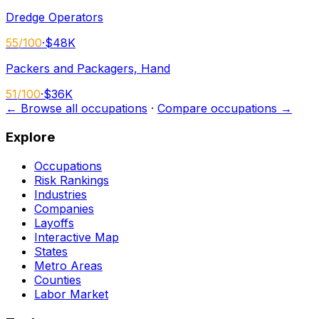
Dredge Operators
55
/100
·
$48K
Packers and Packagers, Hand
51
/100
·
$36K
← Browse all occupations
·
Compare occupations →
Explore
Occupations
Risk Rankings
Industries
Companies
Layoffs
Interactive Map
States
Metro Areas
Counties
Labor Market