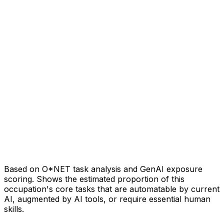
Based on O*NET task analysis and GenAI exposure
scoring. Shows the estimated proportion of this
occupation's core tasks that are automatable by current
AI, augmented by AI tools, or require essential human
skills.