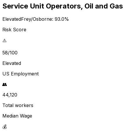
Service Unit Operators, Oil and Gas
Elevated
Frey/Osborne:
93.0
%
Risk Score
⚠️
58/100
Elevated
US Employment
👥
44,120
Total workers
Median Wage
💰