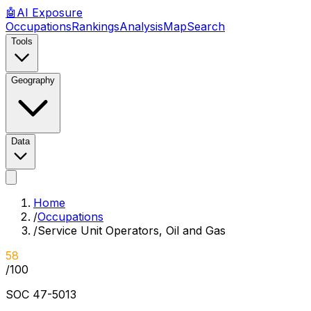
🤖
AI
Exposure
Occupations
Rankings
Analysis
Map
Search
Tools
Geography
Data
Home
/
Occupations
/
Service Unit Operators, Oil and Gas
58
/100
SOC
47-5013