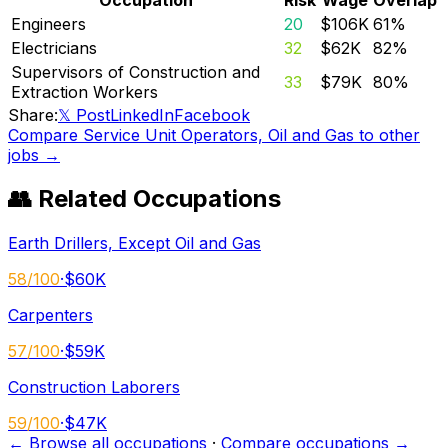
Engineers
20
$106K
61
%
Electricians
32
$62K
82
%
Supervisors of Construction and
33
$79K
80
%
Extraction Workers
Share:
𝕏 Post
LinkedIn
Facebook
Compare
Service Unit Operators, Oil and Gas
to other
jobs →
👥 Related Occupations
Earth Drillers, Except Oil and Gas
58
/100
·
$60K
Carpenters
57
/100
·
$59K
Construction Laborers
59
/100
·
$47K
← Browse all occupations
·
Compare occupations →