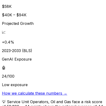
$58K
$40K – $94K
Projected Growth
📈
+0.4%
2023-2033 (BLS)
GenAI Exposure
🤖
24/100
Low exposure
How we calculate these numbers →
💡
Service Unit Operators, Oil and Gas face a risk score