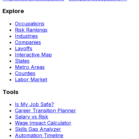
Explore
Occupations
Risk Rankings
Industries
Companies
Layoffs
Interactive Map
States
Metro Areas
Counties
Labor Market
Tools
Is My Job Safe?
Career Transition Planner
Salary vs Risk
Wage Impact Calculator
Skills Gap Analyzer
Automation Timeline