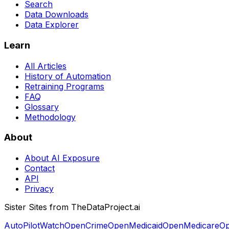
Search
Data Downloads
Data Explorer
Learn
All Articles
History of Automation
Retraining Programs
FAQ
Glossary
Methodology
About
About AI Exposure
Contact
API
Privacy
Sister Sites from TheDataProject.ai
AutoPilotWatch
OpenCrime
OpenMedicaid
OpenMedicare
Op