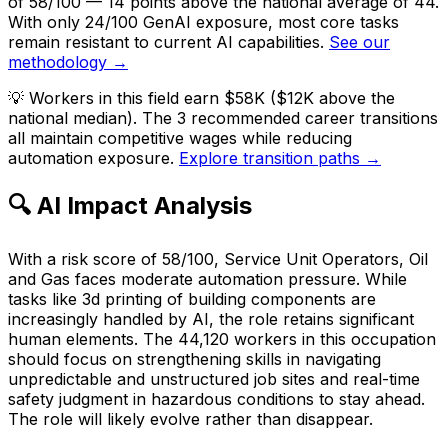
of 58/100 — 14 points above the national average of 44.
With only 24/100 GenAI exposure, most core tasks
remain resistant to current AI capabilities.
See our
methodology →
💡
Workers in this field earn $58K ($12K above the
national median). The 3 recommended career transitions
all maintain competitive wages while reducing
automation exposure.
Explore transition paths →
🔍 AI Impact Analysis
With a risk score of 58/100, Service Unit Operators, Oil
and Gas faces moderate automation pressure. While
tasks like 3d printing of building components are
increasingly handled by AI, the role retains significant
human elements. The 44,120 workers in this occupation
should focus on strengthening skills in navigating
unpredictable and unstructured job sites and real-time
safety judgment in hazardous conditions to stay ahead.
The role will likely evolve rather than disappear.