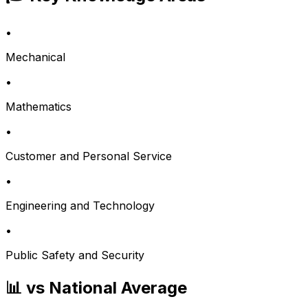
•
Mechanical
•
Mathematics
•
Customer and Personal Service
•
Engineering and Technology
•
Public Safety and Security
📊 vs National Average