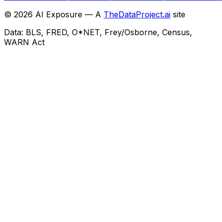
©
2026
AI Exposure — A
TheDataProject.ai
site
Data: BLS, FRED, O*NET, Frey/Osborne, Census,
WARN Act