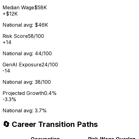
Median Wage
$58K
+
$12K
National avg:
$46K
Risk Score
58/100
+
14
National avg:
44/100
GenAI Exposure
24/100
-14
National avg:
38/100
Projected Growth
0.4%
-3.3%
National avg:
3.7%
🔄 Career Transition Paths
Occupation
Risk
Wage
Overlap