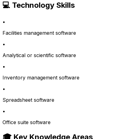
💻 Technology Skills
•
Facilities management software
•
Analytical or scientific software
•
Inventory management software
•
Spreadsheet software
•
Office suite software
🎓 Key Knowledge Areas