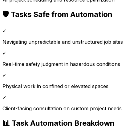
🛡️ Tasks Safe from Automation
✓
Navigating unpredictable and unstructured job sites
✓
Real-time safety judgment in hazardous conditions
✓
Physical work in confined or elevated spaces
✓
Client-facing consultation on custom project needs
📊 Task Automation Breakdown