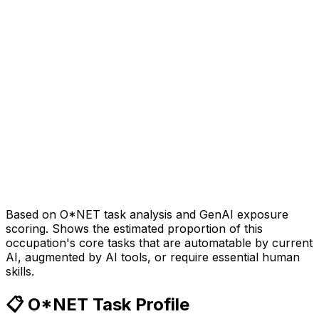
Based on O*NET task analysis and GenAI exposure
scoring. Shows the estimated proportion of this
occupation's core tasks that are automatable by current
AI, augmented by AI tools, or require essential human
skills.
📋 O*NET Task Profile