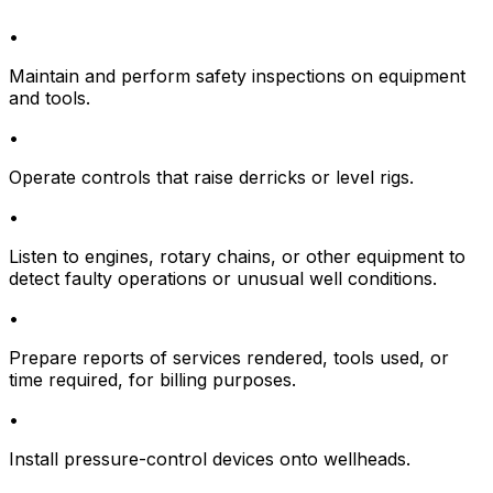
•
Maintain and perform safety inspections on equipment
and tools.
•
Operate controls that raise derricks or level rigs.
•
Listen to engines, rotary chains, or other equipment to
detect faulty operations or unusual well conditions.
•
Prepare reports of services rendered, tools used, or
time required, for billing purposes.
•
Install pressure-control devices onto wellheads.