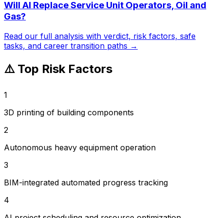
Will AI Replace
Service Unit Operators, Oil and
Gas
?
Read our full analysis with verdict, risk factors, safe
tasks, and career transition paths →
⚠️ Top Risk Factors
1
3D printing of building components
2
Autonomous heavy equipment operation
3
BIM-integrated automated progress tracking
4
AI project scheduling and resource optimization