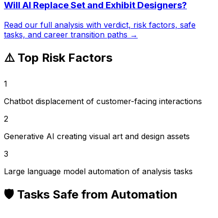
Will AI Replace
Set and Exhibit Designers
?
Read our full analysis with verdict, risk factors, safe
tasks, and career transition paths →
⚠️ Top Risk Factors
1
Chatbot displacement of customer-facing interactions
2
Generative AI creating visual art and design assets
3
Large language model automation of analysis tasks
🛡️ Tasks Safe from Automation