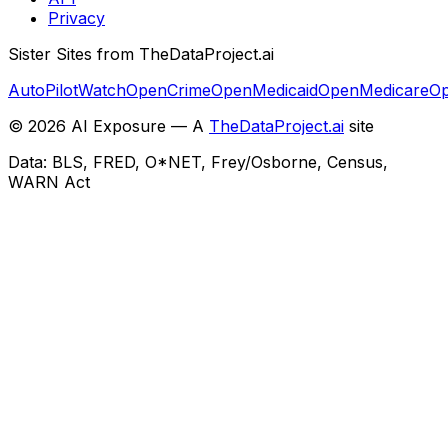
Privacy
Sister Sites from TheDataProject.ai
AutoPilotWatch
OpenCrime
OpenMedicaid
OpenMedicare
Op
©
2026
AI Exposure — A
TheDataProject.ai
site
Data: BLS, FRED, O*NET, Frey/Osborne, Census,
WARN Act