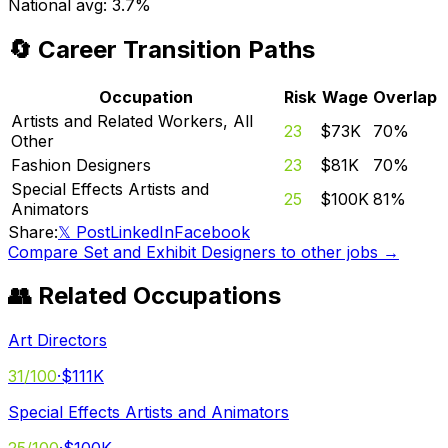
National avg:
3.7%
🔄 Career Transition Paths
Occupation
Risk
Wage
Overlap
Artists and Related Workers, All
23
$73K
70
%
Other
Fashion Designers
23
$81K
70
%
Special Effects Artists and
25
$100K
81
%
Animators
Share:
𝕏 Post
LinkedIn
Facebook
Compare
Set and Exhibit Designers
to other jobs →
👥 Related Occupations
Art Directors
31
/100
·
$111K
Special Effects Artists and Animators