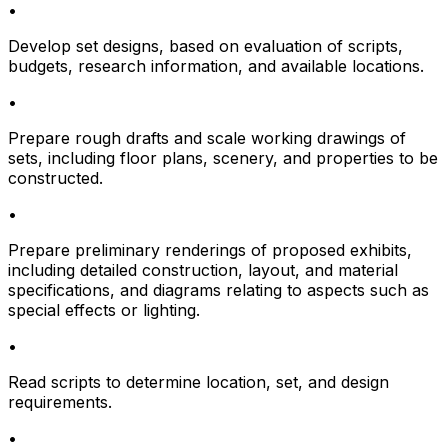
•
Develop set designs, based on evaluation of scripts,
budgets, research information, and available locations.
•
Prepare rough drafts and scale working drawings of
sets, including floor plans, scenery, and properties to be
constructed.
•
Prepare preliminary renderings of proposed exhibits,
including detailed construction, layout, and material
specifications, and diagrams relating to aspects such as
special effects or lighting.
•
Read scripts to determine location, set, and design
requirements.
•