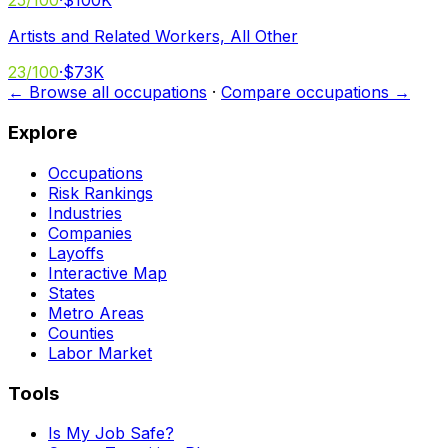
25
/100
·
$100K
Artists and Related Workers, All Other
23
/100
·
$73K
← Browse all occupations
·
Compare occupations →
Explore
Occupations
Risk Rankings
Industries
Companies
Layoffs
Interactive Map
States
Metro Areas
Counties
Labor Market
Tools
Is My Job Safe?