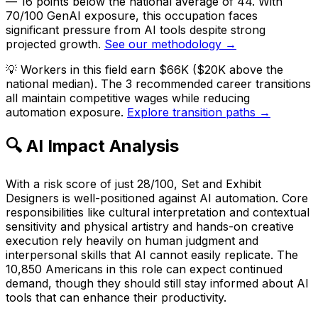
— 16 points below the national average of 44. With
70/100 GenAI exposure, this occupation faces
significant pressure from AI tools despite strong
projected growth.
See our methodology →
💡
Workers in this field earn $66K ($20K above the
national median). The 3 recommended career transitions
all maintain competitive wages while reducing
automation exposure.
Explore transition paths →
🔍 AI Impact Analysis
With a risk score of just 28/100, Set and Exhibit
Designers is well-positioned against AI automation. Core
responsibilities like cultural interpretation and contextual
sensitivity and physical artistry and hands-on creative
execution rely heavily on human judgment and
interpersonal skills that AI cannot easily replicate. The
10,850 Americans in this role can expect continued
demand, though they should still stay informed about AI
tools that can enhance their productivity.