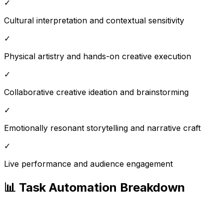
✓
Cultural interpretation and contextual sensitivity
✓
Physical artistry and hands-on creative execution
✓
Collaborative creative ideation and brainstorming
✓
Emotionally resonant storytelling and narrative craft
✓
Live performance and audience engagement
📊 Task Automation Breakdown