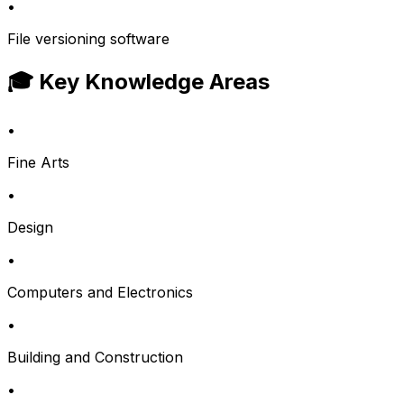
•
File versioning software
🎓 Key Knowledge Areas
•
Fine Arts
•
Design
•
Computers and Electronics
•
Building and Construction
•