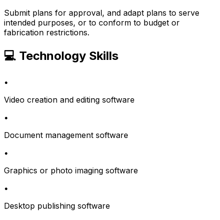
Submit plans for approval, and adapt plans to serve
intended purposes, or to conform to budget or
fabrication restrictions.
💻 Technology Skills
•
Video creation and editing software
•
Document management software
•
Graphics or photo imaging software
•
Desktop publishing software