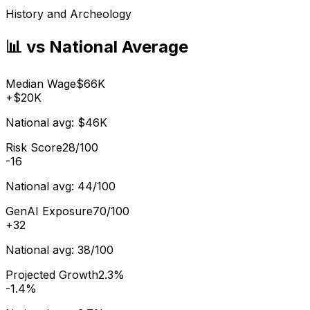
History and Archeology
📊 vs National Average
Median Wage
$66K
+
$20K
National avg:
$46K
Risk Score
28/100
-16
National avg:
44/100
GenAI Exposure
70/100
+
32
National avg:
38/100
Projected Growth
2.3%
-1.4%