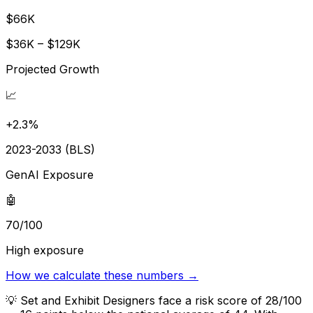
$66K
$36K – $129K
Projected Growth
📈
+2.3%
2023-2033 (BLS)
GenAI Exposure
🤖
70/100
High exposure
How we calculate these numbers →
💡
Set and Exhibit Designers face a risk score of 28/100