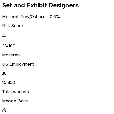
Set and Exhibit Designers
Moderate
Frey/Osborne:
0.6
%
Risk Score
⚠️
28/100
Moderate
US Employment
👥
10,850
Total workers
Median Wage
💰