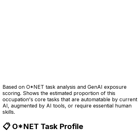
Based on O*NET task analysis and GenAI exposure
scoring. Shows the estimated proportion of this
occupation's core tasks that are automatable by current
AI, augmented by AI tools, or require essential human
skills.
📋 O*NET Task Profile