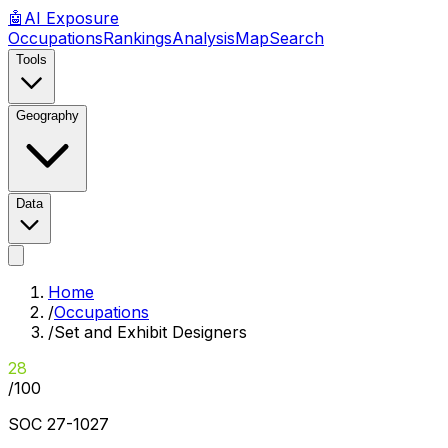
🤖
AI
Exposure
Occupations
Rankings
Analysis
Map
Search
Tools
Geography
Data
Home
/
Occupations
/
Set and Exhibit Designers
28
/100
SOC
27-1027