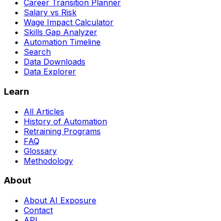
Career Transition Planner
Salary vs Risk
Wage Impact Calculator
Skills Gap Analyzer
Automation Timeline
Search
Data Downloads
Data Explorer
Learn
All Articles
History of Automation
Retraining Programs
FAQ
Glossary
Methodology
About
About AI Exposure
Contact
API