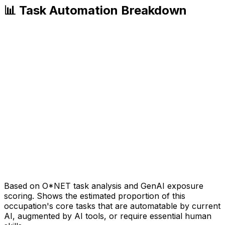
📊 Task Automation Breakdown
Based on O*NET task analysis and GenAI exposure
scoring. Shows the estimated proportion of this
occupation's core tasks that are automatable by current
AI, augmented by AI tools, or require essential human