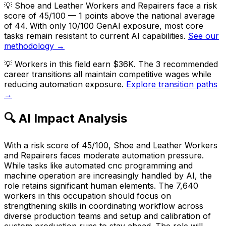
💡
Shoe and Leather Workers and Repairers face a risk
score of 45/100 — 1 points above the national average
of 44. With only 10/100 GenAI exposure, most core
tasks remain resistant to current AI capabilities.
See our
methodology →
💡
Workers in this field earn $36K. The 3 recommended
career transitions all maintain competitive wages while
reducing automation exposure.
Explore transition paths
→
🔍 AI Impact Analysis
With a risk score of 45/100, Shoe and Leather Workers
and Repairers faces moderate automation pressure.
While tasks like automated cnc programming and
machine operation are increasingly handled by AI, the
role retains significant human elements. The 7,640
workers in this occupation should focus on
strengthening skills in coordinating workflow across
diverse production teams and setup and calibration of
custom production runs to stay ahead. The role will