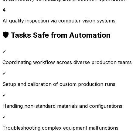
4
AI quality inspection via computer vision systems
🛡️ Tasks Safe from Automation
✓
Coordinating workflow across diverse production teams
✓
Setup and calibration of custom production runs
✓
Handling non-standard materials and configurations
✓
Troubleshooting complex equipment malfunctions