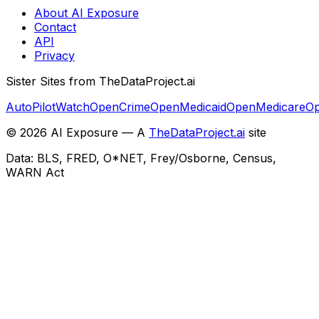
About AI Exposure
Contact
API
Privacy
Sister Sites from TheDataProject.ai
AutoPilotWatch
OpenCrime
OpenMedicaid
OpenMedicare
Op
©
2026
AI Exposure — A
TheDataProject.ai
site
Data: BLS, FRED, O*NET, Frey/Osborne, Census,
WARN Act