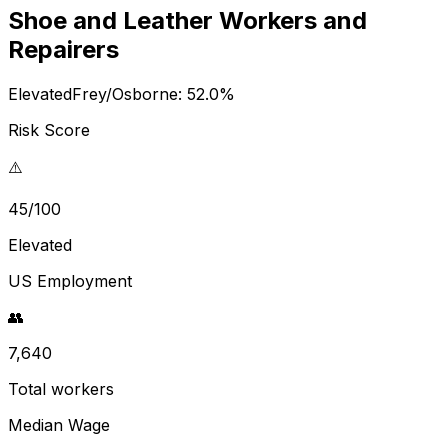
Shoe and Leather Workers and
Repairers
Elevated
Frey/Osborne:
52.0
%
Risk Score
⚠️
45/100
Elevated
US Employment
👥
7,640
Total workers
Median Wage