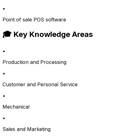
•
Point of sale POS software
🎓 Key Knowledge Areas
•
Production and Processing
•
Customer and Personal Service
•
Mechanical
•
Sales and Marketing