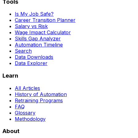
Tools
Is My Job Safe?
Career Transition Planner
Salary vs Risk
Wage Impact Calculator
Skills Gap Analyzer
Automation Timeline
Search
Data Downloads
Data Explorer
Learn
All Articles
History of Automation
Retraining Programs
FAQ
Glossary
Methodology
About