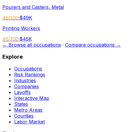
Pourers and Casters, Metal
46
/100
·
$49K
Printing Workers
46
/100
·
$45K
← Browse all occupations
·
Compare occupations →
Explore
Occupations
Risk Rankings
Industries
Companies
Layoffs
Interactive Map
States
Metro Areas
Counties
Labor Market