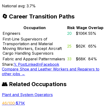
National avg:
3.7%
🔄 Career Transition Paths
Occupation
Risk
Wage
Overlap
Engineers
20
$106K
55
%
First-Line Supervisors of
Transportation and Material
25
$62K
65
%
Moving Workers, Except Aircraft
Cargo Handling Supervisors
Fabric and Apparel Patternmakers
33
$68K
84
%
Share:
𝕏 Post
LinkedIn
Facebook
Compare
Shoe and Leather Workers and Repairers
to
other jobs →
👥 Related Occupations
Plant and System Operators
46
/100
·
$71K