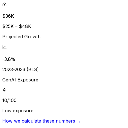
💰
$36K
$25K – $48K
Projected Growth
📈
-3.8%
2023-2033 (BLS)
GenAI Exposure
🤖
10/100
Low exposure
How we calculate these numbers →