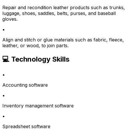
Repair and recondition leather products such as trunks,
luggage, shoes, saddles, belts, purses, and baseball
gloves.
•
Align and stitch or glue materials such as fabric, fleece,
leather, or wood, to join parts.
💻 Technology Skills
•
Accounting software
•
Inventory management software
•
Spreadsheet software