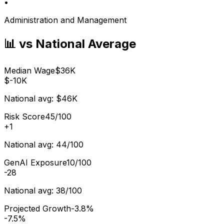
•
Administration and Management
📊 vs National Average
Median Wage
$36K
$-10K
National avg:
$46K
Risk Score
45/100
+
1
National avg:
44/100
GenAI Exposure
10/100
-28
National avg:
38/100
Projected Growth
-3.8%
-7.5%