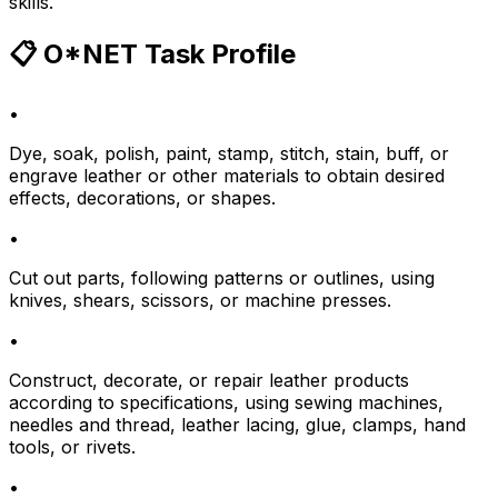
skills.
📋 O*NET Task Profile
•
Dye, soak, polish, paint, stamp, stitch, stain, buff, or
engrave leather or other materials to obtain desired
effects, decorations, or shapes.
•
Cut out parts, following patterns or outlines, using
knives, shears, scissors, or machine presses.
•
Construct, decorate, or repair leather products
according to specifications, using sewing machines,
needles and thread, leather lacing, glue, clamps, hand
tools, or rivets.
•