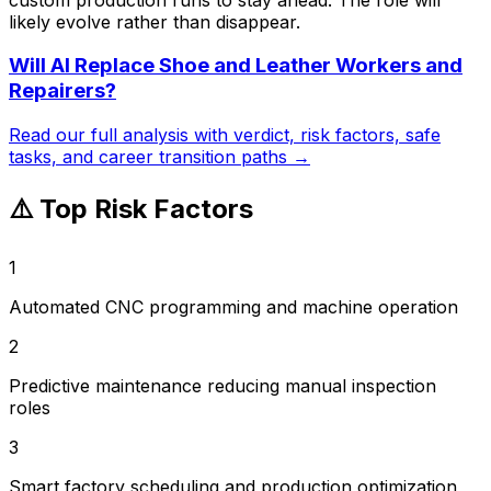
likely evolve rather than disappear.
Will AI Replace
Shoe and Leather Workers and
Repairers
?
Read our full analysis with verdict, risk factors, safe
tasks, and career transition paths →
⚠️ Top Risk Factors
1
Automated CNC programming and machine operation
2
Predictive maintenance reducing manual inspection
roles
3
Smart factory scheduling and production optimization