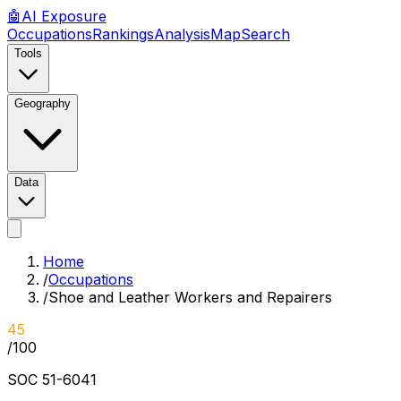
🤖
AI
Exposure
Occupations
Rankings
Analysis
Map
Search
Tools
Geography
Data
Home
/
Occupations
/
Shoe and Leather Workers and Repairers
45
/100
SOC
51-6041