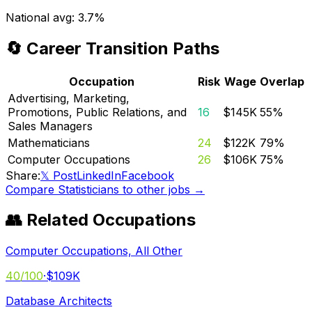
National avg:
3.7%
🔄 Career Transition Paths
Occupation
Risk
Wage
Overlap
Advertising, Marketing,
Promotions, Public Relations, and
16
$145K
55
%
Sales Managers
Mathematicians
24
$122K
79
%
Computer Occupations
26
$106K
75
%
Share:
𝕏 Post
LinkedIn
Facebook
Compare
Statisticians
to other jobs →
👥 Related Occupations
Computer Occupations, All Other
40
/100
·
$109K
Database Architects