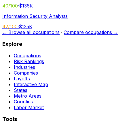
40
/100
·
$136K
Information Security Analysts
42
/100
·
$125K
← Browse all occupations
·
Compare occupations →
Explore
Occupations
Risk Rankings
Industries
Companies
Layoffs
Interactive Map
States
Metro Areas
Counties
Labor Market
Tools