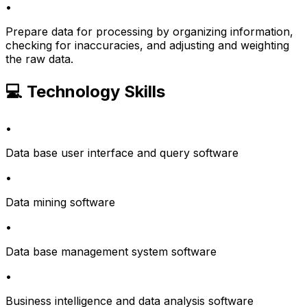
•
Prepare data for processing by organizing information,
checking for inaccuracies, and adjusting and weighting
the raw data.
💻 Technology Skills
•
Data base user interface and query software
•
Data mining software
•
Data base management system software
•
Business intelligence and data analysis software