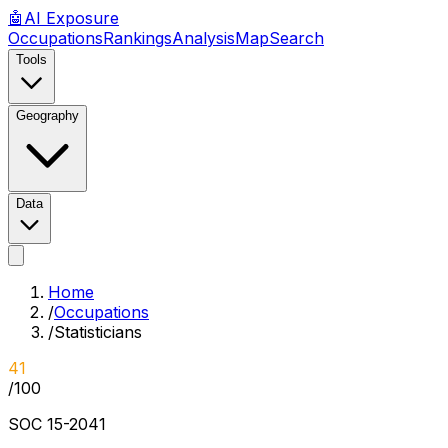
🤖
AI
Exposure
Occupations
Rankings
Analysis
Map
Search
Tools
Geography
Data
Home
/
Occupations
/
Statisticians
41
/100
SOC
15-2041