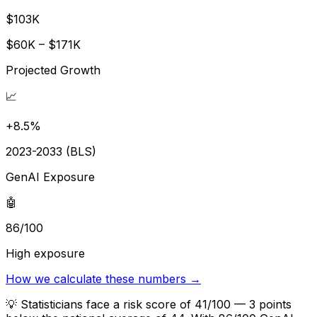
$103K
$60K – $171K
Projected Growth
📈
+8.5%
2023-2033 (BLS)
GenAI Exposure
🤖
86/100
High exposure
How we calculate these numbers →
💡
Statisticians face a risk score of 41/100 — 3 points