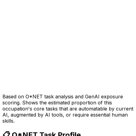
Based on O*NET task analysis and GenAI exposure
scoring. Shows the estimated proportion of this
occupation's core tasks that are automatable by current
AI, augmented by AI tools, or require essential human
skills.
📋 O*NET Task Profile