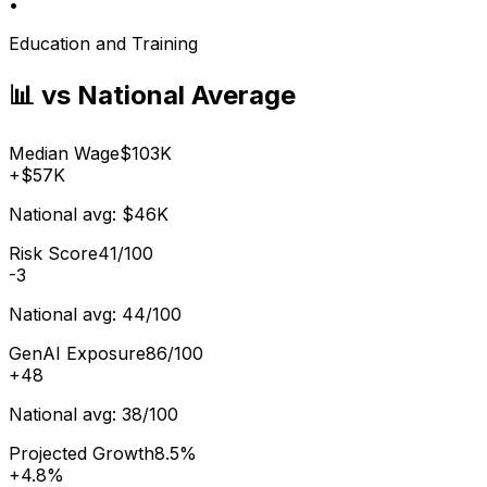
•
Education and Training
📊 vs National Average
Median Wage
$103K
+
$57K
National avg:
$46K
Risk Score
41/100
-3
National avg:
44/100
GenAI Exposure
86/100
+
48
National avg:
38/100
Projected Growth
8.5%
+
4.8%