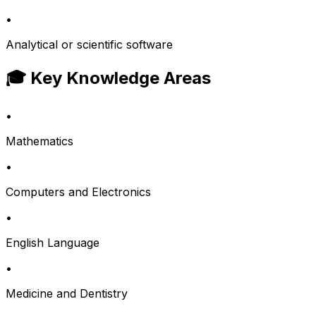
•
Analytical or scientific software
🎓 Key Knowledge Areas
•
Mathematics
•
Computers and Electronics
•
English Language
•
Medicine and Dentistry