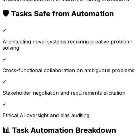
🛡️ Tasks Safe from Automation
✓
Architecting novel systems requiring creative problem-
solving
✓
Cross-functional collaboration on ambiguous problems
✓
Stakeholder negotiation and requirements elicitation
✓
Ethical AI oversight and bias auditing
📊 Task Automation Breakdown