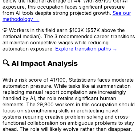
below the national average of 44. With 86/100 GenAI
exposure, this occupation faces significant pressure
from AI tools despite strong projected growth.
See our
methodology →
💡
Workers in this field earn $103K ($57K above the
national median). The 3 recommended career transitions
all maintain competitive wages while reducing
automation exposure.
Explore transition paths →
🔍 AI Impact Analysis
With a risk score of 41/100, Statisticians faces moderate
automation pressure. While tasks like ai summarization
replacing manual report compilation are increasingly
handled by AI, the role retains significant human
elements. The 29,800 workers in this occupation should
focus on strengthening skills in architecting novel
systems requiring creative problem-solving and cross-
functional collaboration on ambiguous problems to stay
ahead. The role will likely evolve rather than disappear.