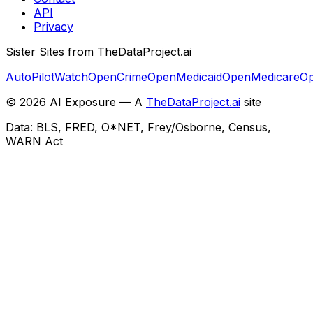
API
Privacy
Sister Sites from TheDataProject.ai
AutoPilotWatch
OpenCrime
OpenMedicaid
OpenMedicare
Op
©
2026
AI Exposure — A
TheDataProject.ai
site
Data: BLS, FRED, O*NET, Frey/Osborne, Census,
WARN Act