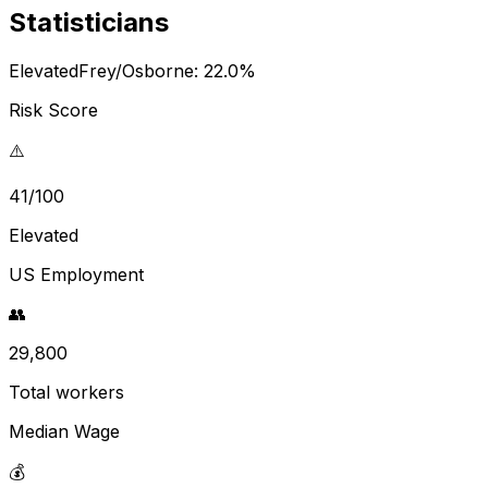
Statisticians
Elevated
Frey/Osborne:
22.0
%
Risk Score
⚠️
41/100
Elevated
US Employment
👥
29,800
Total workers
Median Wage
💰