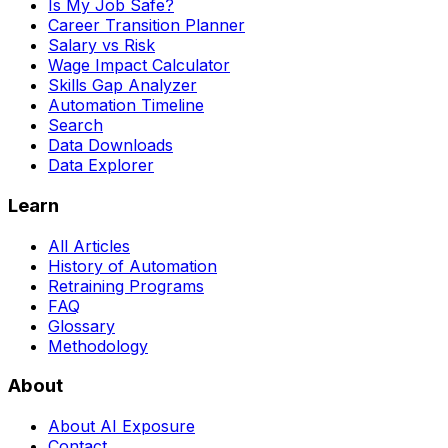
Is My Job Safe?
Career Transition Planner
Salary vs Risk
Wage Impact Calculator
Skills Gap Analyzer
Automation Timeline
Search
Data Downloads
Data Explorer
Learn
All Articles
History of Automation
Retraining Programs
FAQ
Glossary
Methodology
About
About AI Exposure
Contact