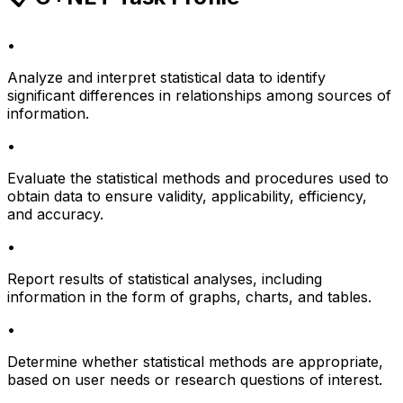
•
Analyze and interpret statistical data to identify
significant differences in relationships among sources of
information.
•
Evaluate the statistical methods and procedures used to
obtain data to ensure validity, applicability, efficiency,
and accuracy.
•
Report results of statistical analyses, including
information in the form of graphs, charts, and tables.
•
Determine whether statistical methods are appropriate,
based on user needs or research questions of interest.