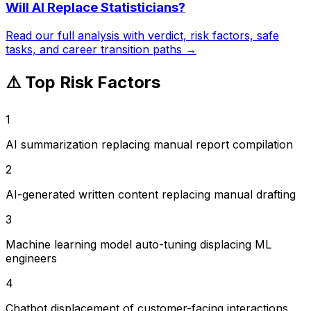
Will AI Replace
Statisticians
?
Read our full analysis with verdict, risk factors, safe
tasks, and career transition paths →
⚠️ Top Risk Factors
1
AI summarization replacing manual report compilation
2
AI-generated written content replacing manual drafting
3
Machine learning model auto-tuning displacing ML
engineers
4
Chatbot displacement of customer-facing interactions