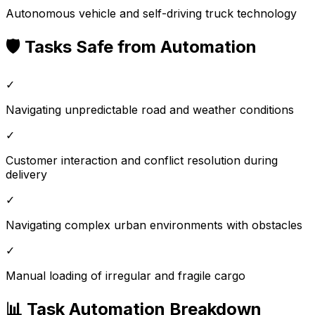
Autonomous vehicle and self-driving truck technology
🛡️ Tasks Safe from Automation
✓
Navigating unpredictable road and weather conditions
✓
Customer interaction and conflict resolution during
delivery
✓
Navigating complex urban environments with obstacles
✓
Manual loading of irregular and fragile cargo
📊 Task Automation Breakdown