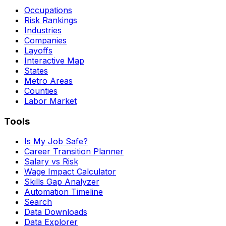
Occupations
Risk Rankings
Industries
Companies
Layoffs
Interactive Map
States
Metro Areas
Counties
Labor Market
Tools
Is My Job Safe?
Career Transition Planner
Salary vs Risk
Wage Impact Calculator
Skills Gap Analyzer
Automation Timeline
Search
Data Downloads
Data Explorer