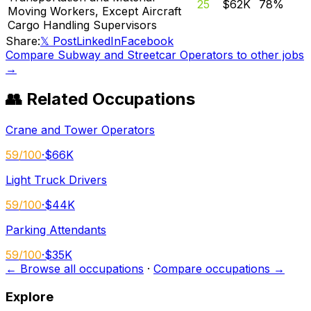
25
$62K
78
%
Moving Workers, Except Aircraft
Cargo Handling Supervisors
Share:
𝕏 Post
LinkedIn
Facebook
Compare
Subway and Streetcar Operators
to other jobs
→
👥 Related Occupations
Crane and Tower Operators
59
/100
·
$66K
Light Truck Drivers
59
/100
·
$44K
Parking Attendants
59
/100
·
$35K
← Browse all occupations
·
Compare occupations →
Explore