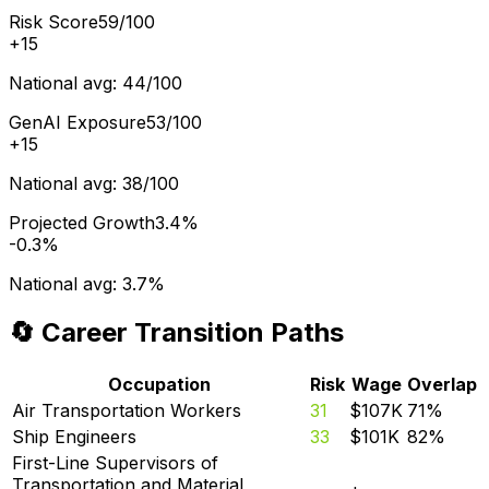
Risk Score
59/100
+
15
National avg:
44/100
GenAI Exposure
53/100
+
15
National avg:
38/100
Projected Growth
3.4%
-0.3%
National avg:
3.7%
🔄 Career Transition Paths
Occupation
Risk
Wage
Overlap
Air Transportation Workers
31
$107K
71
%
Ship Engineers
33
$101K
82
%
First-Line Supervisors of
Transportation and Material