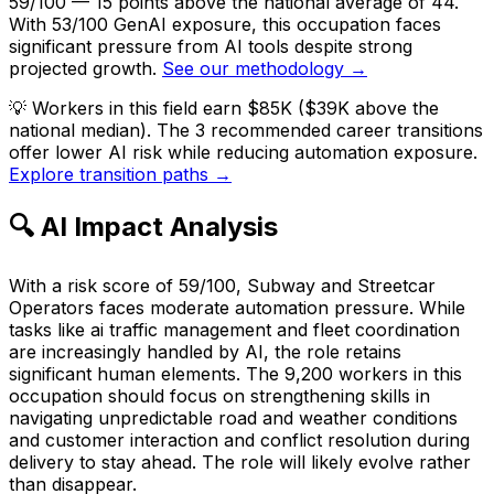
59/100 — 15 points above the national average of 44.
With 53/100 GenAI exposure, this occupation faces
significant pressure from AI tools despite strong
projected growth.
See our methodology →
💡
Workers in this field earn $85K ($39K above the
national median). The 3 recommended career transitions
offer lower AI risk while reducing automation exposure.
Explore transition paths →
🔍 AI Impact Analysis
With a risk score of 59/100, Subway and Streetcar
Operators faces moderate automation pressure. While
tasks like ai traffic management and fleet coordination
are increasingly handled by AI, the role retains
significant human elements. The 9,200 workers in this
occupation should focus on strengthening skills in
navigating unpredictable road and weather conditions
and customer interaction and conflict resolution during
delivery to stay ahead. The role will likely evolve rather
than disappear.