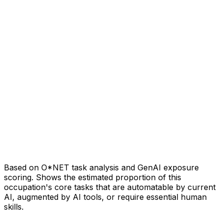
Based on O*NET task analysis and GenAI exposure
scoring. Shows the estimated proportion of this
occupation's core tasks that are automatable by current
AI, augmented by AI tools, or require essential human
skills.