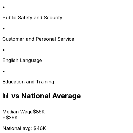
•
Public Safety and Security
•
Customer and Personal Service
•
English Language
•
Education and Training
📊 vs National Average
Median Wage
$85K
+
$39K
National avg:
$46K