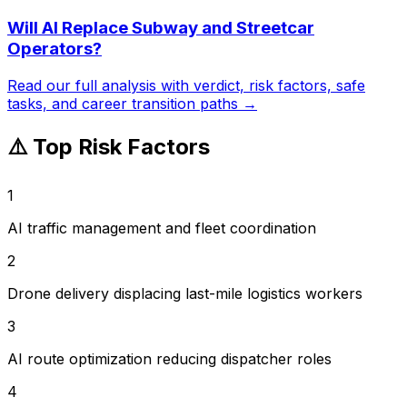
Will AI Replace
Subway and Streetcar
Operators
?
Read our full analysis with verdict, risk factors, safe
tasks, and career transition paths →
⚠️ Top Risk Factors
1
AI traffic management and fleet coordination
2
Drone delivery displacing last-mile logistics workers
3
AI route optimization reducing dispatcher roles
4