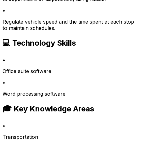
•
Regulate vehicle speed and the time spent at each stop
to maintain schedules.
💻 Technology Skills
•
Office suite software
•
Word processing software
🎓 Key Knowledge Areas
•
Transportation