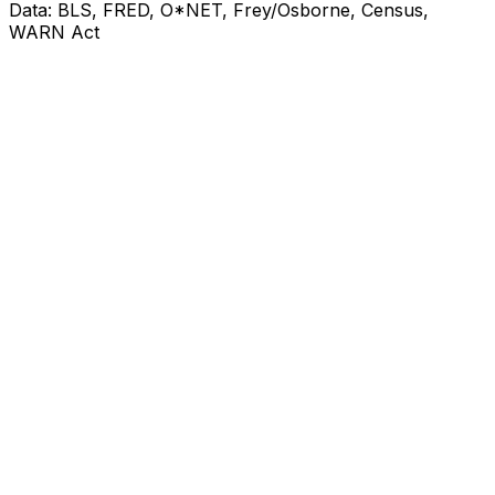
Data: BLS, FRED, O*NET, Frey/Osborne, Census,
WARN Act