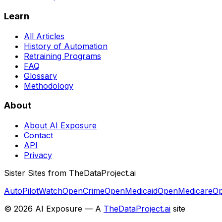
Learn
All Articles
History of Automation
Retraining Programs
FAQ
Glossary
Methodology
About
About AI Exposure
Contact
API
Privacy
Sister Sites from TheDataProject.ai
AutoPilotWatch
OpenCrime
OpenMedicaid
OpenMedicare
Op
©
2026
AI Exposure — A
TheDataProject.ai
site