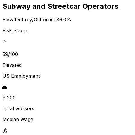
Subway and Streetcar Operators
Elevated
Frey/Osborne:
86.0
%
Risk Score
⚠️
59/100
Elevated
US Employment
👥
9,200
Total workers
Median Wage
💰