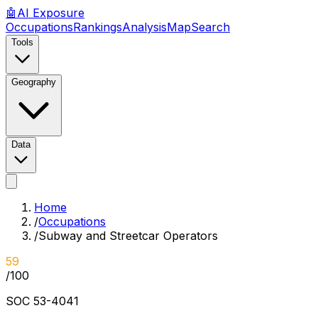
🤖
AI
Exposure
Occupations
Rankings
Analysis
Map
Search
Tools
Geography
Data
Home
/
Occupations
/
Subway and Streetcar Operators
59
/100
SOC
53-4041