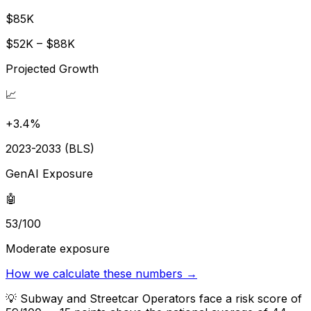
$85K
$52K – $88K
Projected Growth
📈
+3.4%
2023-2033 (BLS)
GenAI Exposure
🤖
53/100
Moderate exposure
How we calculate these numbers →
💡
Subway and Streetcar Operators face a risk score of