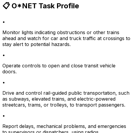
📋 O*NET Task Profile
•
Monitor lights indicating obstructions or other trains
ahead and watch for car and truck traffic at crossings to
stay alert to potential hazards.
•
Operate controls to open and close transit vehicle
doors.
•
Drive and control rail-guided public transportation, such
as subways, elevated trains, and electric-powered
streetcars, trams, or trolleys, to transport passengers.
•
Report delays, mechanical problems, and emergencies
to supervisors or dispatchers, using radios.