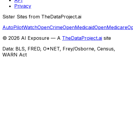
Privacy
Sister Sites from TheDataProject.ai
AutoPilotWatch
OpenCrime
OpenMedicaid
OpenMedicare
Op
©
2026
AI Exposure — A
TheDataProject.ai
site
Data: BLS, FRED, O*NET, Frey/Osborne, Census,
WARN Act