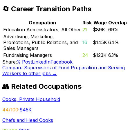
🔄 Career Transition Paths
Occupation
Risk
Wage
Overlap
Education Administrators, All Other
21
$89K
69
%
Advertising, Marketing,
Promotions, Public Relations, and
16
$145K
64
%
Sales Managers
Fundraising Managers
24
$123K
63
%
Share:
𝕏 Post
LinkedIn
Facebook
Compare
Supervisors of Food Preparation and Serving
Workers
to other jobs →
👥 Related Occupations
Cooks, Private Household
44
/100
·
$45K
Chefs and Head Cooks