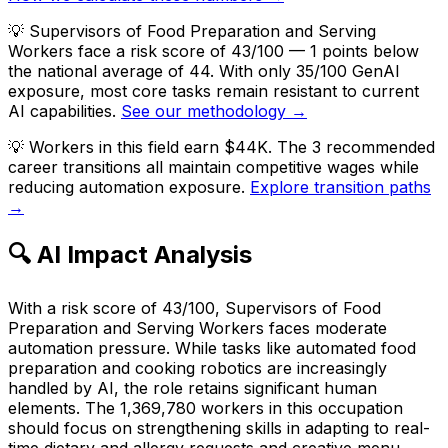
💡
Supervisors of Food Preparation and Serving
Workers face a risk score of 43/100 — 1 points below
the national average of 44. With only 35/100 GenAI
exposure, most core tasks remain resistant to current
AI capabilities.
See our methodology →
💡
Workers in this field earn $44K. The 3 recommended
career transitions all maintain competitive wages while
reducing automation exposure.
Explore transition paths
→
🔍 AI Impact Analysis
With a risk score of 43/100, Supervisors of Food
Preparation and Serving Workers faces moderate
automation pressure. While tasks like automated food
preparation and cooking robotics are increasingly
handled by AI, the role retains significant human
elements. The 1,369,780 workers in this occupation
should focus on strengthening skills in adapting to real-
time dietary and allergy requests and creative menu