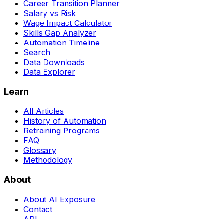
Career Transition Planner
Salary vs Risk
Wage Impact Calculator
Skills Gap Analyzer
Automation Timeline
Search
Data Downloads
Data Explorer
Learn
All Articles
History of Automation
Retraining Programs
FAQ
Glossary
Methodology
About
About AI Exposure
Contact
API