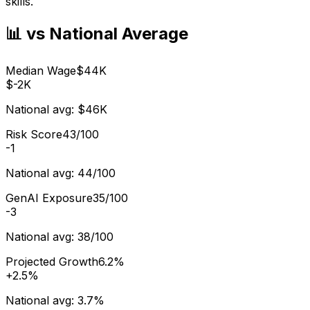
skills.
📊 vs National Average
Median Wage
$44K
$-2K
National avg:
$46K
Risk Score
43/100
-1
National avg:
44/100
GenAI Exposure
35/100
-3
National avg:
38/100
Projected Growth
6.2%
+
2.5%
National avg:
3.7%