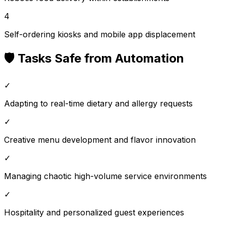
4
Self-ordering kiosks and mobile app displacement
🛡️ Tasks Safe from Automation
✓
Adapting to real-time dietary and allergy requests
✓
Creative menu development and flavor innovation
✓
Managing chaotic high-volume service environments
✓
Hospitality and personalized guest experiences