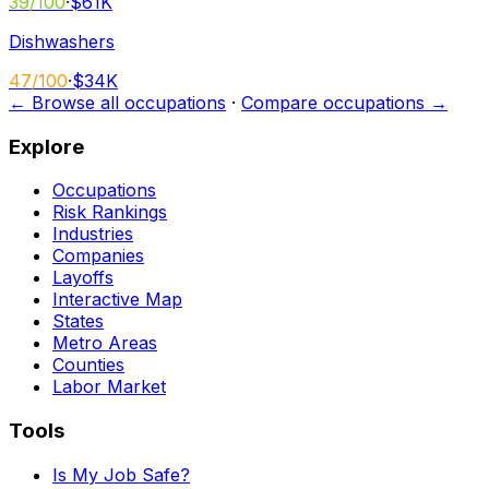
39
/100
·
$61K
Dishwashers
47
/100
·
$34K
← Browse all occupations
·
Compare occupations →
Explore
Occupations
Risk Rankings
Industries
Companies
Layoffs
Interactive Map
States
Metro Areas
Counties
Labor Market
Tools
Is My Job Safe?