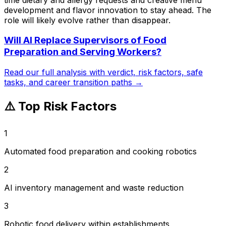
development and flavor innovation to stay ahead. The
role will likely evolve rather than disappear.
Will AI Replace
Supervisors of Food
Preparation and Serving Workers
?
Read our full analysis with verdict, risk factors, safe
tasks, and career transition paths →
⚠️ Top Risk Factors
1
Automated food preparation and cooking robotics
2
AI inventory management and waste reduction
3
Robotic food delivery within establishments