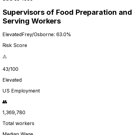
Supervisors of Food Preparation and
Serving Workers
Elevated
Frey/Osborne:
63.0
%
Risk Score
⚠️
43/100
Elevated
US Employment
👥
1,369,780
Total workers
Median Wage