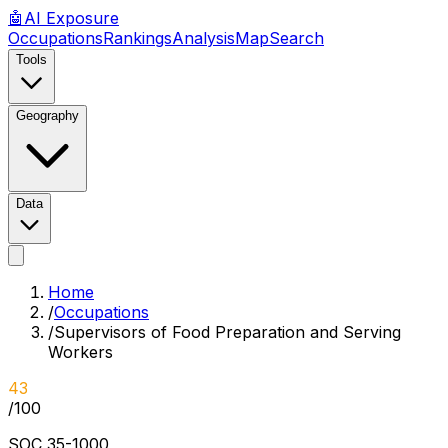
🤖
AI
Exposure
Occupations
Rankings
Analysis
Map
Search
Tools
Geography
Data
Home
/
Occupations
/
Supervisors of Food Preparation and Serving
Workers
43
/100
SOC
35-1000