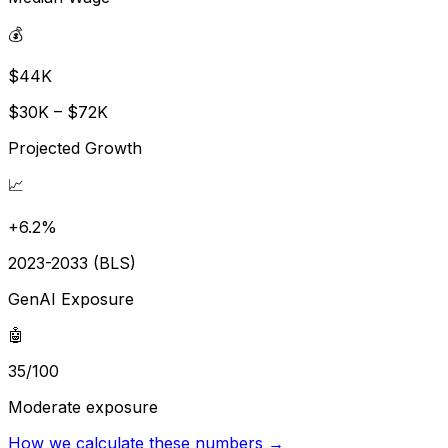
💰
$44K
$30K – $72K
Projected Growth
📈
+6.2%
2023-2033 (BLS)
GenAI Exposure
🤖
35/100
Moderate exposure
How we calculate these numbers →