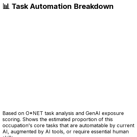
📊 Task Automation Breakdown
Based on O*NET task analysis and GenAI exposure
scoring. Shows the estimated proportion of this
occupation's core tasks that are automatable by current
AI, augmented by AI tools, or require essential human