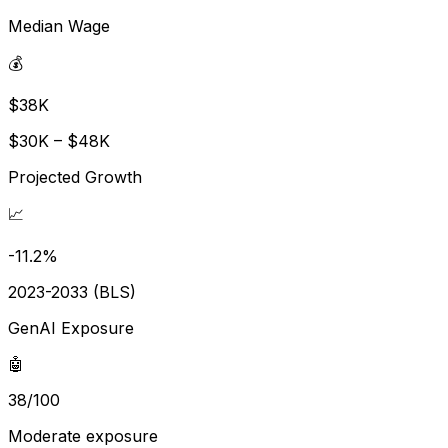
Median Wage
💰
$38K
$30K – $48K
Projected Growth
📈
-11.2%
2023-2033 (BLS)
GenAI Exposure
🤖
38/100
Moderate exposure