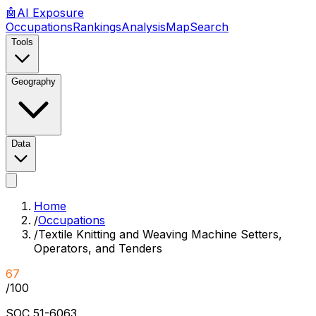
🤖
AI
Exposure
Occupations
Rankings
Analysis
Map
Search
Tools
Geography
Data
Home
/
Occupations
/
Textile Knitting and Weaving Machine Setters,
Operators, and Tenders
67
/100
SOC
51-6063