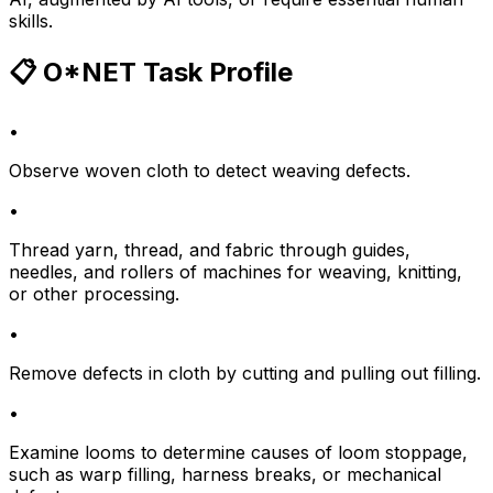
skills.
📋 O*NET Task Profile
•
Observe woven cloth to detect weaving defects.
•
Thread yarn, thread, and fabric through guides,
needles, and rollers of machines for weaving, knitting,
or other processing.
•
Remove defects in cloth by cutting and pulling out filling.
•
Examine looms to determine causes of loom stoppage,
such as warp filling, harness breaks, or mechanical