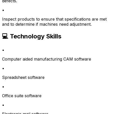
defects.
•
Inspect products to ensure that specifications are met
and to determine if machines need adjustment.
💻 Technology Skills
•
Computer aided manufacturing CAM software
•
Spreadsheet software
•
Office suite software
•