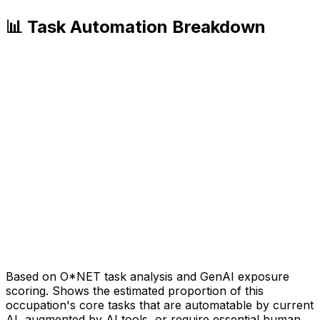
📊 Task Automation Breakdown
Based on O*NET task analysis and GenAI exposure
scoring. Shows the estimated proportion of this
occupation's core tasks that are automatable by current
AI, augmented by AI tools, or require essential human