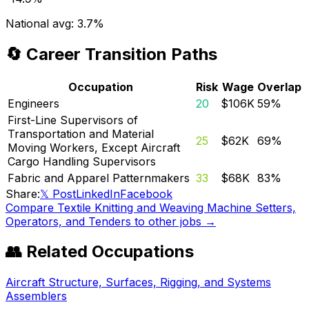
National avg:
3.7%
🔄 Career Transition Paths
Occupation
Risk
Wage
Overlap
Engineers
20
$106K
59
%
First-Line Supervisors of
Transportation and Material
25
$62K
69
%
Moving Workers, Except Aircraft
Cargo Handling Supervisors
Fabric and Apparel Patternmakers
33
$68K
83
%
Share:
𝕏 Post
LinkedIn
Facebook
Compare
Textile Knitting and Weaving Machine Setters,
Operators, and Tenders
to other jobs →
👥 Related Occupations
Aircraft Structure, Surfaces, Rigging, and Systems
Assemblers