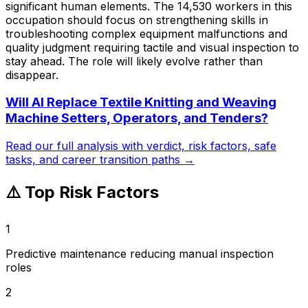
significant human elements. The 14,530 workers in this
occupation should focus on strengthening skills in
troubleshooting complex equipment malfunctions and
quality judgment requiring tactile and visual inspection to
stay ahead. The role will likely evolve rather than
disappear.
Will AI Replace
Textile Knitting and Weaving
Machine Setters, Operators, and Tenders
?
Read our full analysis with verdict, risk factors, safe
tasks, and career transition paths →
⚠️ Top Risk Factors
1
Predictive maintenance reducing manual inspection
roles
2