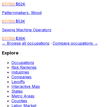
67
/100
·
$62K
Patternmakers, Wood
67
/100
·
$53K
Sewing Machine Operators
67
/100
·
$36K
← Browse all occupations
·
Compare occupations →
Explore
Occupations
Risk Rankings
Industries
Companies
Layoffs
Interactive Map
States
Metro Areas
Counties
Labor Market