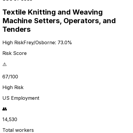
Textile Knitting and Weaving
Machine Setters, Operators, and
Tenders
High Risk
Frey/Osborne:
73.0
%
Risk Score
⚠️
67/100
High Risk
US Employment
👥
14,530
Total workers