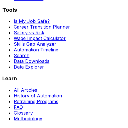
Tools
Is My Job Safe?
Career Transition Planner
Salary vs Risk
Wage Impact Calculator
Skills Gap Analyzer
Automation Timeline
Search
Data Downloads
Data Explorer
Learn
All Articles
History of Automation
Retraining Programs
FAQ
Glossary
Methodology