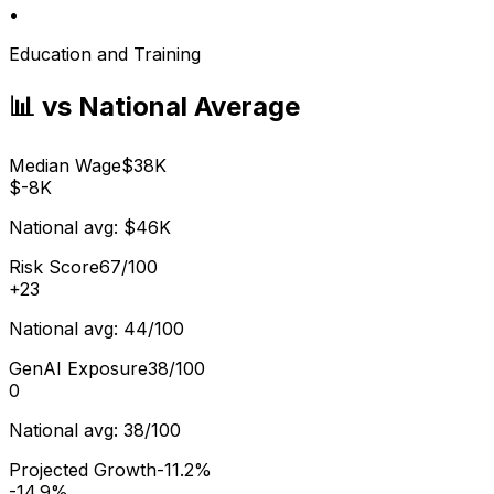
•
Education and Training
📊 vs National Average
Median Wage
$38K
$-8K
National avg:
$46K
Risk Score
67/100
+
23
National avg:
44/100
GenAI Exposure
38/100
0
National avg:
38/100
Projected Growth
-11.2%
-14.9%