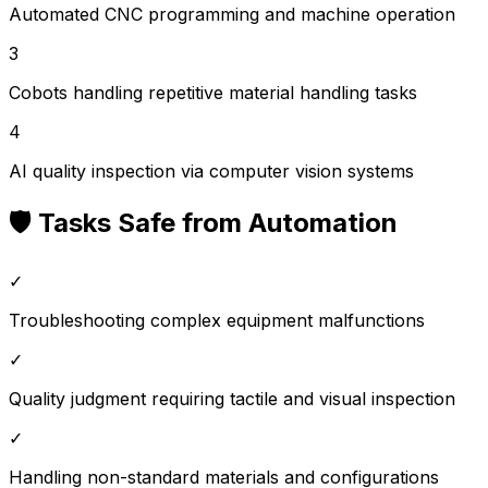
Automated CNC programming and machine operation
3
Cobots handling repetitive material handling tasks
4
AI quality inspection via computer vision systems
🛡️ Tasks Safe from Automation
✓
Troubleshooting complex equipment malfunctions
✓
Quality judgment requiring tactile and visual inspection
✓
Handling non-standard materials and configurations