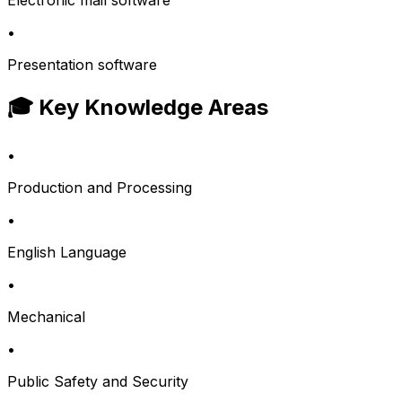
Electronic mail software
•
Presentation software
🎓 Key Knowledge Areas
•
Production and Processing
•
English Language
•
Mechanical
•
Public Safety and Security