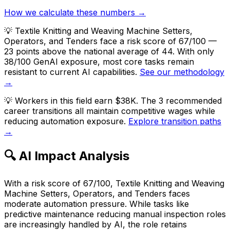
How we calculate these numbers →
💡
Textile Knitting and Weaving Machine Setters,
Operators, and Tenders face a risk score of 67/100 —
23 points above the national average of 44. With only
38/100 GenAI exposure, most core tasks remain
resistant to current AI capabilities.
See our methodology
→
💡
Workers in this field earn $38K. The 3 recommended
career transitions all maintain competitive wages while
reducing automation exposure.
Explore transition paths
→
🔍 AI Impact Analysis
With a risk score of 67/100, Textile Knitting and Weaving
Machine Setters, Operators, and Tenders faces
moderate automation pressure. While tasks like
predictive maintenance reducing manual inspection roles
are increasingly handled by AI, the role retains