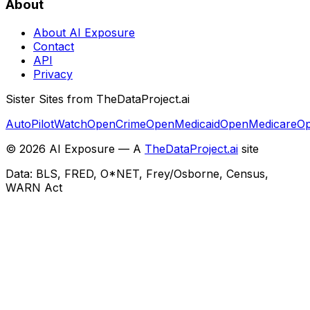
About
About AI Exposure
Contact
API
Privacy
Sister Sites from TheDataProject.ai
AutoPilotWatch
OpenCrime
OpenMedicaid
OpenMedicare
Op
©
2026
AI Exposure — A
TheDataProject.ai
site
Data: BLS, FRED, O*NET, Frey/Osborne, Census,
WARN Act