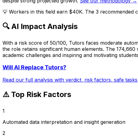
despite strong projected growth.
See our methodology →
💡
Workers in this field earn $40K. The 3 recommended ca
🔍 AI Impact Analysis
With a risk score of 50/100, Tutors faces moderate automa
the role retains significant human elements. The 174,660 
academic challenges and inspiring and motivating students
Will AI Replace
Tutors
?
Read our full analysis with verdict, risk factors, safe task
⚠️ Top Risk Factors
1
Automated data interpretation and insight generation
2