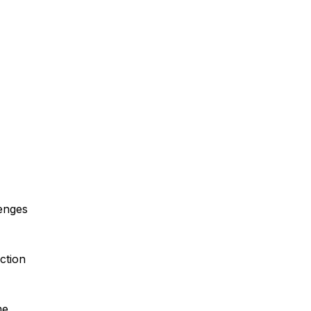
enges
ction
me