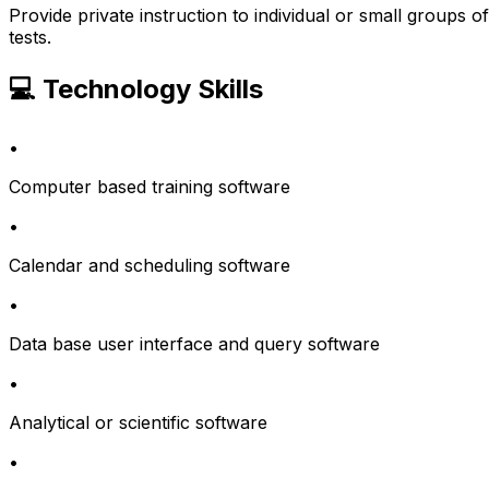
Provide private instruction to individual or small groups
tests.
💻 Technology Skills
•
Computer based training software
•
Calendar and scheduling software
•
Data base user interface and query software
•
Analytical or scientific software
•