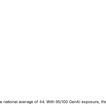
e national average of 44. With 95/100 GenAI exposure, this