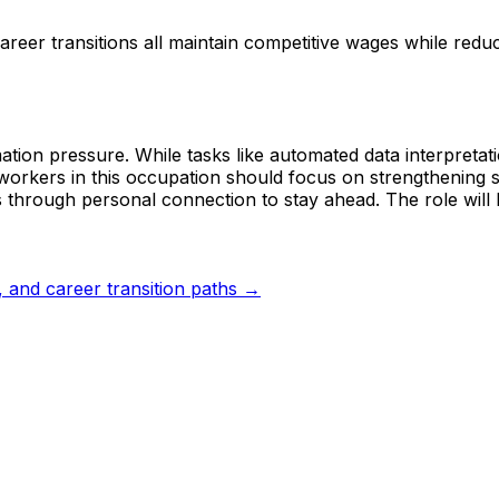
reer transitions all maintain competitive wages while red
tion pressure. While tasks like automated data interpretati
workers in this occupation should focus on strengthening s
 through personal connection to stay ahead. The role will l
s, and career transition paths →