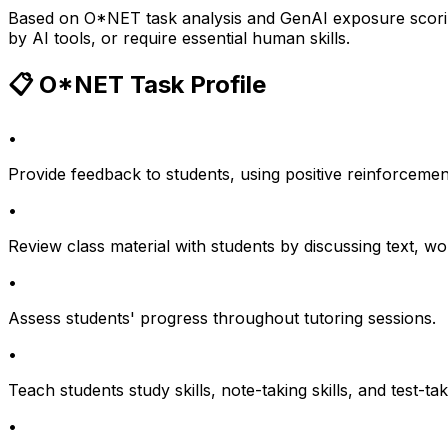
Based on O*NET task analysis and GenAI exposure scoring
by AI tools, or require essential human skills.
📋 O*NET Task Profile
•
Provide feedback to students, using positive reinforcemen
•
Review class material with students by discussing text, w
•
Assess students' progress throughout tutoring sessions.
•
Teach students study skills, note-taking skills, and test-tak
•