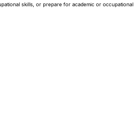
pational skills, or prepare for academic or occupational