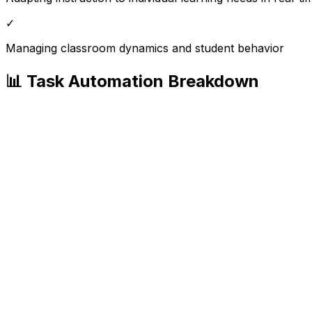
✓
Managing classroom dynamics and student behavior
📊 Task Automation Breakdown