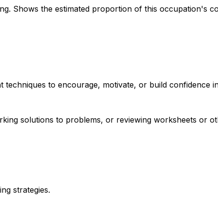
. Shows the estimated proportion of this occupation's co
t techniques to encourage, motivate, or build confidence in
orking solutions to problems, or reviewing worksheets or o
ing strategies.