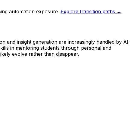
ucing automation exposure.
Explore transition paths →
on and insight generation are increasingly handled by AI,
kills in mentoring students through personal and
ikely evolve rather than disappear.