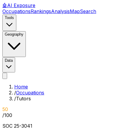
🤖
AI
Exposure
Occupations
Rankings
Analysis
Map
Search
Tools
Geography
Data
Home
/
Occupations
/
Tutors
50
/100
SOC
25-3041