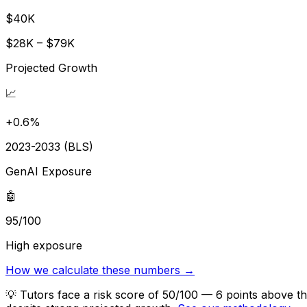
$40K
$28K – $79K
Projected Growth
📈
+0.6%
2023-2033 (BLS)
GenAI Exposure
🤖
95/100
High exposure
How we calculate these numbers →
💡
Tutors face a risk score of 50/100 — 6 points above th