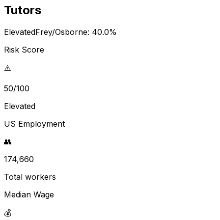
Tutors
Elevated
Frey/Osborne:
40.0
%
Risk Score
⚠️
50/100
Elevated
US Employment
👥
174,660
Total workers
Median Wage
💰