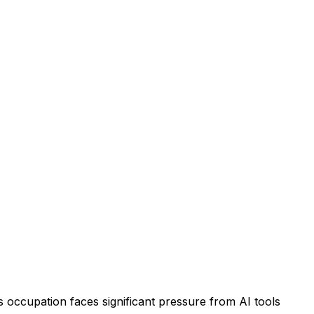
 occupation faces significant pressure from AI tools