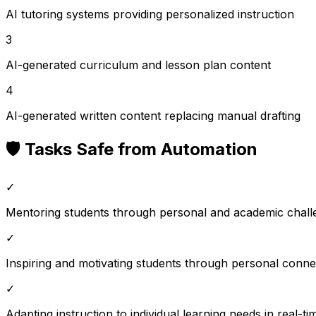
AI tutoring systems providing personalized instruction
3
AI-generated curriculum and lesson plan content
4
AI-generated written content replacing manual drafting
🛡️ Tasks Safe from Automation
✓
Mentoring students through personal and academic chall
✓
Inspiring and motivating students through personal conne
✓
Adapting instruction to individual learning needs in real-ti