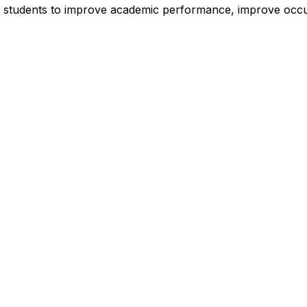
 of students to improve academic performance, improve occu