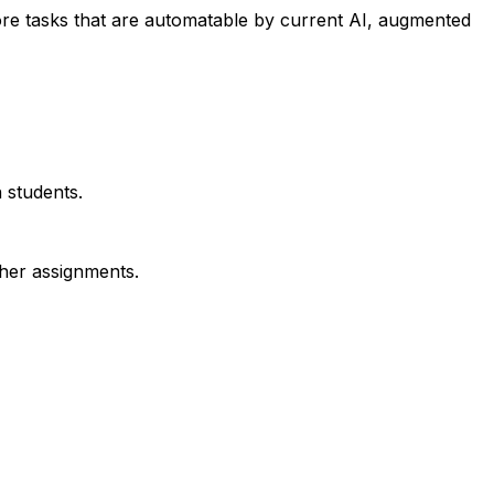
re tasks that are automatable by current AI, augmented
 students.
ther assignments.