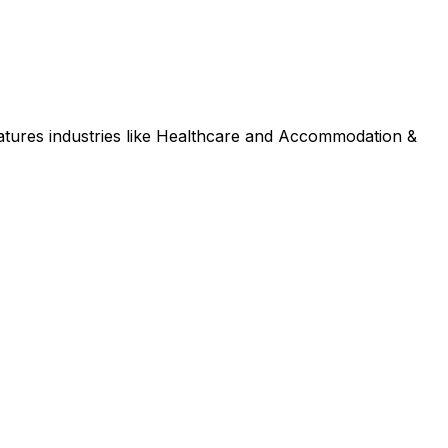
tures industries like Healthcare and Accommodation &