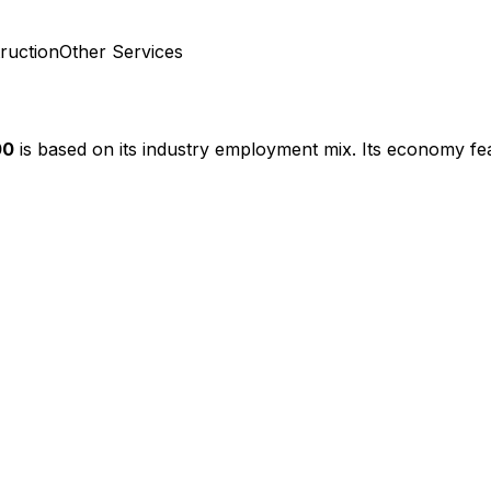
ruction
Other Services
00
is based on its industry employment mix.
Its economy fea