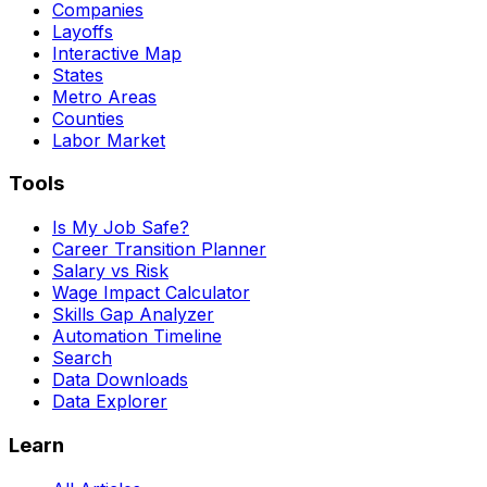
Companies
Layoffs
Interactive Map
States
Metro Areas
Counties
Labor Market
Tools
Is My Job Safe?
Career Transition Planner
Salary vs Risk
Wage Impact Calculator
Skills Gap Analyzer
Automation Timeline
Search
Data Downloads
Data Explorer
Learn