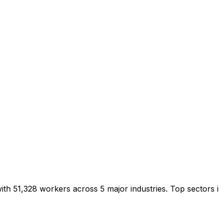
with 51,328 workers across 5 major industries. Top sector