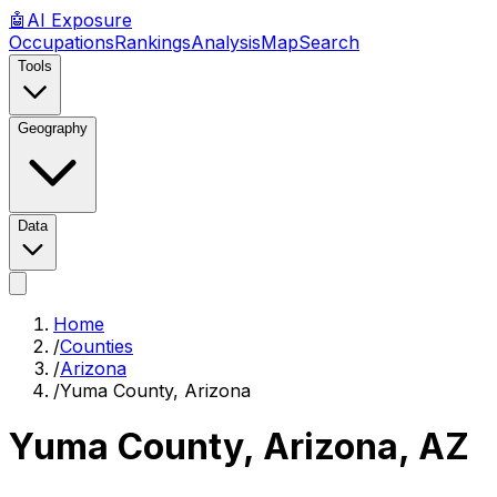
🤖
AI
Exposure
Occupations
Rankings
Analysis
Map
Search
Tools
Geography
Data
Home
/
Counties
/
Arizona
/
Yuma County, Arizona
Yuma County, Arizona
,
AZ