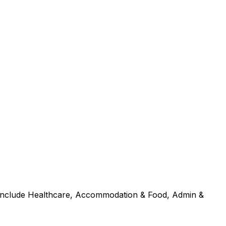
s include Healthcare, Accommodation & Food, Admin &