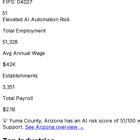
FIPS:
04027
51
Elevated
AI Automation Risk
Total Employment
51,328
Avg Annual Wage
$42K
Establishments
3,351
Total Payroll
$2.1B
💡
Yuma County, Arizona has an AI risk score of 51/100 
Support.
See Arizona overview →