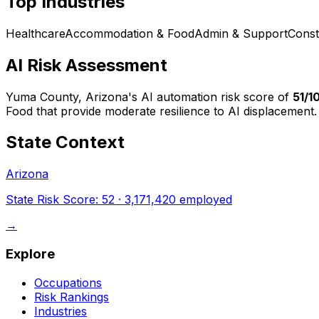
Top Industries
Healthcare
Accommodation & Food
Admin & Support
Const
AI Risk Assessment
Yuma County, Arizona
's AI automation risk score of
51
/1
Food that provide moderate resilience to AI displacement.
State Context
Arizona
State Risk Score:
52
·
3,171,420
employed
→
Explore
Occupations
Risk Rankings
Industries