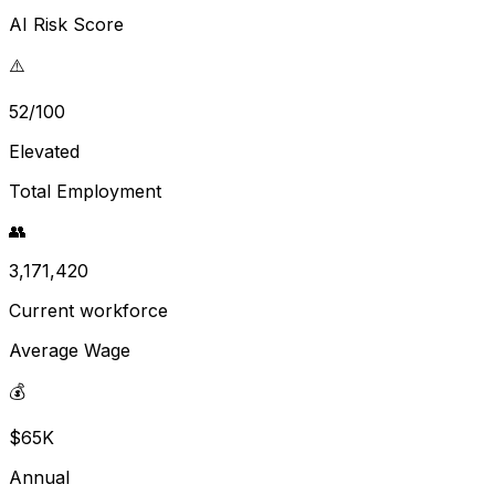
AI Risk Score
⚠️
52/100
Elevated
Total Employment
👥
3,171,420
Current workforce
Average Wage
💰
$65K
Annual