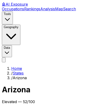
🤖
AI
Exposure
Occupations
Rankings
Analysis
Map
Search
Tools
Geography
Data
Home
/
States
/
Arizona
Arizona
Elevated
—
52
/100