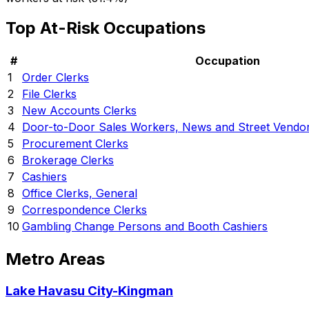
Top At-Risk Occupations
#
Occupation
1
Order Clerks
2
File Clerks
3
New Accounts Clerks
4
Door-to-Door Sales Workers, News and Street Vendor
5
Procurement Clerks
6
Brokerage Clerks
7
Cashiers
8
Office Clerks, General
9
Correspondence Clerks
10
Gambling Change Persons and Booth Cashiers
Metro Areas
Lake Havasu City-Kingman