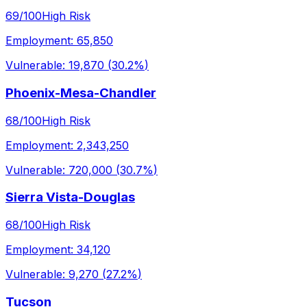
69
/100
High Risk
Employment:
65,850
Vulnerable:
19,870
(
30.2%
)
Phoenix-Mesa-Chandler
68
/100
High Risk
Employment:
2,343,250
Vulnerable:
720,000
(
30.7%
)
Sierra Vista-Douglas
68
/100
High Risk
Employment:
34,120
Vulnerable:
9,270
(
27.2%
)
Tucson