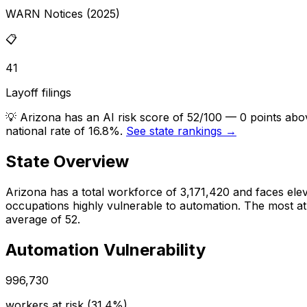
WARN Notices (2025)
📋
41
Layoff filings
💡
Arizona has an AI risk score of 52/100 — 0 points abo
national rate of 16.8%.
See state rankings →
State Overview
Arizona
has a total workforce of
3,171,420
and faces
ele
occupations highly vulnerable to automation.
The most at-
average of 52.
Automation Vulnerability
996,730
workers at risk (
31.4%
)