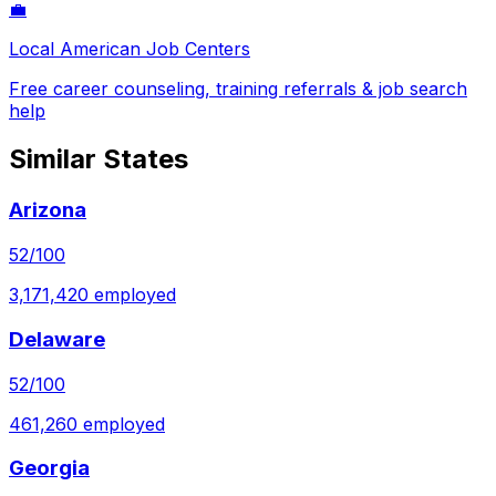
💼
Local American Job Centers
Free career counseling, training referrals & job search
help
Similar States
Arizona
52
/100
3,171,420
employed
Delaware
52
/100
461,260
employed
Georgia