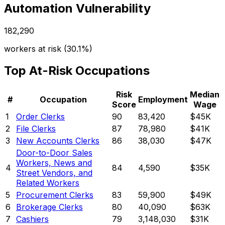
Automation Vulnerability
182,290
workers at risk (
30.1%
)
Top At-Risk Occupations
Risk
Median
#
Occupation
Employment
Score
Wage
1
Order Clerks
90
83,420
$45K
2
File Clerks
87
78,980
$41K
3
New Accounts Clerks
86
38,030
$47K
Door-to-Door Sales
Workers, News and
4
84
4,590
$35K
Street Vendors, and
Related Workers
5
Procurement Clerks
83
59,900
$49K
6
Brokerage Clerks
80
40,090
$63K
7
Cashiers
79
3,148,030
$31K