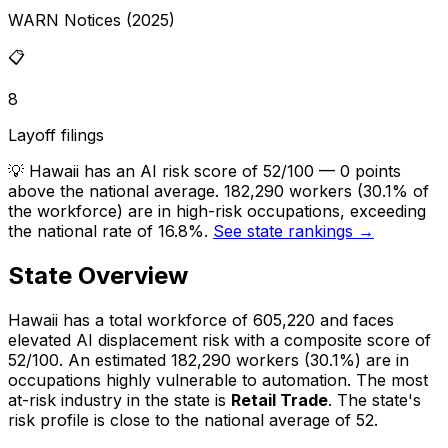
WARN Notices (2025)
📋
8
Layoff filings
💡
Hawaii has an AI risk score of 52/100 — 0 points
above the national average. 182,290 workers (30.1% of
the workforce) are in high-risk occupations, exceeding
the national rate of 16.8%.
See state rankings →
State Overview
Hawaii
has a total workforce of
605,220
and faces
elevated
AI displacement risk with a composite score of
52
/100.
An estimated
182,290
workers (
30.1%
) are in
occupations highly vulnerable to automation.
The most
at-risk industry in the state is
Retail Trade
.
The state's
risk profile is close to the national average of 52.