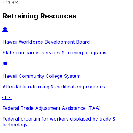
+
13.3
%
Retraining Resources
🏛️
Hawaii
Workforce Development Board
State-run career services & training programs
🎓
Hawaii
Community College System
Affordable retraining & certification programs
🇺🇸
Federal Trade Adjustment Assistance (TAA)
Federal program for workers displaced by trade &
technology