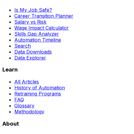
Is My Job Safe?
Career Transition Planner
Salary vs Risk
Wage Impact Calculator
Skills Gap Analyzer
Automation Timeline
Search
Data Downloads
Data Explorer
Learn
All Articles
History of Automation
Retraining Programs
FAQ
Glossary
Methodology
About