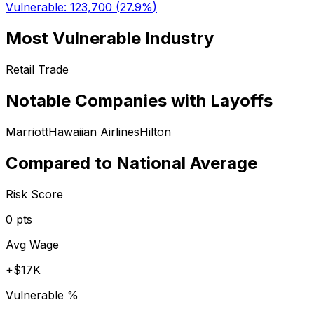
Vulnerable:
123,700
(
27.9%
)
Most Vulnerable Industry
Retail Trade
Notable Companies with Layoffs
Marriott
Hawaiian Airlines
Hilton
Compared to National Average
Risk Score
0
pts
Avg Wage
+
$17K
Vulnerable %