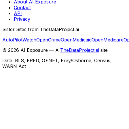
About AI Exposure
Contact
API
Privacy
Sister Sites from TheDataProject.ai
AutoPilotWatch
OpenCrime
OpenMedicaid
OpenMedicare
Op
©
2026
AI Exposure — A
TheDataProject.ai
site
Data: BLS, FRED, O*NET, Frey/Osborne, Census,
WARN Act