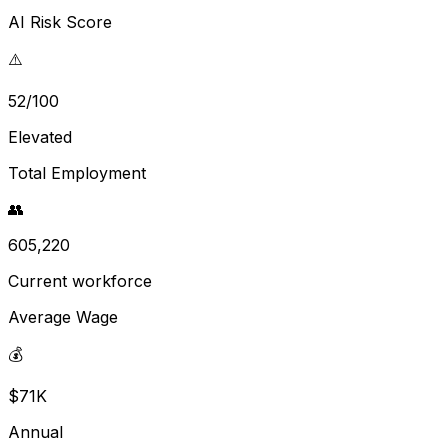
AI Risk Score
⚠️
52/100
Elevated
Total Employment
👥
605,220
Current workforce
Average Wage
💰
$71K
Annual