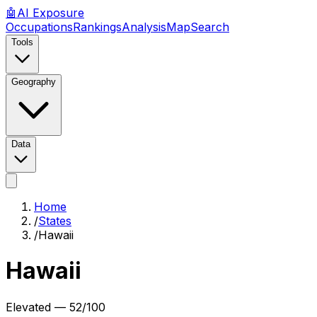
🤖
AI
Exposure
Occupations
Rankings
Analysis
Map
Search
Tools
Geography
Data
Home
/
States
/
Hawaii
Hawaii
Elevated
—
52
/100