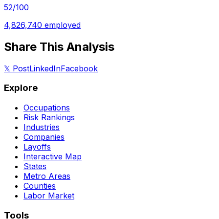
52
/100
4,826,740
employed
Share This Analysis
𝕏 Post
LinkedIn
Facebook
Explore
Occupations
Risk Rankings
Industries
Companies
Layoffs
Interactive Map
States
Metro Areas
Counties
Labor Market
Tools