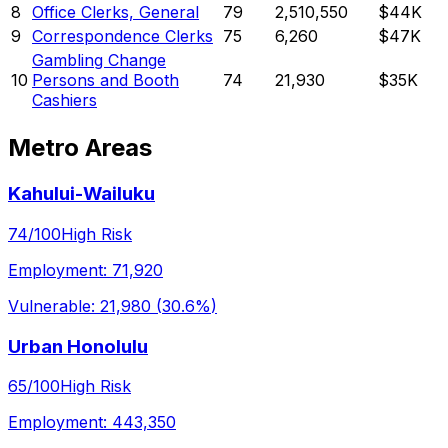
8
Office Clerks, General
79
2,510,550
$44K
9
Correspondence Clerks
75
6,260
$47K
Gambling Change
10
Persons and Booth
74
21,930
$35K
Cashiers
Metro Areas
Kahului-Wailuku
74
/100
High Risk
Employment:
71,920
Vulnerable:
21,980
(
30.6%
)
Urban Honolulu
65
/100
High Risk
Employment:
443,350