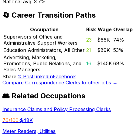
National avg:
3.7%
🔄 Career Transition Paths
Occupation
Risk
Wage
Overlap
Supervisors of Office and
23
$66K
74
%
Administrative Support Workers
Education Administrators, All Other
21
$89K
53
%
Advertising, Marketing,
Promotions, Public Relations, and
16
$145K
68
%
Sales Managers
Share:
𝕏 Post
LinkedIn
Facebook
Compare
Correspondence Clerks
to other jobs →
👥 Related Occupations
Insurance Claims and Policy Processing Clerks
76
/100
·
$48K
Meter Readers, Utilities