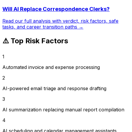
Will AI Replace
Correspondence Clerks
?
Read our full analysis with verdict, risk factors, safe
tasks, and career transition paths →
⚠️ Top Risk Factors
1
Automated invoice and expense processing
2
AI-powered email triage and response drafting
3
AI summarization replacing manual report compilation
4
AI scheduling and calendar management assistants