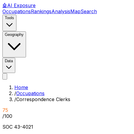
🤖
AI
Exposure
Occupations
Rankings
Analysis
Map
Search
Tools
Geography
Data
Home
/
Occupations
/
Correspondence Clerks
75
/100
SOC
43-4021