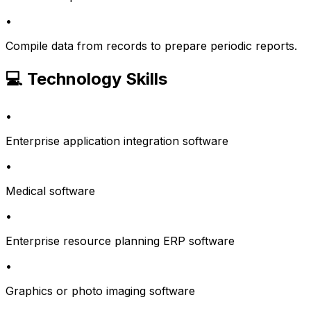
•
Compile data from records to prepare periodic reports.
💻 Technology Skills
•
Enterprise application integration software
•
Medical software
•
Enterprise resource planning ERP software
•
Graphics or photo imaging software