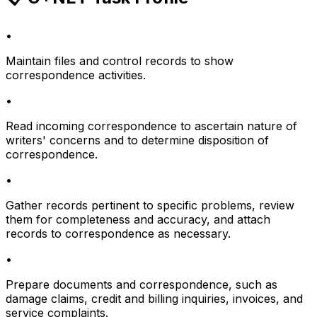
•
Maintain files and control records to show
correspondence activities.
•
Read incoming correspondence to ascertain nature of
writers' concerns and to determine disposition of
correspondence.
•
Gather records pertinent to specific problems, review
them for completeness and accuracy, and attach
records to correspondence as necessary.
•
Prepare documents and correspondence, such as
damage claims, credit and billing inquiries, invoices, and
service complaints.