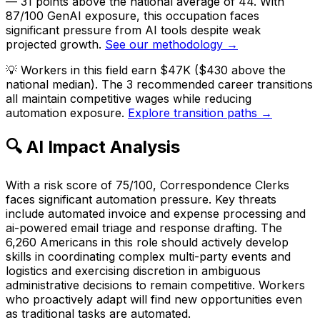
— 31 points above the national average of 44. With
87/100 GenAI exposure, this occupation faces
significant pressure from AI tools despite weak
projected growth.
See our methodology →
💡
Workers in this field earn $47K ($430 above the
national median). The 3 recommended career transitions
all maintain competitive wages while reducing
automation exposure.
Explore transition paths →
🔍 AI Impact Analysis
With a risk score of 75/100, Correspondence Clerks
faces significant automation pressure. Key threats
include automated invoice and expense processing and
ai-powered email triage and response drafting. The
6,260 Americans in this role should actively develop
skills in coordinating complex multi-party events and
logistics and exercising discretion in ambiguous
administrative decisions to remain competitive. Workers
who proactively adapt will find new opportunities even
as traditional tasks are automated.