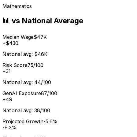
Mathematics
📊 vs National Average
Median Wage
$47K
+
$430
National avg:
$46K
Risk Score
75/100
+
31
National avg:
44/100
GenAI Exposure
87/100
+
49
National avg:
38/100
Projected Growth
-5.6%
-9.3%