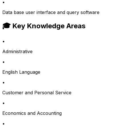
•
Data base user interface and query software
🎓 Key Knowledge Areas
•
Administrative
•
English Language
•
Customer and Personal Service
•
Economics and Accounting
•