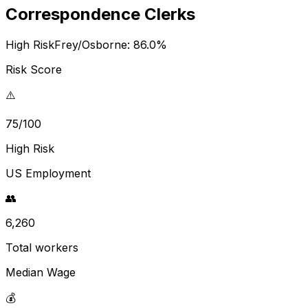
Correspondence Clerks
High Risk
Frey/Osborne:
86.0
%
Risk Score
⚠️
75/100
High Risk
US Employment
👥
6,260
Total workers
Median Wage
💰