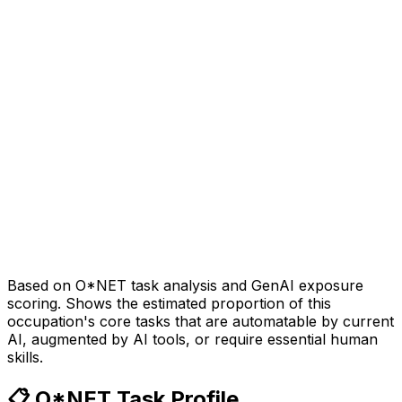
Based on O*NET task analysis and GenAI exposure
scoring. Shows the estimated proportion of this
occupation's core tasks that are automatable by current
AI, augmented by AI tools, or require essential human
skills.
📋 O*NET Task Profile