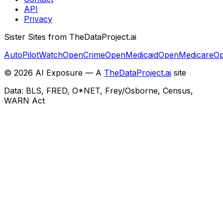
API
Privacy
Sister Sites from TheDataProject.ai
AutoPilotWatch
OpenCrime
OpenMedicaid
OpenMedicare
Op
©
2026
AI Exposure — A
TheDataProject.ai
site
Data: BLS, FRED, O*NET, Frey/Osborne, Census,
WARN Act