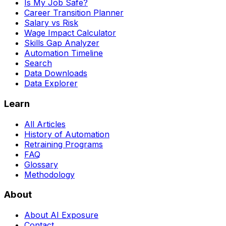
Is My Job Safe?
Career Transition Planner
Salary vs Risk
Wage Impact Calculator
Skills Gap Analyzer
Automation Timeline
Search
Data Downloads
Data Explorer
Learn
All Articles
History of Automation
Retraining Programs
FAQ
Glossary
Methodology
About
About AI Exposure
Contact