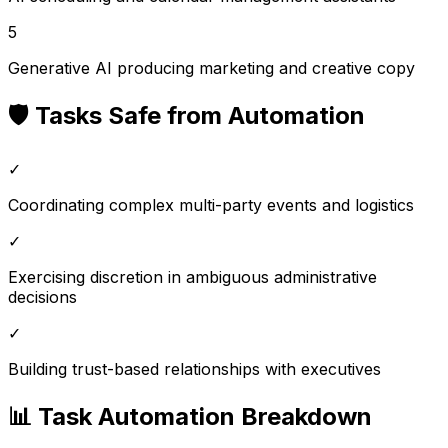
5
Generative AI producing marketing and creative copy
🛡️ Tasks Safe from Automation
✓
Coordinating complex multi-party events and logistics
✓
Exercising discretion in ambiguous administrative
decisions
✓
Building trust-based relationships with executives
📊 Task Automation Breakdown