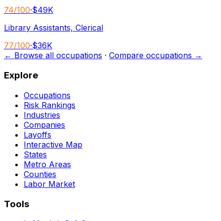
74
/100
·
$49K
Library Assistants, Clerical
77
/100
·
$36K
← Browse all occupations
·
Compare occupations →
Explore
Occupations
Risk Rankings
Industries
Companies
Layoffs
Interactive Map
States
Metro Areas
Counties
Labor Market
Tools