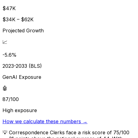
$47K
$34K – $62K
Projected Growth
📈
-5.6%
2023-2033 (BLS)
GenAI Exposure
🤖
87/100
High exposure
How we calculate these numbers →
💡
Correspondence Clerks face a risk score of 75/100