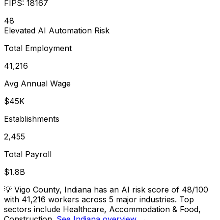
FIPS:
18167
48
Elevated
AI Automation Risk
Total Employment
41,216
Avg Annual Wage
$45K
Establishments
2,455
Total Payroll
$1.8B
💡
Vigo County, Indiana has an AI risk score of 48/100
with 41,216 workers across 5 major industries. Top
sectors include Healthcare, Accommodation & Food,
Construction.
See Indiana overview →