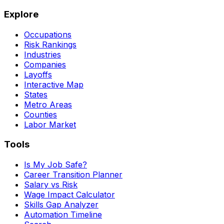
Explore
Occupations
Risk Rankings
Industries
Companies
Layoffs
Interactive Map
States
Metro Areas
Counties
Labor Market
Tools
Is My Job Safe?
Career Transition Planner
Salary vs Risk
Wage Impact Calculator
Skills Gap Analyzer
Automation Timeline