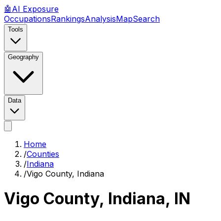
🤖
AI
Exposure
Occupations
Rankings
Analysis
Map
Search
Tools
Geography
Data
Home
/
Counties
/
Indiana
/
Vigo County, Indiana
Vigo County, Indiana
,
IN