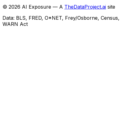
©
2026
AI Exposure — A
TheDataProject.ai
site
Data: BLS, FRED, O*NET, Frey/Osborne, Census,
WARN Act