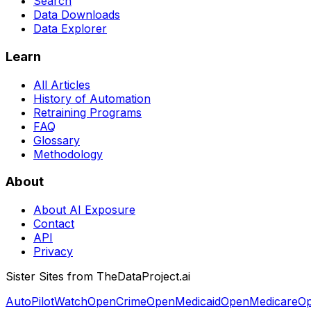
Search
Data Downloads
Data Explorer
Learn
All Articles
History of Automation
Retraining Programs
FAQ
Glossary
Methodology
About
About AI Exposure
Contact
API
Privacy
Sister Sites from TheDataProject.ai
AutoPilotWatch
OpenCrime
OpenMedicaid
OpenMedicare
Op