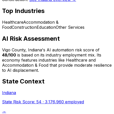
Top Industries
Healthcare
Accommodation &
Food
Construction
Education
Other Services
AI Risk Assessment
Vigo County, Indiana
's AI automation risk score of
48
/100
is based on its industry employment mix.
Its
economy features industries like Healthcare and
Accommodation & Food that provide moderate resilience
to AI displacement.
State Context
Indiana
State Risk Score:
54
·
3,176,960
employed
→