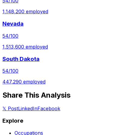
54
/100
1,148,200
employed
Nevada
54
/100
1,513,600
employed
South Dakota
54
/100
447,290
employed
Share This Analysis
𝕏 Post
LinkedIn
Facebook
Explore
Occupations