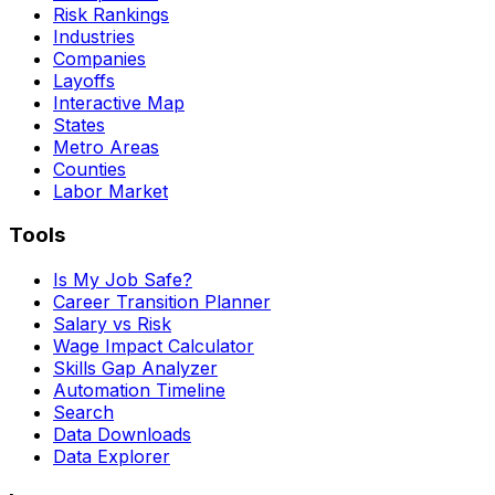
Risk Rankings
Industries
Companies
Layoffs
Interactive Map
States
Metro Areas
Counties
Labor Market
Tools
Is My Job Safe?
Career Transition Planner
Salary vs Risk
Wage Impact Calculator
Skills Gap Analyzer
Automation Timeline
Search
Data Downloads
Data Explorer