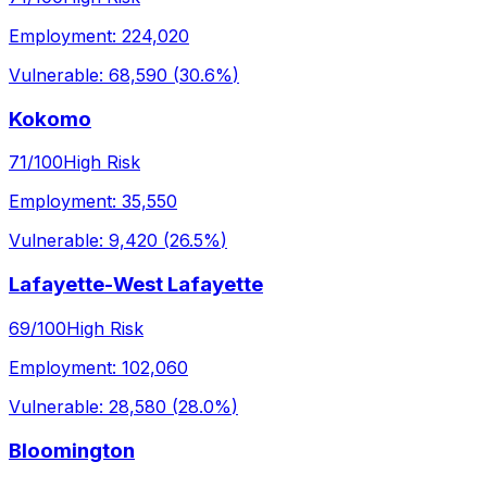
Employment:
224,020
Vulnerable:
68,590
(
30.6%
)
Kokomo
71
/100
High Risk
Employment:
35,550
Vulnerable:
9,420
(
26.5%
)
Lafayette-West Lafayette
69
/100
High Risk
Employment:
102,060
Vulnerable:
28,580
(
28.0%
)
Bloomington