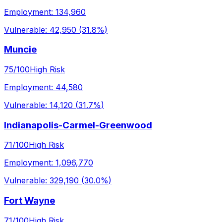
Employment:
134,960
Vulnerable:
42,950
(
31.8%
)
Muncie
75
/100
High Risk
Employment:
44,580
Vulnerable:
14,120
(
31.7%
)
Indianapolis-Carmel-Greenwood
71
/100
High Risk
Employment:
1,096,770
Vulnerable:
329,190
(
30.0%
)
Fort Wayne
71
/100
High Risk