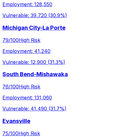
Employment:
128,550
Vulnerable:
39,720
(
30.9%
)
Michigan City-La Porte
79
/100
High Risk
Employment:
41,240
Vulnerable:
12,900
(
31.3%
)
South Bend-Mishawaka
76
/100
High Risk
Employment:
131,060
Vulnerable:
41,490
(
31.7%
)
Evansville
75
/100
High Risk