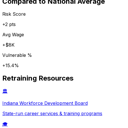
Compared to National Average
Risk Score
+
2
pts
Avg Wage
+
$8K
Vulnerable %
+
15.4
%
Retraining Resources
🏛️
Indiana
Workforce Development Board
State-run career services & training programs
🎓