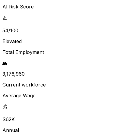
AI Risk Score
⚠️
54/100
Elevated
Total Employment
👥
3,176,960
Current workforce
Average Wage
💰
$62K
Annual