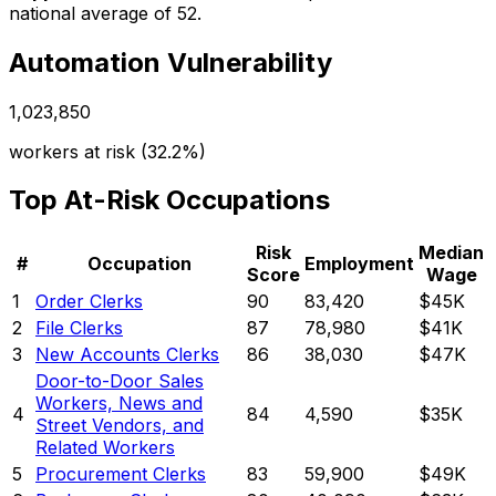
national average of 52.
Automation Vulnerability
1,023,850
workers at risk (
32.2%
)
Top At-Risk Occupations
Risk
Median
#
Occupation
Employment
Score
Wage
1
Order Clerks
90
83,420
$45K
2
File Clerks
87
78,980
$41K
3
New Accounts Clerks
86
38,030
$47K
Door-to-Door Sales
Workers, News and
4
84
4,590
$35K
Street Vendors, and
Related Workers
5
Procurement Clerks
83
59,900
$49K