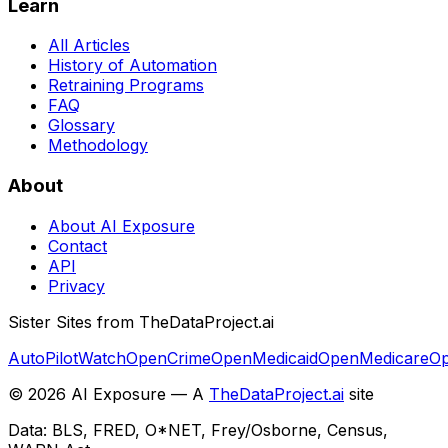
Learn
All Articles
History of Automation
Retraining Programs
FAQ
Glossary
Methodology
About
About AI Exposure
Contact
API
Privacy
Sister Sites from TheDataProject.ai
AutoPilotWatch
OpenCrime
OpenMedicaid
OpenMedicare
Op
©
2026
AI Exposure — A
TheDataProject.ai
site
Data: BLS, FRED, O*NET, Frey/Osborne, Census,