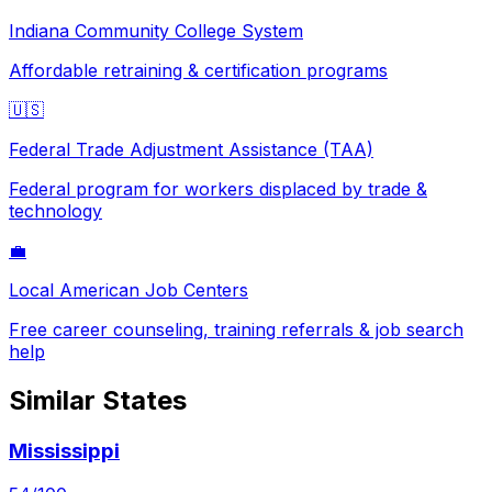
Indiana
Community College System
Affordable retraining & certification programs
🇺🇸
Federal Trade Adjustment Assistance (TAA)
Federal program for workers displaced by trade &
technology
💼
Local American Job Centers
Free career counseling, training referrals & job search
help
Similar States
Mississippi