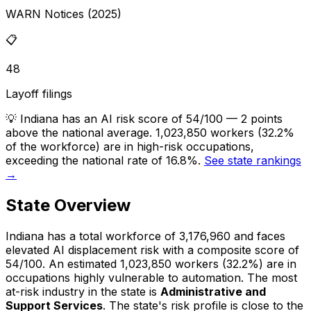
WARN Notices (2025)
📋
48
Layoff filings
💡
Indiana has an AI risk score of 54/100 — 2 points
above the national average. 1,023,850 workers (32.2%
of the workforce) are in high-risk occupations,
exceeding the national rate of 16.8%.
See state rankings
→
State Overview
Indiana
has a total workforce of
3,176,960
and faces
elevated
AI displacement risk with a composite score of
54
/100.
An estimated
1,023,850
workers (
32.2%
) are in
occupations highly vulnerable to automation.
The most
at-risk industry in the state is
Administrative and
Support Services
.
The state's risk profile is close to the