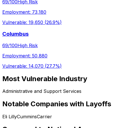
69
/100
High Risk
Employment:
73,180
Vulnerable:
19,650
(
26.9%
)
Columbus
69
/100
High Risk
Employment:
50,880
Vulnerable:
14,070
(
27.7%
)
Most Vulnerable Industry
Administrative and Support Services
Notable Companies with Layoffs
Eli Lilly
Cummins
Carrier