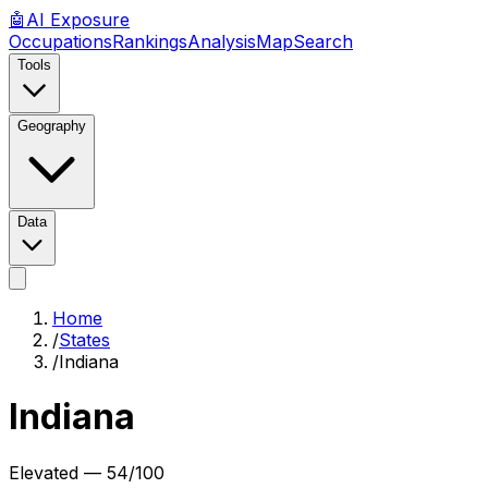
🤖
AI
Exposure
Occupations
Rankings
Analysis
Map
Search
Tools
Geography
Data
Home
/
States
/
Indiana
Indiana
Elevated
—
54
/100