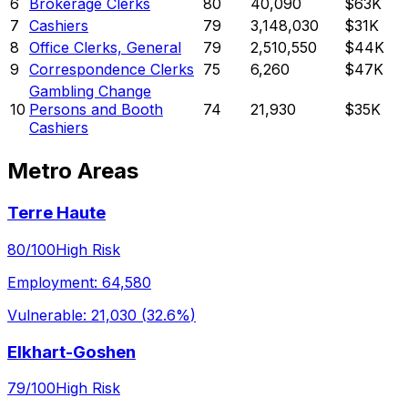
6
Brokerage Clerks
80
40,090
$63K
7
Cashiers
79
3,148,030
$31K
8
Office Clerks, General
79
2,510,550
$44K
9
Correspondence Clerks
75
6,260
$47K
Gambling Change
10
Persons and Booth
74
21,930
$35K
Cashiers
Metro Areas
Terre Haute
80
/100
High Risk
Employment:
64,580
Vulnerable:
21,030
(
32.6%
)
Elkhart-Goshen
79
/100
High Risk