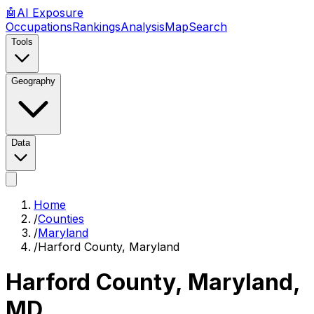
🤖
AI
Exposure
Occupations
Rankings
Analysis
Map
Search
Tools
Geography
Data
Home
/
Counties
/
Maryland
/
Harford County, Maryland
Harford County, Maryland
,
MD