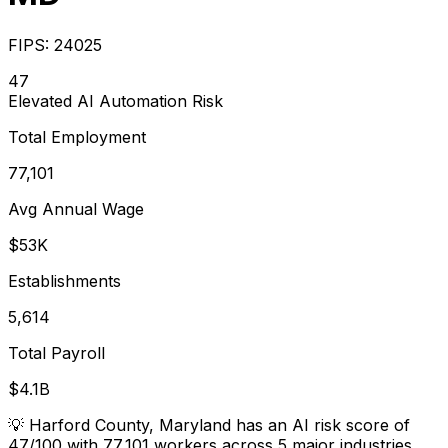
FIPS:
24025
47
Elevated
AI Automation Risk
Total Employment
77,101
Avg Annual Wage
$53K
Establishments
5,614
Total Payroll
$4.1B
💡
Harford County, Maryland has an AI risk score of
47/100 with 77,101 workers across 5 major industries.