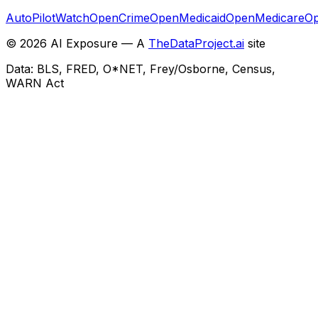
AutoPilotWatch
OpenCrime
OpenMedicaid
OpenMedicare
Op
©
2026
AI Exposure — A
TheDataProject.ai
site
Data: BLS, FRED, O*NET, Frey/Osborne, Census,
WARN Act