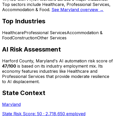
Top sectors include Healthcare, Professional Services,
Accommodation & Food.
See Maryland overview →
Top Industries
Healthcare
Professional Services
Accommodation &
Food
Construction
Other Services
AI Risk Assessment
Harford County, Maryland
's AI automation risk score of
47
/100
is based on its industry employment mix.
Its
economy features industries like Healthcare and
Professional Services that provide moderate resilience
to AI displacement.
State Context
Maryland
State Risk Score:
50
·
2,718,650
employed