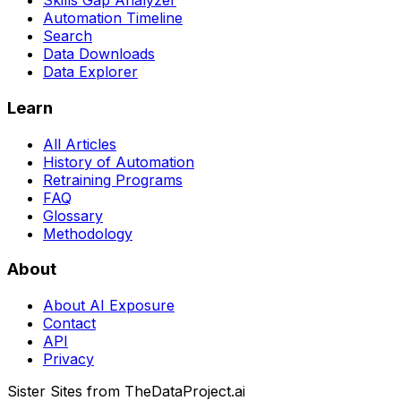
Skills Gap Analyzer
Automation Timeline
Search
Data Downloads
Data Explorer
Learn
All Articles
History of Automation
Retraining Programs
FAQ
Glossary
Methodology
About
About AI Exposure
Contact
API
Privacy
Sister Sites from TheDataProject.ai