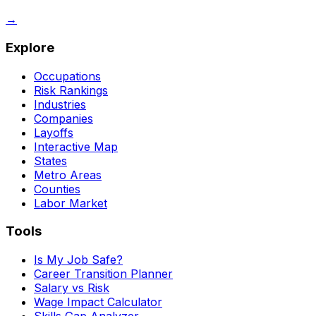
→
Explore
Occupations
Risk Rankings
Industries
Companies
Layoffs
Interactive Map
States
Metro Areas
Counties
Labor Market
Tools
Is My Job Safe?
Career Transition Planner
Salary vs Risk
Wage Impact Calculator