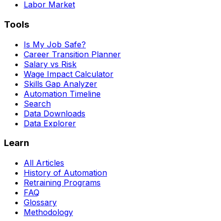
Labor Market
Tools
Is My Job Safe?
Career Transition Planner
Salary vs Risk
Wage Impact Calculator
Skills Gap Analyzer
Automation Timeline
Search
Data Downloads
Data Explorer
Learn
All Articles
History of Automation
Retraining Programs
FAQ
Glossary
Methodology