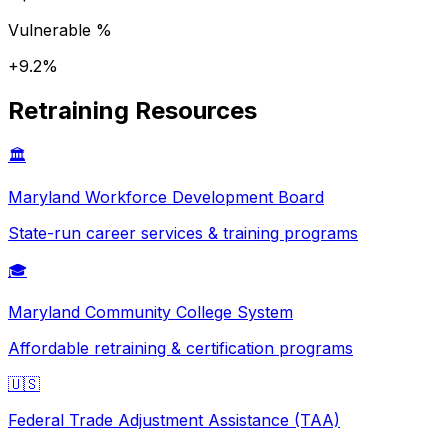
Vulnerable %
+
9.2
%
Retraining Resources
🏛️
Maryland
Workforce Development Board
State-run career services & training programs
🎓
Maryland
Community College System
Affordable retraining & certification programs
🇺🇸
Federal Trade Adjustment Assistance (TAA)