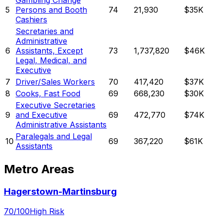
Gambling Change
5
Persons and Booth
74
21,930
$35K
Cashiers
Secretaries and
Administrative
6
Assistants, Except
73
1,737,820
$46K
Legal, Medical, and
Executive
7
Driver/Sales Workers
70
417,420
$37K
8
Cooks, Fast Food
69
668,230
$30K
Executive Secretaries
9
and Executive
69
472,770
$74K
Administrative Assistants
Paralegals and Legal
10
69
367,220
$61K
Assistants
Metro Areas
Hagerstown-Martinsburg
70
/100
High Risk