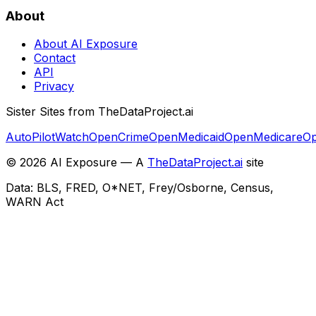
About
About AI Exposure
Contact
API
Privacy
Sister Sites from TheDataProject.ai
AutoPilotWatch
OpenCrime
OpenMedicaid
OpenMedicare
Op
©
2026
AI Exposure — A
TheDataProject.ai
site
Data: BLS, FRED, O*NET, Frey/Osborne, Census,
WARN Act