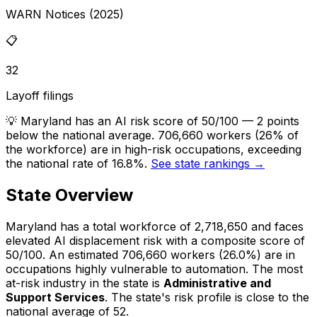
WARN Notices (2025)
📋
32
Layoff filings
💡
Maryland has an AI risk score of 50/100 — 2 points
below the national average. 706,660 workers (26% of
the workforce) are in high-risk occupations, exceeding
the national rate of 16.8%.
See state rankings →
State Overview
Maryland
has a total workforce of
2,718,650
and faces
elevated
AI displacement risk with a composite score of
50
/100.
An estimated
706,660
workers (
26.0%
) are in
occupations highly vulnerable to automation.
The most
at-risk industry in the state is
Administrative and
Support Services
.
The state's risk profile is close to the
national average of 52.