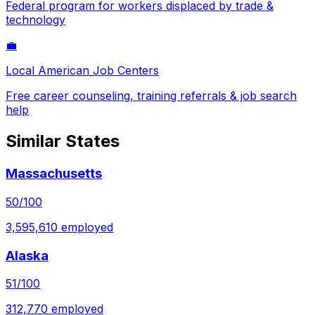
Federal program for workers displaced by trade &
technology
💼
Local American Job Centers
Free career counseling, training referrals & job search
help
Similar States
Massachusetts
50
/100
3,595,610
employed
Alaska
51
/100
312,770
employed