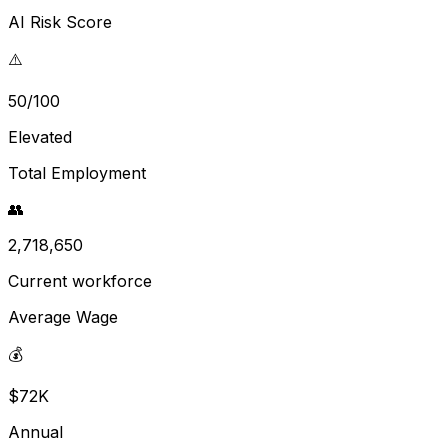
AI Risk Score
⚠️
50/100
Elevated
Total Employment
👥
2,718,650
Current workforce
Average Wage
💰
$72K
Annual