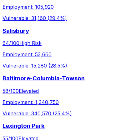
Employment:
105,920
Vulnerable:
31,160
(
29.4%
)
Salisbury
64
/100
High Risk
Employment:
53,660
Vulnerable:
15,280
(
28.5%
)
Baltimore-Columbia-Towson
58
/100
Elevated
Employment:
1,340,750
Vulnerable:
340,570
(
25.4%
)
Lexington Park
55
/100
Elevated