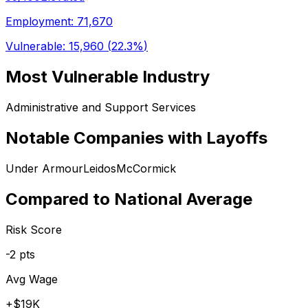
Employment:
71,670
Vulnerable:
15,960
(
22.3%
)
Most Vulnerable Industry
Administrative and Support Services
Notable Companies with Layoffs
Under Armour
Leidos
McCormick
Compared to National Average
Risk Score
-2
pts
Avg Wage
+
$19K