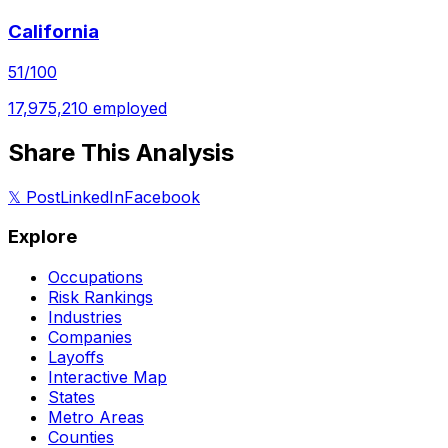
California
51
/100
17,975,210
employed
Share This Analysis
𝕏 Post
LinkedIn
Facebook
Explore
Occupations
Risk Rankings
Industries
Companies
Layoffs
Interactive Map
States
Metro Areas
Counties