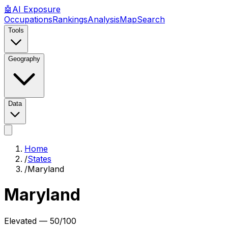
🤖
AI
Exposure
Occupations
Rankings
Analysis
Map
Search
Tools
Geography
Data
Home
/
States
/
Maryland
Maryland
Elevated
—
50
/100