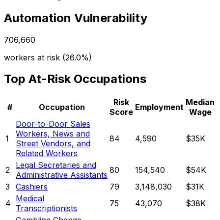
Automation Vulnerability
706,660
workers at risk (
26.0%
)
Top At-Risk Occupations
Risk
Median
#
Occupation
Employment
Score
Wage
Door-to-Door Sales
Workers, News and
1
84
4,590
$35K
Street Vendors, and
Related Workers
Legal Secretaries and
2
80
154,540
$54K
Administrative Assistants
3
Cashiers
79
3,148,030
$31K
Medical
4
75
43,070
$38K
Transcriptionists