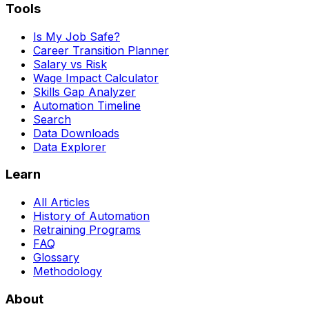
Tools
Is My Job Safe?
Career Transition Planner
Salary vs Risk
Wage Impact Calculator
Skills Gap Analyzer
Automation Timeline
Search
Data Downloads
Data Explorer
Learn
All Articles
History of Automation
Retraining Programs
FAQ
Glossary
Methodology
About