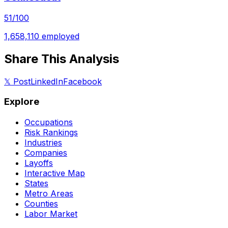
51
/100
1,658,110
employed
Share This Analysis
𝕏 Post
LinkedIn
Facebook
Explore
Occupations
Risk Rankings
Industries
Companies
Layoffs
Interactive Map
States
Metro Areas
Counties
Labor Market