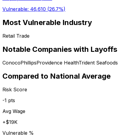
Vulnerable:
46,610
(
26.7%
)
Most Vulnerable Industry
Retail Trade
Notable Companies with Layoffs
ConocoPhillips
Providence Health
Trident Seafoods
Compared to National Average
Risk Score
-1
pts
Avg Wage
+
$19K
Vulnerable %