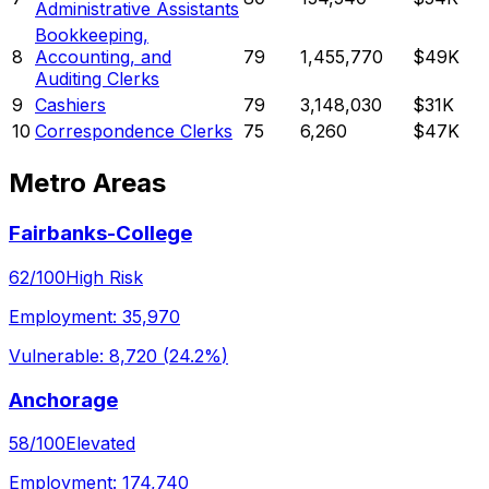
Administrative Assistants
Bookkeeping,
8
Accounting, and
79
1,455,770
$49K
Auditing Clerks
9
Cashiers
79
3,148,030
$31K
10
Correspondence Clerks
75
6,260
$47K
Metro Areas
Fairbanks-College
62
/100
High Risk
Employment:
35,970
Vulnerable:
8,720
(
24.2%
)
Anchorage
58
/100
Elevated
Employment:
174,740