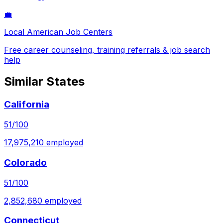
💼
Local American Job Centers
Free career counseling, training referrals & job search
help
Similar States
California
51
/100
17,975,210
employed
Colorado
51
/100
2,852,680
employed
Connecticut