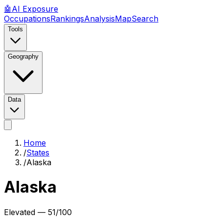
🤖
AI
Exposure
Occupations
Rankings
Analysis
Map
Search
Tools
Geography
Data
Home
/
States
/
Alaska
Alaska
Elevated
—
51
/100