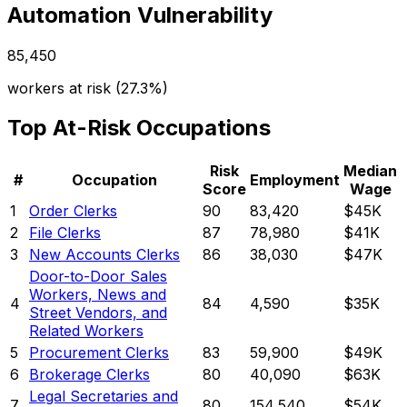
Automation Vulnerability
85,450
workers at risk (
27.3%
)
Top At-Risk Occupations
Risk
Median
#
Occupation
Employment
Score
Wage
1
Order Clerks
90
83,420
$45K
2
File Clerks
87
78,980
$41K
3
New Accounts Clerks
86
38,030
$47K
Door-to-Door Sales
Workers, News and
4
84
4,590
$35K
Street Vendors, and
Related Workers
5
Procurement Clerks
83
59,900
$49K
6
Brokerage Clerks
80
40,090
$63K
Legal Secretaries and
7
80
154,540
$54K