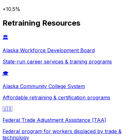
+
10.5
%
Retraining Resources
🏛️
Alaska
Workforce Development Board
State-run career services & training programs
🎓
Alaska
Community College System
Affordable retraining & certification programs
🇺🇸
Federal Trade Adjustment Assistance (TAA)
Federal program for workers displaced by trade &
technology