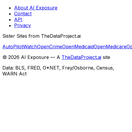
About AI Exposure
Contact
API
Privacy
Sister Sites from TheDataProject.ai
AutoPilotWatch
OpenCrime
OpenMedicaid
OpenMedicare
Op
©
2026
AI Exposure — A
TheDataProject.ai
site
Data: BLS, FRED, O*NET, Frey/Osborne, Census,
WARN Act