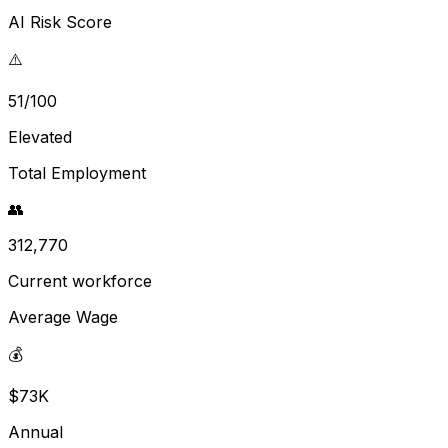
AI Risk Score
⚠️
51/100
Elevated
Total Employment
👥
312,770
Current workforce
Average Wage
💰
$73K
Annual