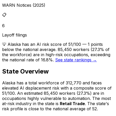
WARN Notices (2025)
📋
6
Layoff filings
💡
Alaska has an AI risk score of 51/100 — 1 points
below the national average. 85,450 workers (27.3% of
the workforce) are in high-risk occupations, exceeding
the national rate of 16.8%.
See state rankings →
State Overview
Alaska
has a total workforce of
312,770
and faces
elevated
AI displacement risk with a composite score of
51
/100.
An estimated
85,450
workers (
27.3%
) are in
occupations highly vulnerable to automation.
The most
at-risk industry in the state is
Retail Trade
.
The state's
risk profile is close to the national average of 52.