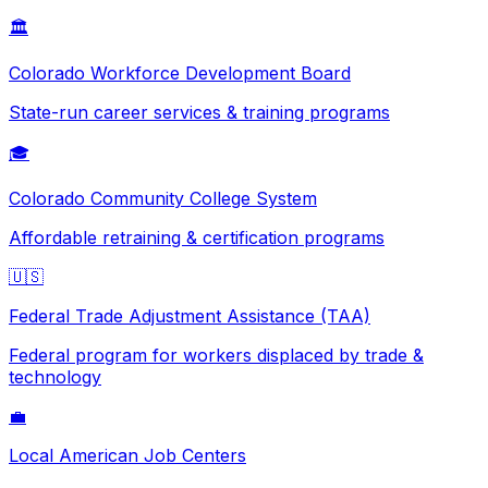
🏛️
Colorado
Workforce Development Board
State-run career services & training programs
🎓
Colorado
Community College System
Affordable retraining & certification programs
🇺🇸
Federal Trade Adjustment Assistance (TAA)
Federal program for workers displaced by trade &
technology
💼
Local American Job Centers