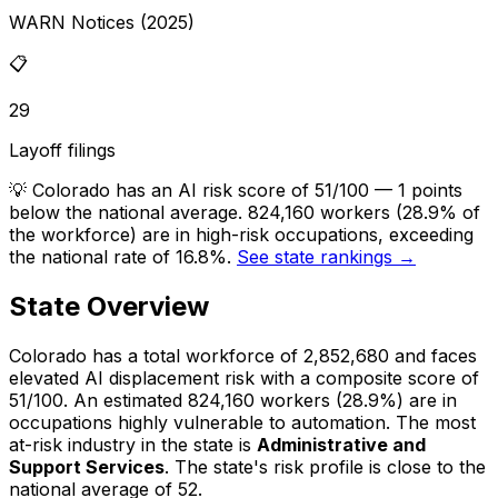
WARN Notices (2025)
📋
29
Layoff filings
💡
Colorado has an AI risk score of 51/100 — 1 points
below the national average. 824,160 workers (28.9% of
the workforce) are in high-risk occupations, exceeding
the national rate of 16.8%.
See state rankings →
State Overview
Colorado
has a total workforce of
2,852,680
and faces
elevated
AI displacement risk with a composite score of
51
/100.
An estimated
824,160
workers (
28.9%
) are in
occupations highly vulnerable to automation.
The most
at-risk industry in the state is
Administrative and
Support Services
.
The state's risk profile is close to the
national average of 52.