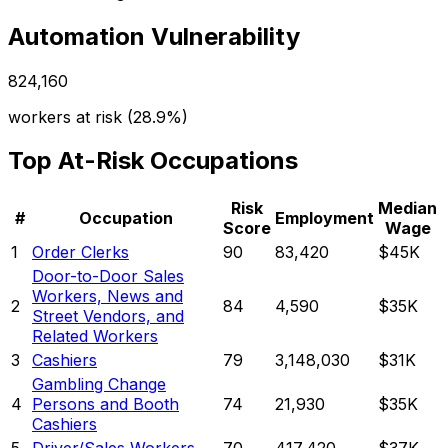
Automation Vulnerability
824,160
workers at risk (
28.9%
)
Top At-Risk Occupations
Risk
Median
#
Occupation
Employment
Score
Wage
1
Order Clerks
90
83,420
$45K
Door-to-Door Sales
Workers, News and
2
84
4,590
$35K
Street Vendors, and
Related Workers
3
Cashiers
79
3,148,030
$31K
Gambling Change
4
Persons and Booth
74
21,930
$35K
Cashiers