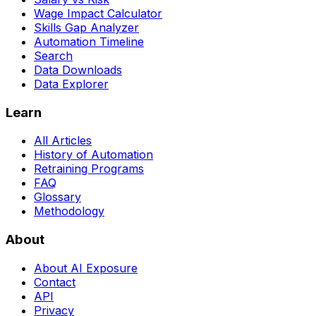
Wage Impact Calculator
Skills Gap Analyzer
Automation Timeline
Search
Data Downloads
Data Explorer
Learn
All Articles
History of Automation
Retraining Programs
FAQ
Glossary
Methodology
About
About AI Exposure
Contact
API
Privacy