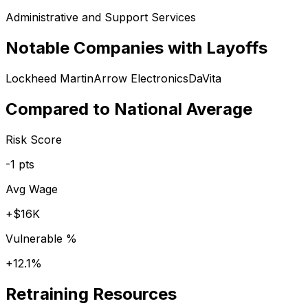
Administrative and Support Services
Notable Companies with Layoffs
Lockheed Martin
Arrow Electronics
DaVita
Compared to National Average
Risk Score
-1
pts
Avg Wage
+
$16K
Vulnerable %
+
12.1
%
Retraining Resources