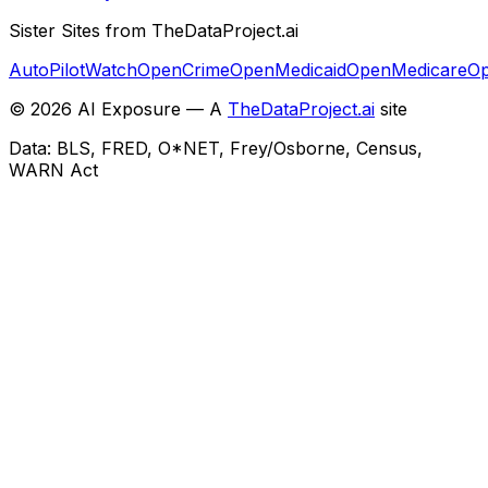
Sister Sites from TheDataProject.ai
AutoPilotWatch
OpenCrime
OpenMedicaid
OpenMedicare
Op
©
2026
AI Exposure — A
TheDataProject.ai
site
Data: BLS, FRED, O*NET, Frey/Osborne, Census,
WARN Act