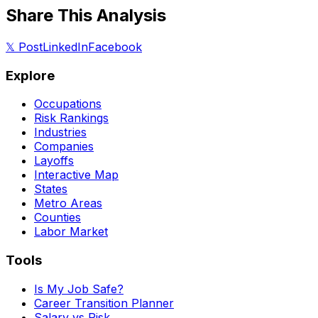
Share This Analysis
𝕏 Post
LinkedIn
Facebook
Explore
Occupations
Risk Rankings
Industries
Companies
Layoffs
Interactive Map
States
Metro Areas
Counties
Labor Market
Tools
Is My Job Safe?
Career Transition Planner
Salary vs Risk