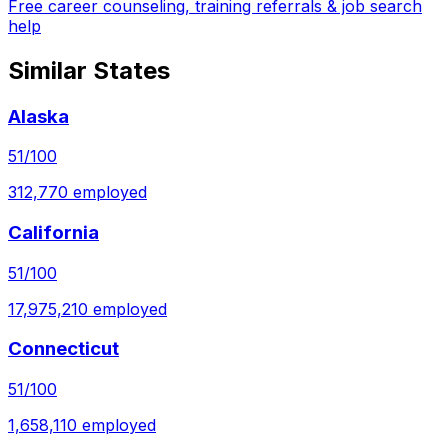
Free career counseling, training referrals & job search
help
Similar States
Alaska
51
/100
312,770
employed
California
51
/100
17,975,210
employed
Connecticut
51
/100
1,658,110
employed