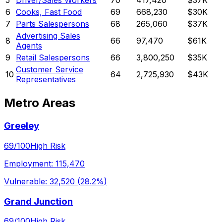
5
Driver/Sales Workers
70
417,420
$37K
6
Cooks, Fast Food
69
668,230
$30K
7
Parts Salespersons
68
265,060
$37K
Advertising Sales
8
66
97,470
$61K
Agents
9
Retail Salespersons
66
3,800,250
$35K
Customer Service
10
64
2,725,930
$43K
Representatives
Metro Areas
Greeley
69
/100
High Risk
Employment:
115,470
Vulnerable:
32,520
(
28.2%
)
Grand Junction
69
/100
High Risk