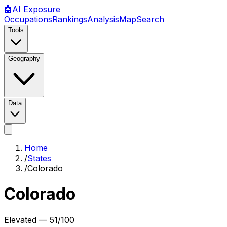
🤖
AI
Exposure
Occupations
Rankings
Analysis
Map
Search
Tools
Geography
Data
Home
/
States
/
Colorado
Colorado
Elevated
—
51
/100