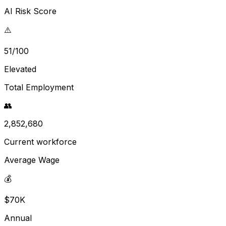
AI Risk Score
⚠️
51/100
Elevated
Total Employment
👥
2,852,680
Current workforce
Average Wage
💰
$70K
Annual