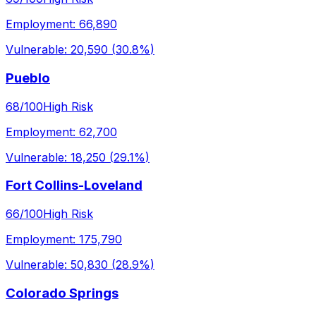
Employment:
66,890
Vulnerable:
20,590
(
30.8%
)
Pueblo
68
/100
High Risk
Employment:
62,700
Vulnerable:
18,250
(
29.1%
)
Fort Collins-Loveland
66
/100
High Risk
Employment:
175,790
Vulnerable:
50,830
(
28.9%
)
Colorado Springs