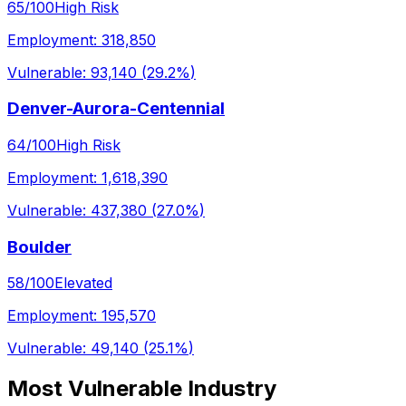
65
/100
High Risk
Employment:
318,850
Vulnerable:
93,140
(
29.2%
)
Denver-Aurora-Centennial
64
/100
High Risk
Employment:
1,618,390
Vulnerable:
437,380
(
27.0%
)
Boulder
58
/100
Elevated
Employment:
195,570
Vulnerable:
49,140
(
25.1%
)
Most Vulnerable Industry