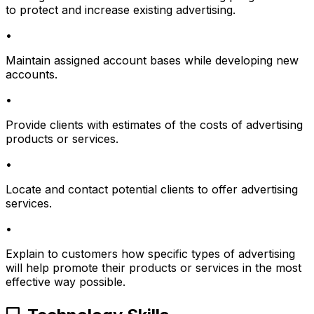
to protect and increase existing advertising.
•
Maintain assigned account bases while developing new
accounts.
•
Provide clients with estimates of the costs of advertising
products or services.
•
Locate and contact potential clients to offer advertising
services.
•
Explain to customers how specific types of advertising
will help promote their products or services in the most
effective way possible.