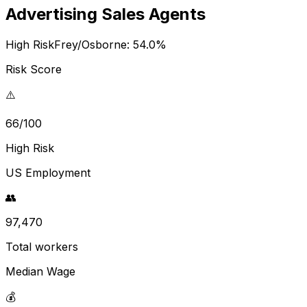
Advertising Sales Agents
High Risk
Frey/Osborne:
54.0
%
Risk Score
⚠️
66/100
High Risk
US Employment
👥
97,470
Total workers
Median Wage
💰