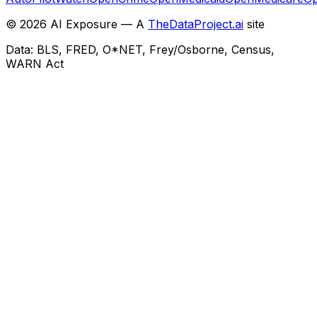
©
2026
AI Exposure — A
TheDataProject.ai
site
Data: BLS, FRED, O*NET, Frey/Osborne, Census,
WARN Act