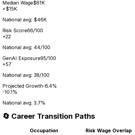
Median Wage
$61K
+
$15K
National avg:
$46K
Risk Score
66/100
+
22
National avg:
44/100
GenAI Exposure
95/100
+
57
National avg:
38/100
Projected Growth
-6.4%
-10.1%
National avg:
3.7%
🔄 Career Transition Paths
Occupation
Risk
Wage
Overlap