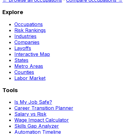
← Browse all occupations
·
Compare occupations →
Explore
Occupations
Risk Rankings
Industries
Companies
Layoffs
Interactive Map
States
Metro Areas
Counties
Labor Market
Tools
Is My Job Safe?
Career Transition Planner
Salary vs Risk
Wage Impact Calculator
Skills Gap Analyzer
Automation Timeline