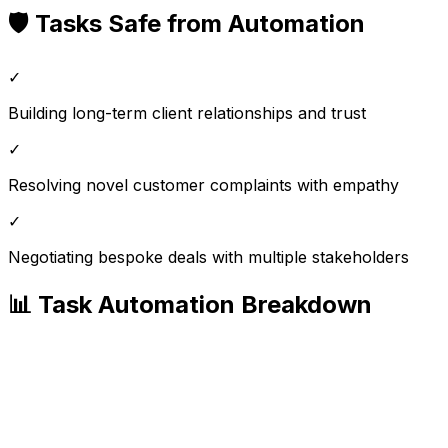
🛡️ Tasks Safe from Automation
✓
Building long-term client relationships and trust
✓
Resolving novel customer complaints with empathy
✓
Negotiating bespoke deals with multiple stakeholders
📊 Task Automation Breakdown