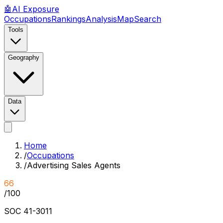
🤖
AI
Exposure
Occupations
Rankings
Analysis
Map
Search
Tools
Geography
Data
Home
/
Occupations
/
Advertising Sales Agents
66
/100
SOC
41-3011