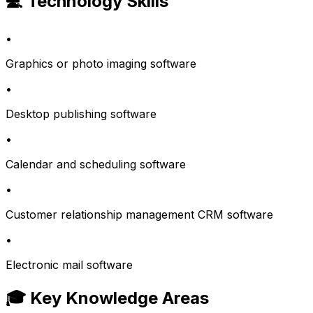
💻 Technology Skills
•
Graphics or photo imaging software
•
Desktop publishing software
•
Calendar and scheduling software
•
Customer relationship management CRM software
•
Electronic mail software
🎓 Key Knowledge Areas