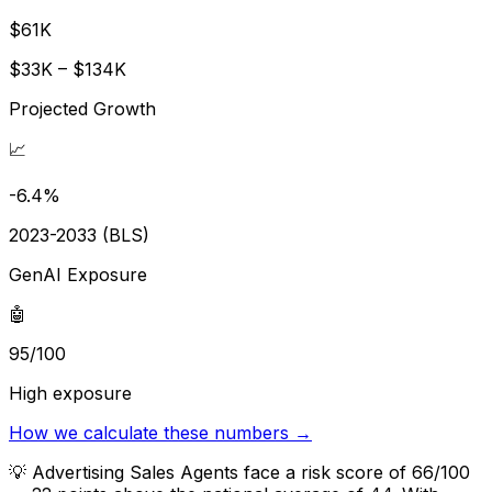
$61K
$33K – $134K
Projected Growth
📈
-6.4%
2023-2033 (BLS)
GenAI Exposure
🤖
95/100
High exposure
How we calculate these numbers →
💡
Advertising Sales Agents face a risk score of 66/100