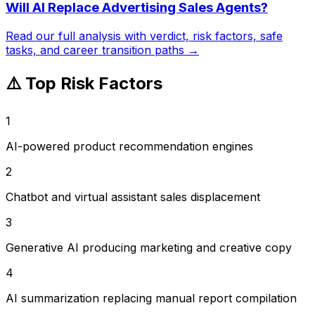
Will AI Replace
Advertising Sales Agents
?
Read our full analysis with verdict, risk factors, safe
tasks, and career transition paths →
⚠️ Top Risk Factors
1
AI-powered product recommendation engines
2
Chatbot and virtual assistant sales displacement
3
Generative AI producing marketing and creative copy
4
AI summarization replacing manual report compilation