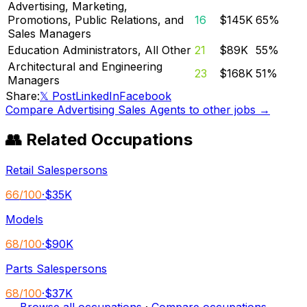
Advertising, Marketing,
Promotions, Public Relations, and
16
$145K
65
%
Sales Managers
Education Administrators, All Other
21
$89K
55
%
Architectural and Engineering
23
$168K
51
%
Managers
Share:
𝕏 Post
LinkedIn
Facebook
Compare
Advertising Sales Agents
to other jobs →
👥 Related Occupations
Retail Salespersons
66
/100
·
$35K
Models
68
/100
·
$90K
Parts Salespersons
68
/100
·
$37K