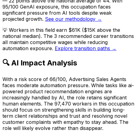
— 22 points above the national average of 44. With
95/100 GenAI exposure, this occupation faces
significant pressure from AI tools despite weak
projected growth.
See our methodology →
💡
Workers in this field earn $61K ($15K above the
national median). The 3 recommended career transitions
all maintain competitive wages while reducing
automation exposure.
Explore transition paths →
🔍 AI Impact Analysis
With a risk score of 66/100, Advertising Sales Agents
faces moderate automation pressure. While tasks like ai-
powered product recommendation engines are
increasingly handled by AI, the role retains significant
human elements. The 97,470 workers in this occupation
should focus on strengthening skills in building long-
term client relationships and trust and resolving novel
customer complaints with empathy to stay ahead. The
role will likely evolve rather than disappear.