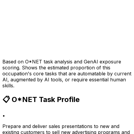
Based on O*NET task analysis and GenAI exposure
scoring. Shows the estimated proportion of this
occupation's core tasks that are automatable by current
AI, augmented by AI tools, or require essential human
skills.
📋 O*NET Task Profile
•
Prepare and deliver sales presentations to new and
existing customers to sell new advertising programs and