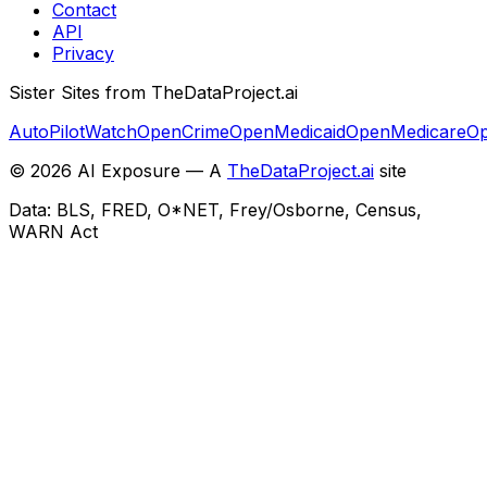
Contact
API
Privacy
Sister Sites from TheDataProject.ai
AutoPilotWatch
OpenCrime
OpenMedicaid
OpenMedicare
Op
©
2026
AI Exposure — A
TheDataProject.ai
site
Data: BLS, FRED, O*NET, Frey/Osborne, Census,
WARN Act