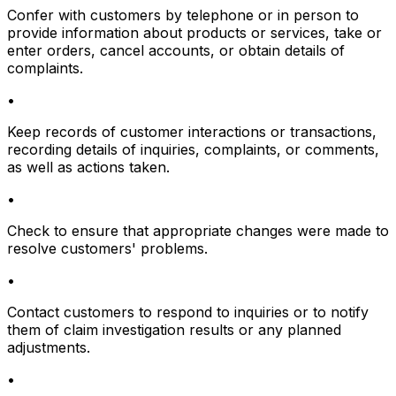
Confer with customers by telephone or in person to
provide information about products or services, take or
enter orders, cancel accounts, or obtain details of
complaints.
•
Keep records of customer interactions or transactions,
recording details of inquiries, complaints, or comments,
as well as actions taken.
•
Check to ensure that appropriate changes were made to
resolve customers' problems.
•
Contact customers to respond to inquiries or to notify
them of claim investigation results or any planned
adjustments.
•