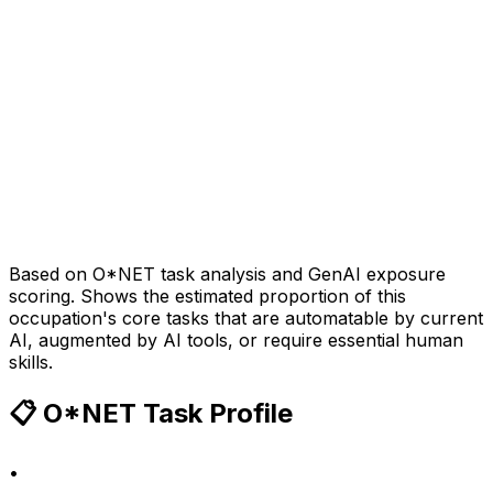
Based on O*NET task analysis and GenAI exposure
scoring. Shows the estimated proportion of this
occupation's core tasks that are automatable by current
AI, augmented by AI tools, or require essential human
skills.
📋 O*NET Task Profile
•