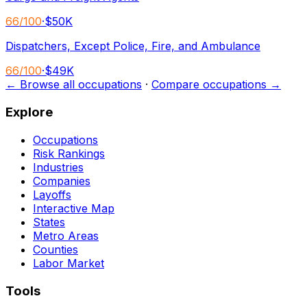
66
/100
·
$50K
Dispatchers, Except Police, Fire, and Ambulance
66
/100
·
$49K
← Browse all occupations
·
Compare occupations →
Explore
Occupations
Risk Rankings
Industries
Companies
Layoffs
Interactive Map
States
Metro Areas
Counties
Labor Market
Tools