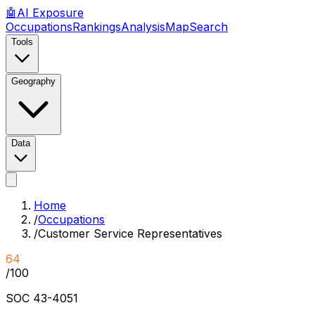
🤖
AI
Exposure
Occupations
Rankings
Analysis
Map
Search
Tools
Geography
Data
Home
/
Occupations
/
Customer Service Representatives
64
/100
SOC
43-4051