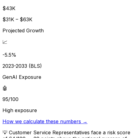
$43K
$31K – $63K
Projected Growth
📈
-5.5%
2023-2033 (BLS)
GenAI Exposure
🤖
95/100
High exposure
How we calculate these numbers →
💡
Customer Service Representatives face a risk score