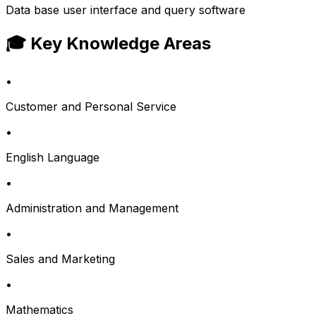
Data base user interface and query software
🎓 Key Knowledge Areas
•
Customer and Personal Service
•
English Language
•
Administration and Management
•
Sales and Marketing
•
Mathematics