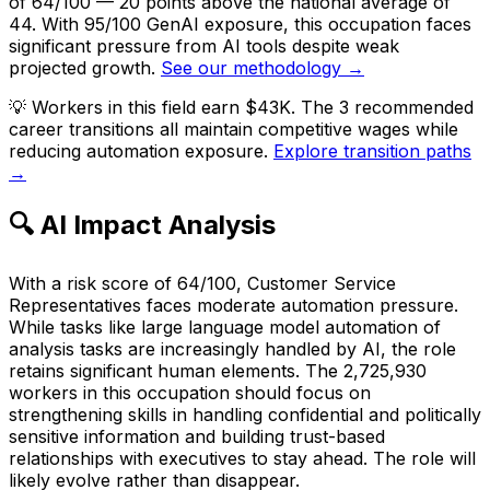
of 64/100 — 20 points above the national average of
44. With 95/100 GenAI exposure, this occupation faces
significant pressure from AI tools despite weak
projected growth.
See our methodology →
💡
Workers in this field earn $43K. The 3 recommended
career transitions all maintain competitive wages while
reducing automation exposure.
Explore transition paths
→
🔍 AI Impact Analysis
With a risk score of 64/100, Customer Service
Representatives faces moderate automation pressure.
While tasks like large language model automation of
analysis tasks are increasingly handled by AI, the role
retains significant human elements. The 2,725,930
workers in this occupation should focus on
strengthening skills in handling confidential and politically
sensitive information and building trust-based
relationships with executives to stay ahead. The role will
likely evolve rather than disappear.