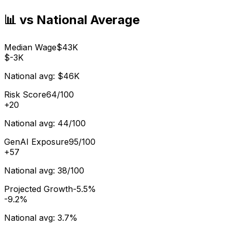
📊 vs National Average
Median Wage
$43K
$-3K
National avg:
$46K
Risk Score
64/100
+
20
National avg:
44/100
GenAI Exposure
95/100
+
57
National avg:
38/100
Projected Growth
-5.5%
-9.2%
National avg:
3.7%