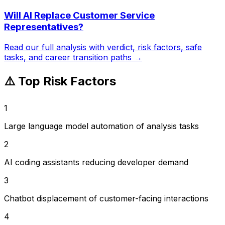
Will AI Replace
Customer Service
Representatives
?
Read our full analysis with verdict, risk factors, safe
tasks, and career transition paths →
⚠️ Top Risk Factors
1
Large language model automation of analysis tasks
2
AI coding assistants reducing developer demand
3
Chatbot displacement of customer-facing interactions
4