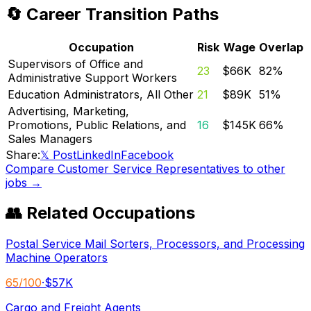
🔄 Career Transition Paths
Occupation
Risk
Wage
Overlap
Supervisors of Office and
23
$66K
82
%
Administrative Support Workers
Education Administrators, All Other
21
$89K
51
%
Advertising, Marketing,
Promotions, Public Relations, and
16
$145K
66
%
Sales Managers
Share:
𝕏 Post
LinkedIn
Facebook
Compare
Customer Service Representatives
to other
jobs →
👥 Related Occupations
Postal Service Mail Sorters, Processors, and Processing
Machine Operators
65
/100
·
$57K
Cargo and Freight Agents