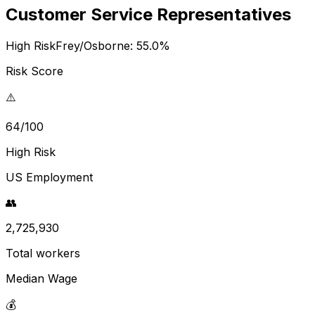
Customer Service Representatives
High Risk
Frey/Osborne:
55.0
%
Risk Score
⚠️
64/100
High Risk
US Employment
👥
2,725,930
Total workers
Median Wage
💰