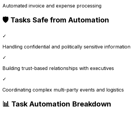
Automated invoice and expense processing
🛡️ Tasks Safe from Automation
✓
Handling confidential and politically sensitive information
✓
Building trust-based relationships with executives
✓
Coordinating complex multi-party events and logistics
📊 Task Automation Breakdown