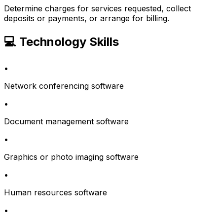
Determine charges for services requested, collect
deposits or payments, or arrange for billing.
💻 Technology Skills
•
Network conferencing software
•
Document management software
•
Graphics or photo imaging software
•
Human resources software
•