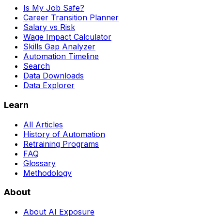
Is My Job Safe?
Career Transition Planner
Salary vs Risk
Wage Impact Calculator
Skills Gap Analyzer
Automation Timeline
Search
Data Downloads
Data Explorer
Learn
All Articles
History of Automation
Retraining Programs
FAQ
Glossary
Methodology
About
About AI Exposure