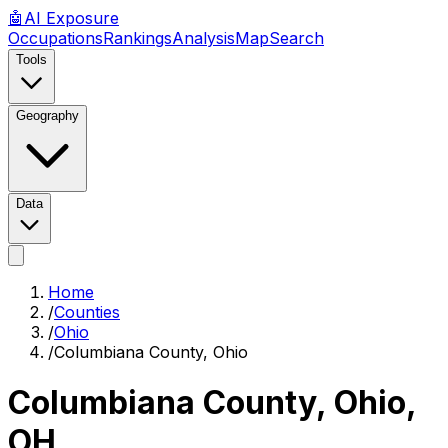
🤖
AI
Exposure
Occupations
Rankings
Analysis
Map
Search
Tools
Geography
Data
Home
/
Counties
/
Ohio
/
Columbiana County, Ohio
Columbiana County, Ohio
,
OH