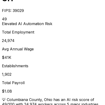
FIPS:
39029
49
Elevated
AI Automation Risk
Total Employment
24,974
Avg Annual Wage
$41K
Establishments
1,902
Total Payroll
$1.0B
💡
Columbiana County, Ohio has an AI risk score of
49/100 with 24,974 workers across 5 major industries.