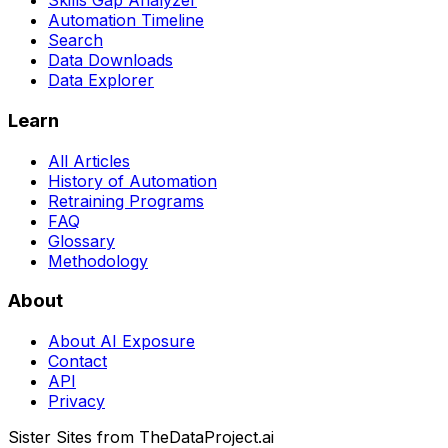
Skills Gap Analyzer
Automation Timeline
Search
Data Downloads
Data Explorer
Learn
All Articles
History of Automation
Retraining Programs
FAQ
Glossary
Methodology
About
About AI Exposure
Contact
API
Privacy
Sister Sites from TheDataProject.ai