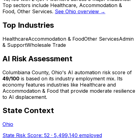
Top sectors include Healthcare, Accommodation &
Food, Other Services.
See Ohio overview →
Top Industries
Healthcare
Accommodation & Food
Other Services
Admin
& Support
Wholesale Trade
AI Risk Assessment
Columbiana County, Ohio
's AI automation risk score of
49
/100
is based on its industry employment mix.
Its
economy features industries like Healthcare and
Accommodation & Food that provide moderate resilience
to AI displacement.
State Context
Ohio
State Risk Score:
52
·
5,499,140
employed