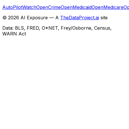
AutoPilotWatch
OpenCrime
OpenMedicaid
OpenMedicare
Op
©
2026
AI Exposure — A
TheDataProject.ai
site
Data: BLS, FRED, O*NET, Frey/Osborne, Census,
WARN Act