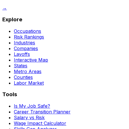
→
Explore
Occupations
Risk Rankings
Industries
Companies
Layoffs
Interactive Map
States
Metro Areas
Counties
Labor Market
Tools
Is My Job Safe?
Career Transition Planner
Salary vs Risk
Wage Impact Calculator