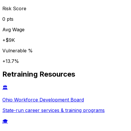
Risk Score
0
pts
Avg Wage
+
$9K
Vulnerable %
+
13.7
%
Retraining Resources
🏛️
Ohio
Workforce Development Board
State-run career services & training programs
🎓