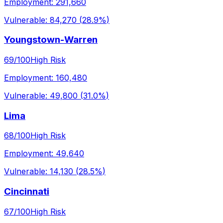
Employment:
291,660
Vulnerable:
84,270
(
28.9%
)
Youngstown-Warren
69
/100
High Risk
Employment:
160,480
Vulnerable:
49,800
(
31.0%
)
Lima
68
/100
High Risk
Employment:
49,640
Vulnerable:
14,130
(
28.5%
)
Cincinnati
67
/100
High Risk