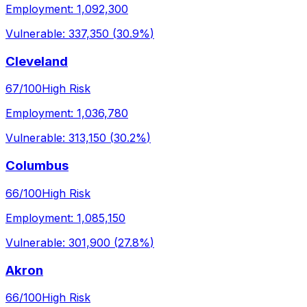
Employment:
1,092,300
Vulnerable:
337,350
(
30.9%
)
Cleveland
67
/100
High Risk
Employment:
1,036,780
Vulnerable:
313,150
(
30.2%
)
Columbus
66
/100
High Risk
Employment:
1,085,150
Vulnerable:
301,900
(
27.8%
)
Akron
66
/100
High Risk