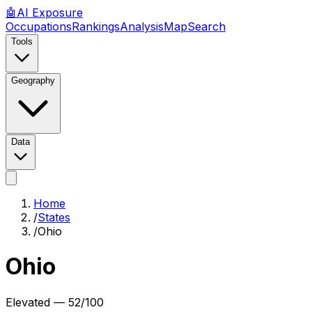
🤖
AI
Exposure
Occupations
Rankings
Analysis
Map
Search
Tools
Geography
Data
Home
/
States
/
Ohio
Ohio
Elevated
—
52
/100