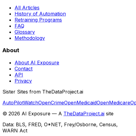
All Articles
History of Automation
Retraining Programs
FAQ
Glossary
Methodology
About
About AI Exposure
Contact
API
Privacy
Sister Sites from TheDataProject.ai
AutoPilotWatch
OpenCrime
OpenMedicaid
OpenMedicare
Op
©
2026
AI Exposure — A
TheDataProject.ai
site
Data: BLS, FRED, O*NET, Frey/Osborne, Census,
WARN Act