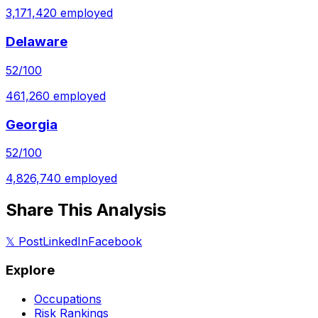
3,171,420
employed
Delaware
52
/100
461,260
employed
Georgia
52
/100
4,826,740
employed
Share This Analysis
𝕏 Post
LinkedIn
Facebook
Explore
Occupations
Risk Rankings