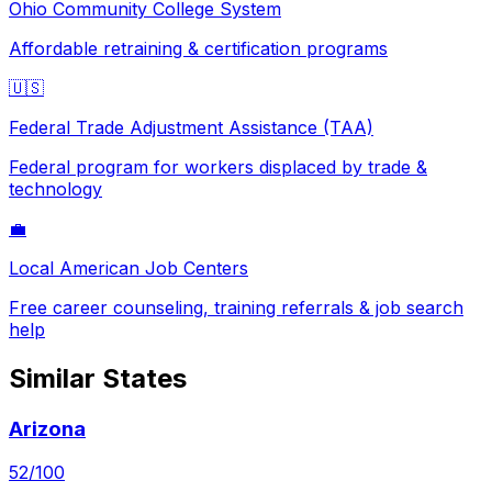
Ohio
Community College System
Affordable retraining & certification programs
🇺🇸
Federal Trade Adjustment Assistance (TAA)
Federal program for workers displaced by trade &
technology
💼
Local American Job Centers
Free career counseling, training referrals & job search
help
Similar States
Arizona
52
/100