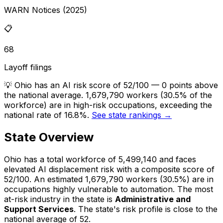
WARN Notices (2025)
📋
68
Layoff filings
💡
Ohio has an AI risk score of 52/100 — 0 points above
the national average. 1,679,790 workers (30.5% of the
workforce) are in high-risk occupations, exceeding the
national rate of 16.8%.
See state rankings →
State Overview
Ohio
has a total workforce of
5,499,140
and faces
elevated
AI displacement risk with a composite score of
52
/100.
An estimated
1,679,790
workers (
30.5%
) are in
occupations highly vulnerable to automation.
The most
at-risk industry in the state is
Administrative and
Support Services
.
The state's risk profile is close to the
national average of 52.