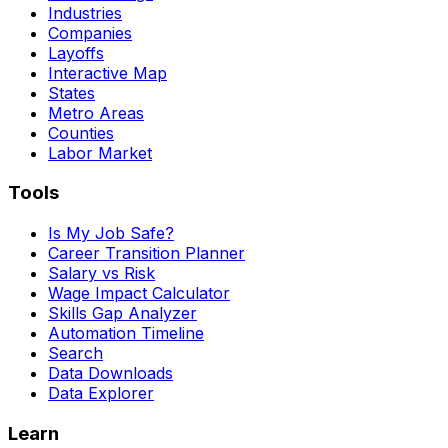
Industries
Companies
Layoffs
Interactive Map
States
Metro Areas
Counties
Labor Market
Tools
Is My Job Safe?
Career Transition Planner
Salary vs Risk
Wage Impact Calculator
Skills Gap Analyzer
Automation Timeline
Search
Data Downloads
Data Explorer
Learn