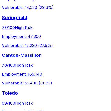
Vulnerable:
14,520
(
29.6%
)
Springfield
73
/100
High Risk
Employment:
47,300
Vulnerable:
13,220
(
27.9%
)
Canton-Massillon
70
/100
High Risk
Employment:
165,140
Vulnerable:
51,430
(
31.1%
)
Toledo
69
/100
High Risk