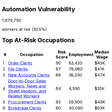
Automation Vulnerability
1,679,790
workers at risk (
30.5%
)
Top At-Risk Occupations
Risk
Median
#
Occupation
Employment
Score
Wage
1
Order Clerks
90
83,420
$45K
2
File Clerks
87
78,980
$41K
3
New Accounts Clerks
86
38,030
$47K
Door-to-Door Sales
Workers, News and
4
84
4,590
$35K
Street Vendors, and
Related Workers
5
Procurement Clerks
83
59,900
$49K
6
Brokerage Clerks
80
40,090
$63K