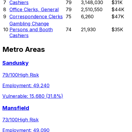
7
Cashiers
79
3,148,030
$31K
8
Office Clerks, General
79
2,510,550
$44K
9
Correspondence Clerks
75
6,260
$47K
Gambling Change
10
Persons and Booth
74
21,930
$35K
Cashiers
Metro Areas
Sandusky
79
/100
High Risk
Employment:
49,240
Vulnerable:
15,680
(
31.8%
)
Mansfield
73
/100
High Risk
Employment:
49,090