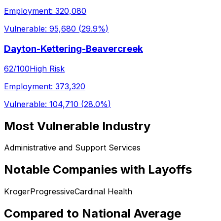
Employment:
320,080
Vulnerable:
95,680
(
29.9%
)
Dayton-Kettering-Beavercreek
62
/100
High Risk
Employment:
373,320
Vulnerable:
104,710
(
28.0%
)
Most Vulnerable Industry
Administrative and Support Services
Notable Companies with Layoffs
Kroger
Progressive
Cardinal Health
Compared to National Average