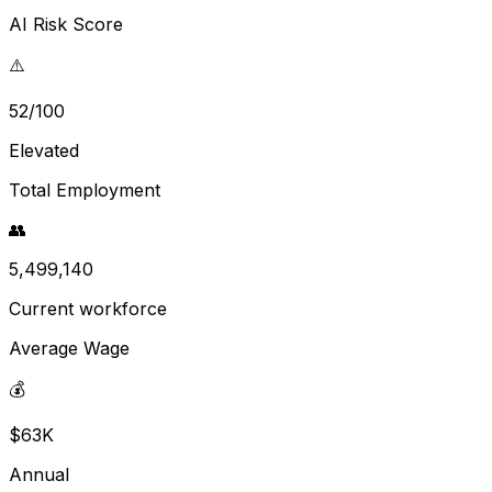
AI Risk Score
⚠️
52/100
Elevated
Total Employment
👥
5,499,140
Current workforce
Average Wage
💰
$63K
Annual