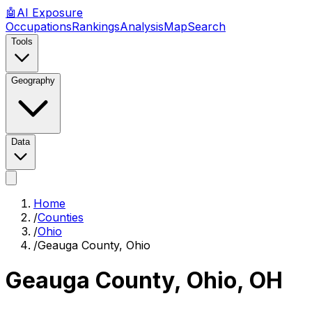
🤖
AI
Exposure
Occupations
Rankings
Analysis
Map
Search
Tools
Geography
Data
Home
/
Counties
/
Ohio
/
Geauga County, Ohio
Geauga County, Ohio
,
OH