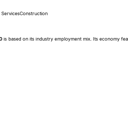
 Services
Construction
0
is based on its industry employment mix.
Its economy fea