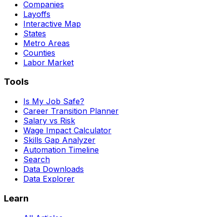
Companies
Layoffs
Interactive Map
States
Metro Areas
Counties
Labor Market
Tools
Is My Job Safe?
Career Transition Planner
Salary vs Risk
Wage Impact Calculator
Skills Gap Analyzer
Automation Timeline
Search
Data Downloads
Data Explorer
Learn