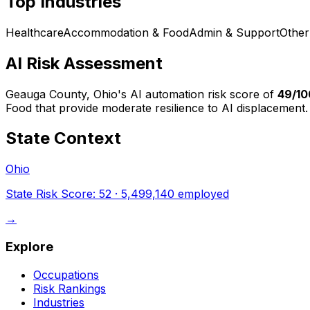
Top Industries
Healthcare
Accommodation & Food
Admin & Support
Other
AI Risk Assessment
Geauga County, Ohio
's AI automation risk score of
49
/10
Food that provide moderate resilience to AI displacement.
State Context
Ohio
State Risk Score:
52
·
5,499,140
employed
→
Explore
Occupations
Risk Rankings
Industries