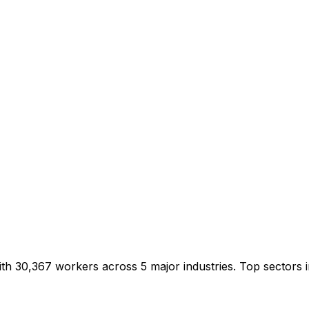
ith 30,367 workers across 5 major industries. Top sector