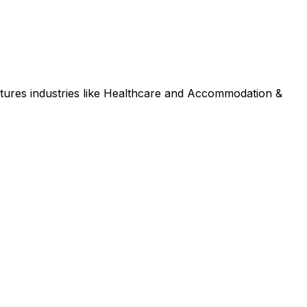
tures industries like Healthcare and Accommodation &