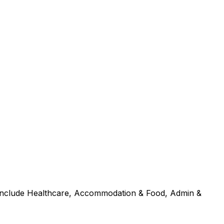
s include Healthcare, Accommodation & Food, Admin &