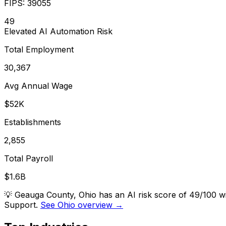
FIPS:
39055
49
Elevated
AI Automation Risk
Total Employment
30,367
Avg Annual Wage
$52K
Establishments
2,855
Total Payroll
$1.6B
💡
Geauga County, Ohio has an AI risk score of 49/100 w
Support.
See Ohio overview →