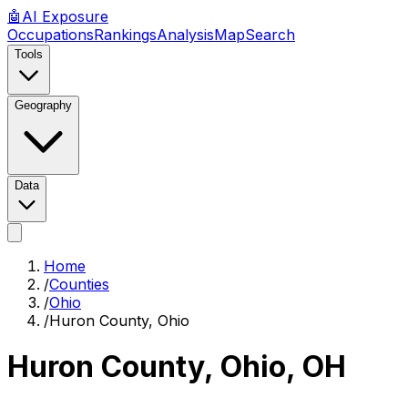
🤖
AI
Exposure
Occupations
Rankings
Analysis
Map
Search
Tools
Geography
Data
Home
/
Counties
/
Ohio
/
Huron County, Ohio
Huron County, Ohio
,
OH