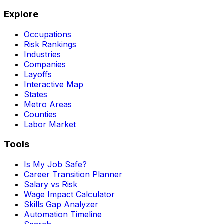
Explore
Occupations
Risk Rankings
Industries
Companies
Layoffs
Interactive Map
States
Metro Areas
Counties
Labor Market
Tools
Is My Job Safe?
Career Transition Planner
Salary vs Risk
Wage Impact Calculator
Skills Gap Analyzer
Automation Timeline