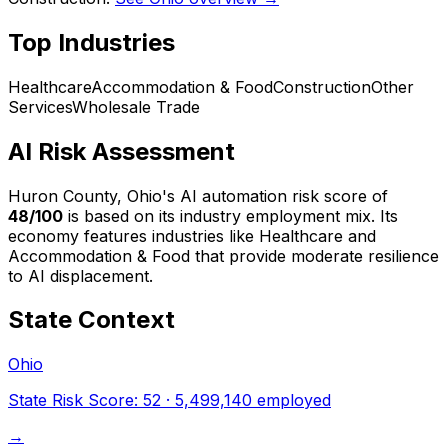
Top Industries
Healthcare
Accommodation & Food
Construction
Other
Services
Wholesale Trade
AI Risk Assessment
Huron County, Ohio
's AI automation risk score of
48
/100
is based on its industry employment mix.
Its
economy features industries like Healthcare and
Accommodation & Food that provide moderate resilience
to AI displacement.
State Context
Ohio
State Risk Score:
52
·
5,499,140
employed
→