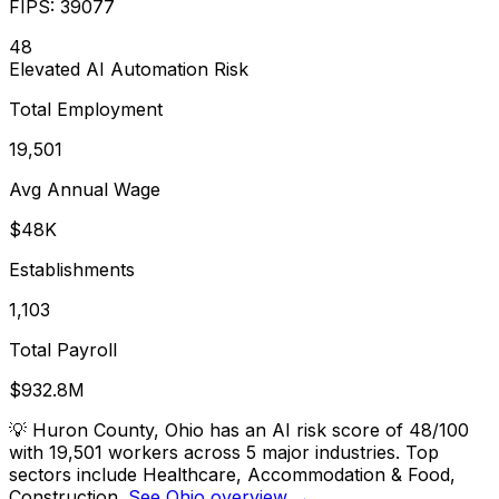
FIPS:
39077
48
Elevated
AI Automation Risk
Total Employment
19,501
Avg Annual Wage
$48K
Establishments
1,103
Total Payroll
$932.8M
💡
Huron County, Ohio has an AI risk score of 48/100
with 19,501 workers across 5 major industries. Top
sectors include Healthcare, Accommodation & Food,
Construction.
See Ohio overview →