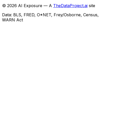
©
2026
AI Exposure — A
TheDataProject.ai
site
Data: BLS, FRED, O*NET, Frey/Osborne, Census,
WARN Act