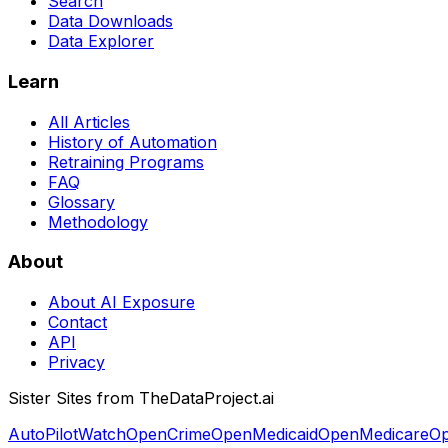
Search
Data Downloads
Data Explorer
Learn
All Articles
History of Automation
Retraining Programs
FAQ
Glossary
Methodology
About
About AI Exposure
Contact
API
Privacy
Sister Sites from TheDataProject.ai
AutoPilotWatch
OpenCrime
OpenMedicaid
OpenMedicare
Op