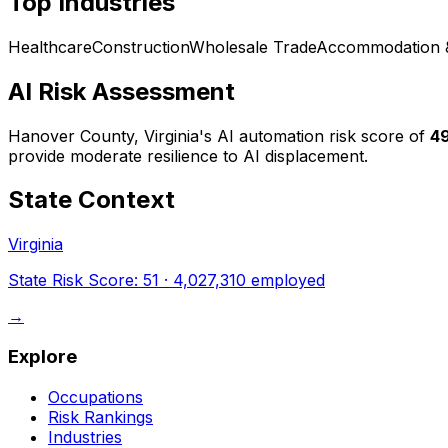
Top Industries
Healthcare
Construction
Wholesale Trade
Accommodation 
AI Risk Assessment
Hanover County, Virginia
's AI automation risk score of
4
provide moderate resilience to AI displacement.
State Context
Virginia
State Risk Score:
51
·
4,027,310
employed
→
Explore
Occupations
Risk Rankings
Industries