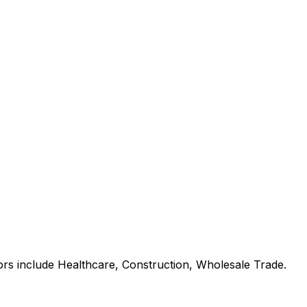
ors include Healthcare, Construction, Wholesale Trade.