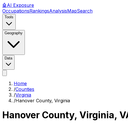
🤖
AI
Exposure
Occupations
Rankings
Analysis
Map
Search
Tools
Geography
Data
Home
/
Counties
/
Virginia
/
Hanover County, Virginia
Hanover County, Virginia
,
V