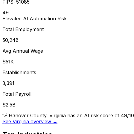
FIPS:
51085
49
Elevated
AI Automation Risk
Total Employment
50,248
Avg Annual Wage
$51K
Establishments
3,391
Total Payroll
$2.5B
💡
Hanover County, Virginia has an AI risk score of 49/1
See Virginia overview →