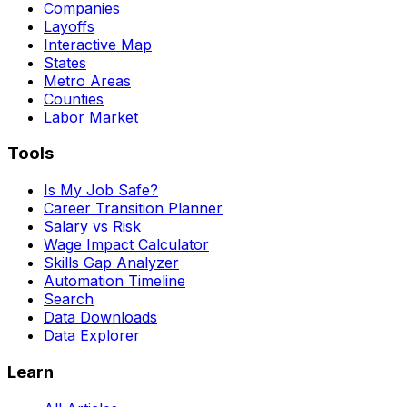
Companies
Layoffs
Interactive Map
States
Metro Areas
Counties
Labor Market
Tools
Is My Job Safe?
Career Transition Planner
Salary vs Risk
Wage Impact Calculator
Skills Gap Analyzer
Automation Timeline
Search
Data Downloads
Data Explorer
Learn