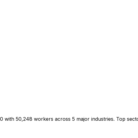
00 with 50,248 workers across 5 major industries. Top sect