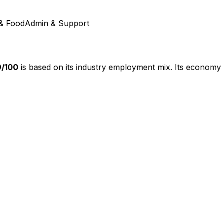
& Food
Admin & Support
9
/100
is based on its industry employment mix.
Its economy 