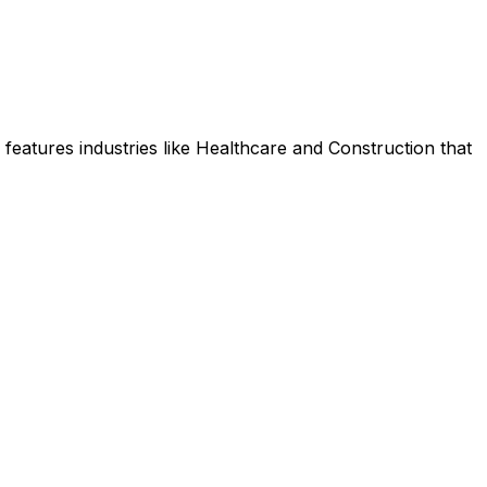
features industries like Healthcare and Construction that