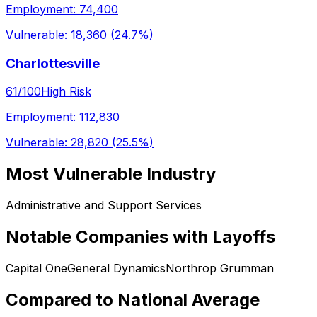
Employment:
74,400
Vulnerable:
18,360
(
24.7%
)
Charlottesville
61
/100
High Risk
Employment:
112,830
Vulnerable:
28,820
(
25.5%
)
Most Vulnerable Industry
Administrative and Support Services
Notable Companies with Layoffs
Capital One
General Dynamics
Northrop Grumman
Compared to National Average