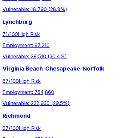
Vulnerable:
18,790
(
28.8%
)
Lynchburg
71
/100
High Risk
Employment:
97,210
Vulnerable:
29,510
(
30.4%
)
Virginia Beach-Chesapeake-Norfolk
67
/100
High Risk
Employment:
754,860
Vulnerable:
222,930
(
29.5%
)
Richmond
67
/100
High Risk