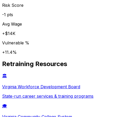
Risk Score
-1
pts
Avg Wage
+
$14K
Vulnerable %
+
11.4
%
Retraining Resources
🏛️
Virginia
Workforce Development Board
State-run career services & training programs
🎓
Virginia
Community College System