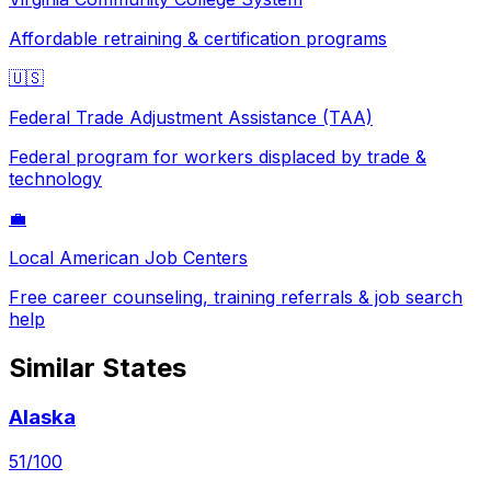
Affordable retraining & certification programs
🇺🇸
Federal Trade Adjustment Assistance (TAA)
Federal program for workers displaced by trade &
technology
💼
Local American Job Centers
Free career counseling, training referrals & job search
help
Similar States
Alaska
51
/100