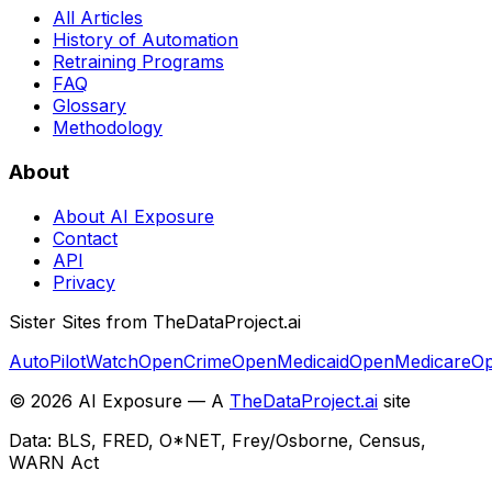
All Articles
History of Automation
Retraining Programs
FAQ
Glossary
Methodology
About
About AI Exposure
Contact
API
Privacy
Sister Sites from TheDataProject.ai
AutoPilotWatch
OpenCrime
OpenMedicaid
OpenMedicare
Op
©
2026
AI Exposure — A
TheDataProject.ai
site
Data: BLS, FRED, O*NET, Frey/Osborne, Census,
WARN Act