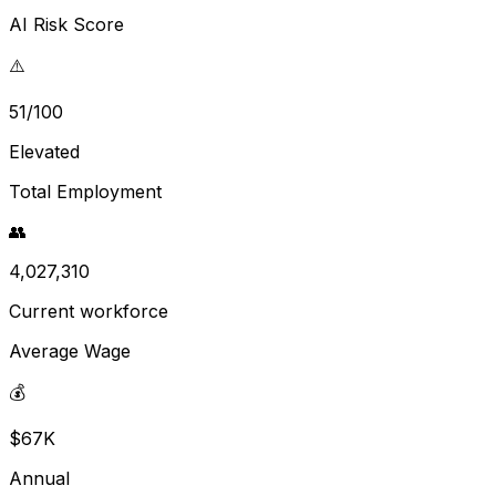
AI Risk Score
⚠️
51/100
Elevated
Total Employment
👥
4,027,310
Current workforce
Average Wage
💰
$67K
Annual