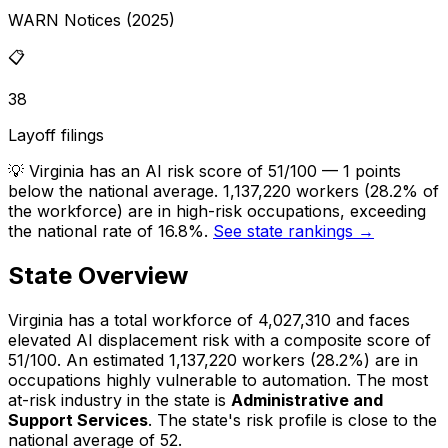
WARN Notices (2025)
📋
38
Layoff filings
💡
Virginia has an AI risk score of 51/100 — 1 points
below the national average. 1,137,220 workers (28.2% of
the workforce) are in high-risk occupations, exceeding
the national rate of 16.8%.
See state rankings →
State Overview
Virginia
has a total workforce of
4,027,310
and faces
elevated
AI displacement risk with a composite score of
51
/100.
An estimated
1,137,220
workers (
28.2%
) are in
occupations highly vulnerable to automation.
The most
at-risk industry in the state is
Administrative and
Support Services
.
The state's risk profile is close to the
national average of 52.