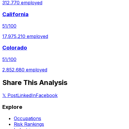
312,770
employed
California
51
/100
17,975,210
employed
Colorado
51
/100
2,852,680
employed
Share This Analysis
𝕏 Post
LinkedIn
Facebook
Explore
Occupations
Risk Rankings