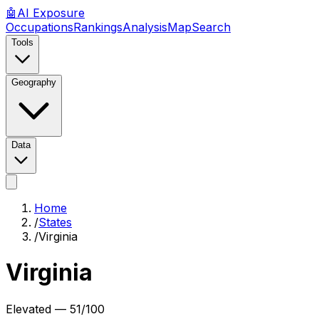
🤖
AI
Exposure
Occupations
Rankings
Analysis
Map
Search
Tools
Geography
Data
Home
/
States
/
Virginia
Virginia
Elevated
—
51
/100