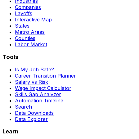
Industries
Companies
Layoffs
Interactive Map
States
Metro Areas
Counties
Labor Market
Tools
Is My Job Safe?
Career Transition Planner
Salary vs Risk
Wage Impact Calculator
Skills Gap Analyzer
Automation Timeline
Search
Data Downloads
Data Explorer
Learn