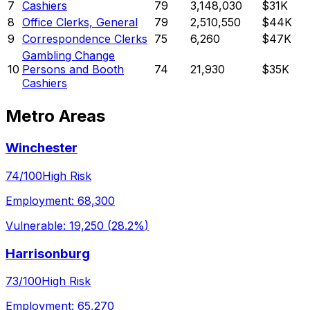
7
Cashiers
79
3,148,030
$31K
8
Office Clerks, General
79
2,510,550
$44K
9
Correspondence Clerks
75
6,260
$47K
Gambling Change
10
Persons and Booth
74
21,930
$35K
Cashiers
Metro Areas
Winchester
74
/100
High Risk
Employment:
68,300
Vulnerable:
19,250
(
28.2%
)
Harrisonburg
73
/100
High Risk
Employment:
65,270