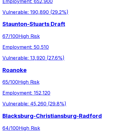
Employment:
652,900
Vulnerable:
190,890
(
29.2%
)
Staunton-Stuarts Draft
67
/100
High Risk
Employment:
50,510
Vulnerable:
13,920
(
27.6%
)
Roanoke
65
/100
High Risk
Employment:
152,120
Vulnerable:
45,260
(
29.8%
)
Blacksburg-Christiansburg-Radford
64
/100
High Risk