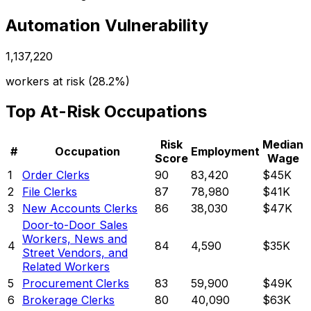
Automation Vulnerability
1,137,220
workers at risk (
28.2%
)
Top At-Risk Occupations
Risk
Median
#
Occupation
Employment
Score
Wage
1
Order Clerks
90
83,420
$45K
2
File Clerks
87
78,980
$41K
3
New Accounts Clerks
86
38,030
$47K
Door-to-Door Sales
Workers, News and
4
84
4,590
$35K
Street Vendors, and
Related Workers
5
Procurement Clerks
83
59,900
$49K
6
Brokerage Clerks
80
40,090
$63K