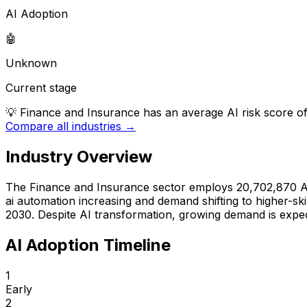
AI Adoption
🤖
Unknown
Current stage
💡
Finance and Insurance has an average AI risk score of 
Compare all industries →
Industry Overview
The
Finance and Insurance
sector employs
20,702,870
A
ai automation increasing
and
demand shifting to higher-skil
2030
.
Despite AI transformation, growing demand is expec
AI Adoption Timeline
1
Early
2