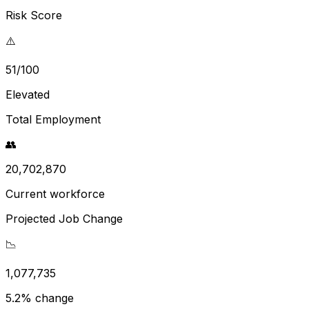
Risk Score
⚠️
51/100
Elevated
Total Employment
👥
20,702,870
Current workforce
Projected Job Change
📉
1,077,735
5.2% change