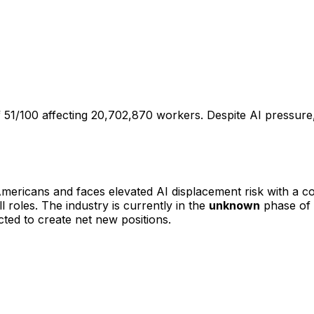
51/100 affecting 20,702,870 workers. Despite AI pressure, 
mericans and faces
elevated
AI displacement risk with a 
l roles
.
The industry is currently in the
unknown
phase of 
ted to create net new positions.