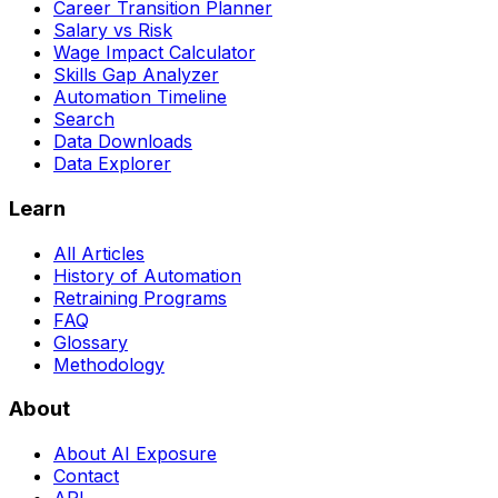
Career Transition Planner
Salary vs Risk
Wage Impact Calculator
Skills Gap Analyzer
Automation Timeline
Search
Data Downloads
Data Explorer
Learn
All Articles
History of Automation
Retraining Programs
FAQ
Glossary
Methodology
About
About AI Exposure
Contact