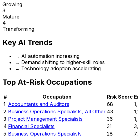
Growing
3
Mature
4
Transforming
Key AI Trends
→
AI automation increasing
→
Demand shifting to higher-skill roles
→
Technology adoption accelerating
Top At-Risk Occupations
#
Occupation
Risk Score
E
1
Accountants and Auditors
68
1
2
Business Operations Specialists, All Other
43
1
3
Project Management Specialists
36
1
4
Financial Specialists
31
3
5
Business Operations Specialists
28
7