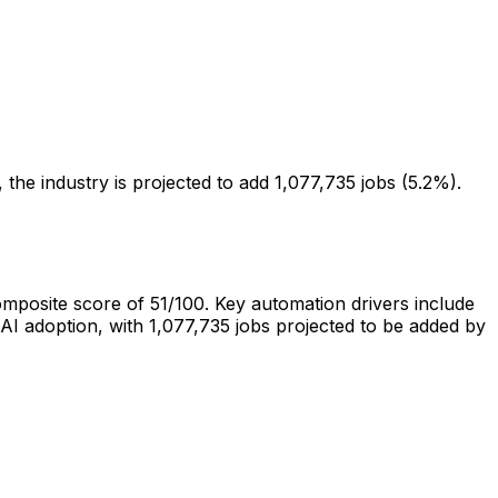
the industry is projected to add 1,077,735 jobs (5.2%).
composite score of
51
/100.
Key automation drivers include
AI adoption
, with
1,077,735
jobs projected to be
added
by