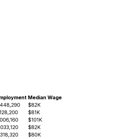
mployment
Median Wage
,448,290
$82K
,128,200
$81K
,006,160
$101K
,033,120
$82K
,318,320
$80K