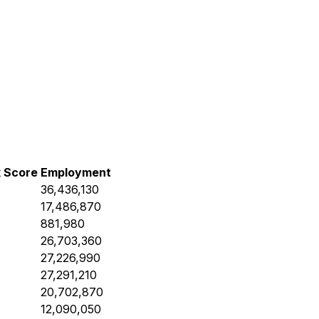
k Score
Employment
36,436,130
17,486,870
881,980
26,703,360
27,226,990
27,291,210
20,702,870
12,090,050