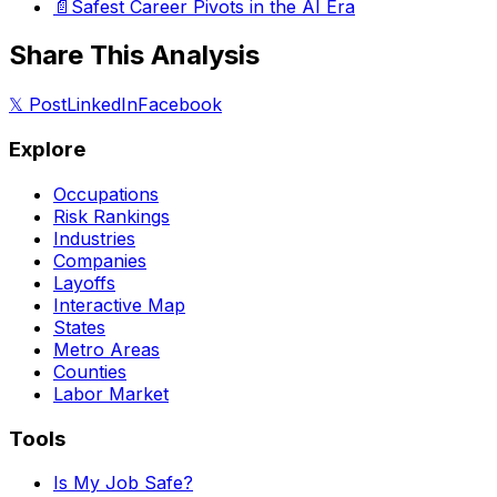
📄
Safest Career Pivots in the AI Era
Share This Analysis
𝕏 Post
LinkedIn
Facebook
Explore
Occupations
Risk Rankings
Industries
Companies
Layoffs
Interactive Map
States
Metro Areas
Counties
Labor Market
Tools
Is My Job Safe?