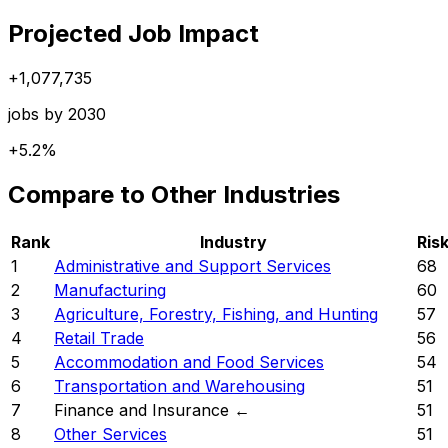
Projected Job Impact
+
1,077,735
jobs by 2030
+
5.2%
Compare to Other Industries
Rank
Industry
Ris
1
Administrative and Support Services
68
2
Manufacturing
60
3
Agriculture, Forestry, Fishing, and Hunting
57
4
Retail Trade
56
5
Accommodation and Food Services
54
6
Transportation and Warehousing
51
7
Finance and Insurance
←
51
8
Other Services
51