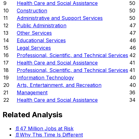
9
Health Care and Social Assistance
50
10
Construction
50
11
Administrative and Support Services
50
12
Public Administration
47
13
Other Services
47
14
Educational Services
46
15
Legal Services
46
16
Professional, Scientific, and Technical Services
42
17
Health Care and Social Assistance
41
18
Professional, Scientific, and Technical Services
41
19
Information Technology
40
20
Arts, Entertainment, and Recreation
40
21
Management
36
22
Health Care and Social Assistance
34
Related Analysis
📄
47 Million Jobs at Risk
📄
Why This Time Is Different