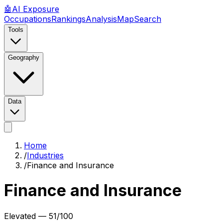
🤖
AI
Exposure
Occupations
Rankings
Analysis
Map
Search
Tools
Geography
Data
Home
/
Industries
/
Finance and Insurance
Finance and Insurance
Elevated
—
51
/100