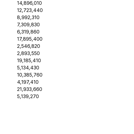
14,896,010
12,723,440
8,992,310
7,309,830
6,319,860
17,895,400
2,546,820
2,893,550
19,185,410
5,134,430
10,385,760
4,197,410
21,933,660
5,139,270